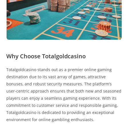
Why Choose Totalgoldcasino
Totalgoldcasino stands out as a premier online gaming
destination due to its vast array of games, attractive
bonuses, and robust security measures. The platform’s
user-centric approach ensures that both new and seasoned
players can enjoy a seamless gaming experience. With its
commitment to customer service and responsible gaming,
Totalgoldcasino is dedicated to providing an exceptional
environment for online gambling enthusiasts.