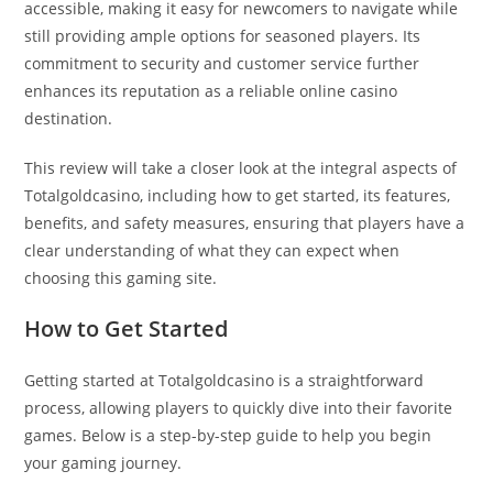
accessible, making it easy for newcomers to navigate while
still providing ample options for seasoned players. Its
commitment to security and customer service further
enhances its reputation as a reliable online casino
destination.
This review will take a closer look at the integral aspects of
Totalgoldcasino, including how to get started, its features,
benefits, and safety measures, ensuring that players have a
clear understanding of what they can expect when
choosing this gaming site.
How to Get Started
Getting started at Totalgoldcasino is a straightforward
process, allowing players to quickly dive into their favorite
games. Below is a step-by-step guide to help you begin
your gaming journey.