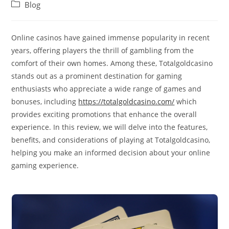
Blog
Online casinos have gained immense popularity in recent
years, offering players the thrill of gambling from the
comfort of their own homes. Among these, Totalgoldcasino
stands out as a prominent destination for gaming
enthusiasts who appreciate a wide range of games and
bonuses, including
https://totalgoldcasino.com/
which
provides exciting promotions that enhance the overall
experience. In this review, we will delve into the features,
benefits, and considerations of playing at Totalgoldcasino,
helping you make an informed decision about your online
gaming experience.