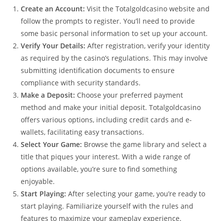
Create an Account:
Visit the Totalgoldcasino website and
follow the prompts to register. You’ll need to provide
some basic personal information to set up your account.
Verify Your Details:
After registration, verify your identity
as required by the casino’s regulations. This may involve
submitting identification documents to ensure
compliance with security standards.
Make a Deposit:
Choose your preferred payment
method and make your initial deposit. Totalgoldcasino
offers various options, including credit cards and e-
wallets, facilitating easy transactions.
Select Your Game:
Browse the game library and select a
title that piques your interest. With a wide range of
options available, you’re sure to find something
enjoyable.
Start Playing:
After selecting your game, you’re ready to
start playing. Familiarize yourself with the rules and
features to maximize your gameplay experience.