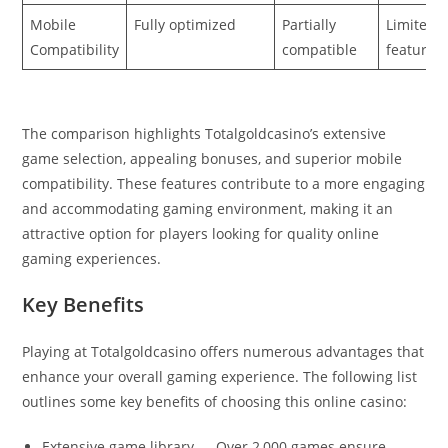
Mobile
Fully optimized
Partially
Limited
Compatibility
compatible
features
The comparison highlights Totalgoldcasino’s extensive
game selection, appealing bonuses, and superior mobile
compatibility. These features contribute to a more engaging
and accommodating gaming environment, making it an
attractive option for players looking for quality online
gaming experiences.
Key Benefits
Playing at Totalgoldcasino offers numerous advantages that
enhance your overall gaming experience. The following list
outlines some key benefits of choosing this online casino:
Extensive game library — Over 2,000 games ensure