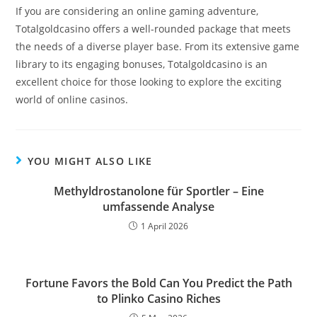
If you are considering an online gaming adventure,
Totalgoldcasino offers a well-rounded package that meets
the needs of a diverse player base. From its extensive game
library to its engaging bonuses, Totalgoldcasino is an
excellent choice for those looking to explore the exciting
world of online casinos.
YOU MIGHT ALSO LIKE
Methyldrostanolone für Sportler – Eine
umfassende Analyse
1 April 2026
Fortune Favors the Bold Can You Predict the Path
to Plinko Casino Riches