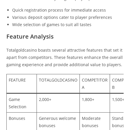
Quick registration process for immediate access
Various deposit options cater to player preferences
Wide selection of games to suit all tastes
Feature Analysis
Totalgoldcasino boasts several attractive features that set it
apart from competitors. These features enhance the overall
gaming experience and provide additional value to players.
FEATURE
TOTALGOLDCASINO
COMPETITOR
COMPET
A
B
Game
2,000+
1,800+
1,500+
Selection
Bonuses
Generous welcome
Moderate
Standar
bonuses
bonuses
bonuses