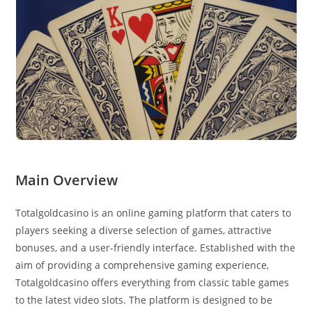
Main Overview
Totalgoldcasino is an online gaming platform that caters to
players seeking a diverse selection of games, attractive
bonuses, and a user-friendly interface. Established with the
aim of providing a comprehensive gaming experience,
Totalgoldcasino offers everything from classic table games
to the latest video slots. The platform is designed to be