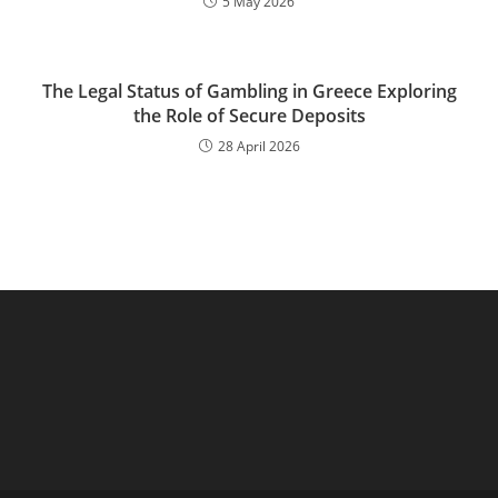
5 May 2026
The Legal Status of Gambling in Greece Exploring
the Role of Secure Deposits
28 April 2026