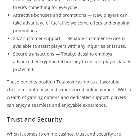
there’s something for everyone.
Attractive bonuses and promotions — New players can
take advantage of lucrative welcome offers and ongoing
promotions.
24/7 customer support — Reliable customer service is
available to assist players with any inquiries or issues.
Secure transactions — Totalgoldcasino employs
advanced encryption technology to ensure player data is
protected.
These benefits position Totalgoldcasino as a favorable
choice for both new and experienced online gamers. With a
wealth of gaming options and dedicated support, players
can enjoy a seamless and enjoyable experience.
Trust and Security
When it comes to online casinos, trust and security are