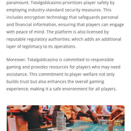
paramount. Totalgoldcasino prioritizes player safety by
employing industry-standard security measures. This
includes encryption technology that safeguards personal
and financial information, ensuring that players can engage
with peace of mind. The platform is also licensed by
reputable regulatory authorities, which adds an additional
layer of legitimacy to its operations.
Moreover, Totalgoldcasino is committed to responsible
gaming and provides resources for players who may need
assistance. This commitment to player welfare not only
builds trust but also enhances the overall gaming
experience, making it a safe environment for all players.