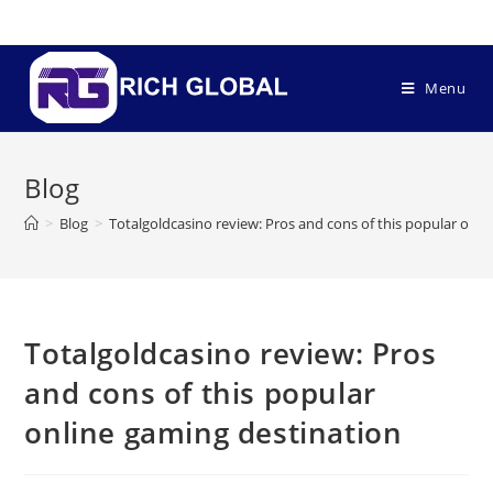
Menu
Blog
>
Blog
>
Totalgoldcasino review: Pros and cons of this popular onli
Totalgoldcasino review: Pros
and cons of this popular
online gaming destination