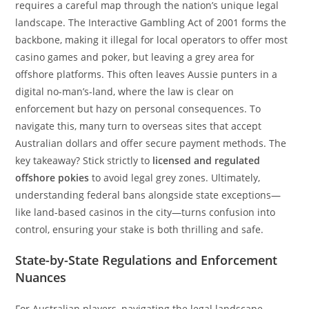
requires a careful map through the nation’s unique legal
landscape. The Interactive Gambling Act of 2001 forms the
backbone, making it illegal for local operators to offer most
casino games and poker, but leaving a grey area for
offshore platforms. This often leaves Aussie punters in a
digital no-man’s-land, where the law is clear on
enforcement but hazy on personal consequences. To
navigate this, many turn to overseas sites that accept
Australian dollars and offer secure payment methods. The
key takeaway? Stick strictly to
licensed and regulated
offshore pokies
to avoid legal grey zones. Ultimately,
understanding federal bans alongside state exceptions—
like land-based casinos in the city—turns confusion into
control, ensuring your stake is both thrilling and safe.
State-by-State Regulations and Enforcement
Nuances
For Australian players, navigating the legal landscape