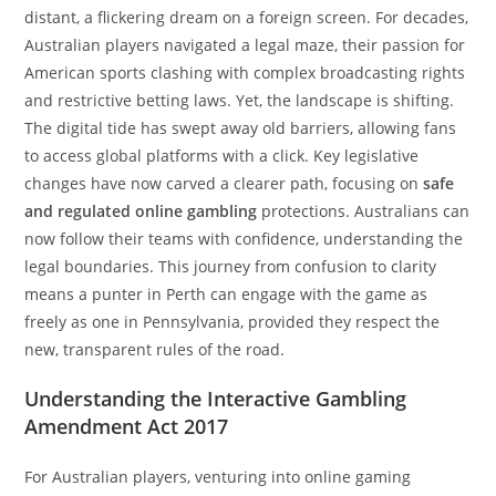
distant, a flickering dream on a foreign screen. For decades,
Australian players navigated a legal maze, their passion for
American sports clashing with complex broadcasting rights
and restrictive betting laws. Yet, the landscape is shifting.
The digital tide has swept away old barriers, allowing fans
to access global platforms with a click. Key legislative
changes have now carved a clearer path, focusing on
safe
and regulated online gambling
protections. Australians can
now follow their teams with confidence, understanding the
legal boundaries. This journey from confusion to clarity
means a punter in Perth can engage with the game as
freely as one in Pennsylvania, provided they respect the
new, transparent rules of the road.
Understanding the Interactive Gambling
Amendment Act 2017
For Australian players, venturing into online gaming