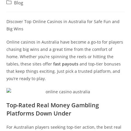
Blog
Discover Top Online Casinos in Australia for Safe Fun and
Big Wins
Online casinos in Australia have become a go-to for players
chasing big wins and a great time from the comfort of
home. Whether you’re spinning the reels or hitting the
tables, these sites offer
fast payouts
and top-tier bonuses
that keep things exciting. Just pick a trusted platform, and
you’re ready to play.
Top-Rated Real Money Gambling
Platforms Down Under
For Australian players seeking top-tier action, the best real