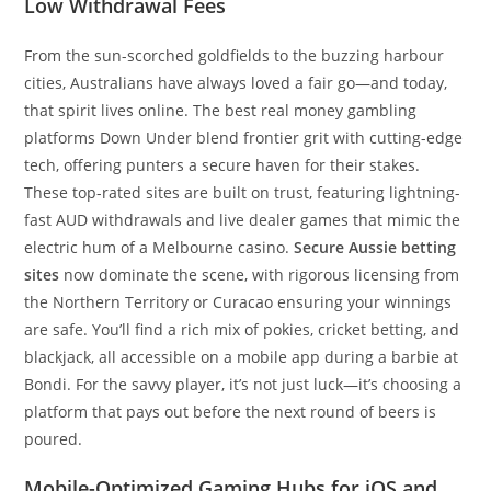
Low Withdrawal Fees
From the sun-scorched goldfields to the buzzing harbour
cities, Australians have always loved a fair go—and today,
that spirit lives online. The best real money gambling
platforms Down Under blend frontier grit with cutting-edge
tech, offering punters a secure haven for their stakes.
These top-rated sites are built on trust, featuring lightning-
fast AUD withdrawals and live dealer games that mimic the
electric hum of a Melbourne casino.
Secure Aussie betting
sites
now dominate the scene, with rigorous licensing from
the Northern Territory or Curacao ensuring your winnings
are safe. You’ll find a rich mix of pokies, cricket betting, and
blackjack, all accessible on a mobile app during a barbie at
Bondi. For the savvy player, it’s not just luck—it’s choosing a
platform that pays out before the next round of beers is
poured.
Mobile-Optimized Gaming Hubs for iOS and