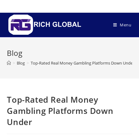
Menu
Blog
>
Blog
>
Top-Rated Real Money Gambling Platforms Down Under
Top-Rated Real Money
Gambling Platforms Down
Under