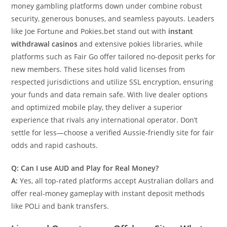
money gambling platforms down under combine robust
security, generous bonuses, and seamless payouts. Leaders
like Joe Fortune and Pokies.bet stand out with
instant
withdrawal casinos
and extensive pokies libraries, while
platforms such as Fair Go offer tailored no-deposit perks for
new members. These sites hold valid licenses from
respected jurisdictions and utilize SSL encryption, ensuring
your funds and data remain safe. With live dealer options
and optimized mobile play, they deliver a superior
experience that rivals any international operator. Don’t
settle for less—choose a verified Aussie-friendly site for fair
odds and rapid cashouts.
Q: Can I use AUD and Play for Real Money?
A:
Yes, all top-rated platforms accept Australian dollars and
offer real-money gameplay with instant deposit methods
like POLi and bank transfers.