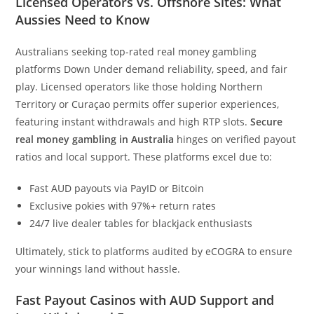
Licensed Operators vs. Offshore Sites: What
Aussies Need to Know
Australians seeking top-rated real money gambling
platforms Down Under demand reliability, speed, and fair
play. Licensed operators like those holding Northern
Territory or Curaçao permits offer superior experiences,
featuring instant withdrawals and high RTP slots.
Secure
real money gambling in Australia
hinges on verified payout
ratios and local support. These platforms excel due to:
Fast AUD payouts via PayID or Bitcoin
Exclusive pokies with 97%+ return rates
24/7 live dealer tables for blackjack enthusiasts
Ultimately, stick to platforms audited by eCOGRA to ensure
your winnings land without hassle.
Fast Payout Casinos with AUD Support and