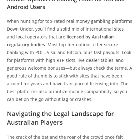
Android Users
When hunting for top-rated real money gambling platforms
Down Under, you’ll find a solid mix of international sites
and local operators that are
licensed by Australian
regulatory bodies
. Most top-tier options offer secure
banking with POLi, Visa, and Bitcoin, plus fast payouts. Look
for platforms with high RTP slots, live dealer tables, and
generous welcome bonuses—but always check the terms. A
good rule of thumb is to stick with sites that have been
around for years and have transparent licensing info. The
best platforms also prioritize mobile compatibility, so you
can bet on the go without lag or crashes.
Navigating the Legal Landscape for
Australian Players
The crack of the bat and the roar of the crowd once felt