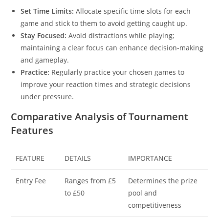
Set Time Limits:
Allocate specific time slots for each
game and stick to them to avoid getting caught up.
Stay Focused:
Avoid distractions while playing;
maintaining a clear focus can enhance decision-making
and gameplay.
Practice:
Regularly practice your chosen games to
improve your reaction times and strategic decisions
under pressure.
Comparative Analysis of Tournament
Features
FEATURE
DETAILS
IMPORTANCE
Entry Fee
Ranges from £5
Determines the prize
to £50
pool and
competitiveness