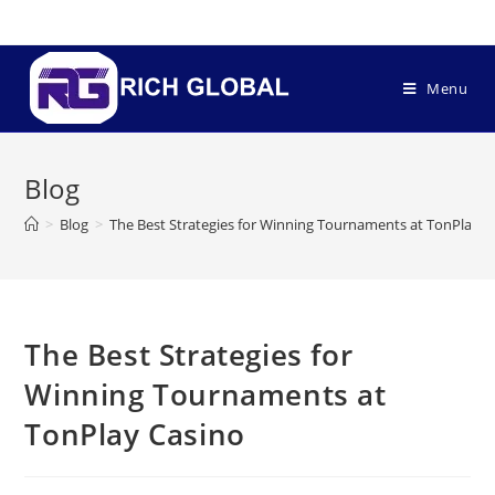
Menu
Blog
>
Blog
>
The Best Strategies for Winning Tournaments at TonPlay C
The Best Strategies for
Winning Tournaments at
TonPlay Casino