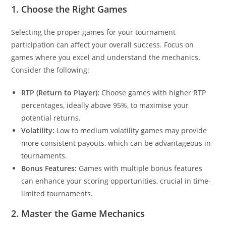
1. Choose the Right Games
Selecting the proper games for your tournament
participation can affect your overall success. Focus on
games where you excel and understand the mechanics.
Consider the following:
RTP (Return to Player):
Choose games with higher RTP
percentages, ideally above 95%, to maximise your
potential returns.
Volatility:
Low to medium volatility games may provide
more consistent payouts, which can be advantageous in
tournaments.
Bonus Features:
Games with multiple bonus features
can enhance your scoring opportunities, crucial in time-
limited tournaments.
2. Master the Game Mechanics