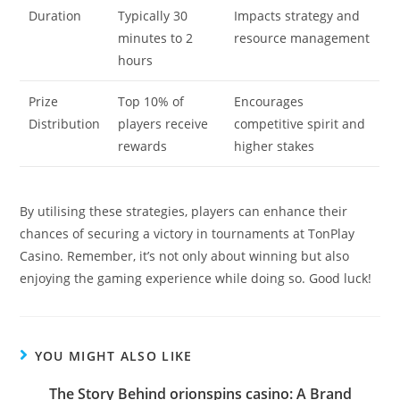
Duration
Typically 30
Impacts strategy and
minutes to 2
resource management
hours
Prize
Top 10% of
Encourages
Distribution
players receive
competitive spirit and
rewards
higher stakes
By utilising these strategies, players can enhance their
chances of securing a victory in tournaments at TonPlay
Casino. Remember, it’s not only about winning but also
enjoying the gaming experience while doing so. Good luck!
YOU MIGHT ALSO LIKE
The Story Behind orionspins casino: A Brand