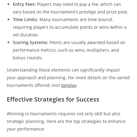
Entry Fees:
Players may need to pay a fee, which can
vary based on the tournament’s prestige and prize pool.
Time Limits:
Many tournaments are time-bound,
requiring players to accumulate points or wins within a
set duration.
Scoring Systems:
Points are usually awarded based on
performance metrics, such as wins, multipliers, and
bonus rounds.
Understanding these elements can significantly impact
your approach and planning. For more details on the varied
tournaments offered, visit
tonplay
.
Effective Strategies for Success
Winning in tournaments requires not only skill but also
strategic planning. Here are the top strategies to enhance
your performance: