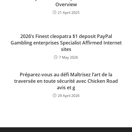
Overview
21 April 2025
2026’s Finest cleopatra $1 deposit PayPal
Gambling enterprises Specialist Affirmed Internet
sites
7 May 2026
Préparez-vous au défi Maîtrisez l’art de la
traversée en toute sécurité avec Chicken Road
avis et g
29 April 2026