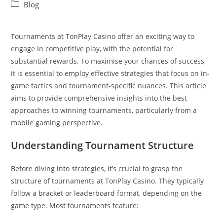
Blog
Tournaments at TonPlay Casino offer an exciting way to
engage in competitive play, with the potential for
substantial rewards. To maximise your chances of success,
it is essential to employ effective strategies that focus on in-
game tactics and tournament-specific nuances. This article
aims to provide comprehensive insights into the best
approaches to winning tournaments, particularly from a
mobile gaming perspective.
Understanding Tournament Structure
Before diving into strategies, it’s crucial to grasp the
structure of tournaments at TonPlay Casino. They typically
follow a bracket or leaderboard format, depending on the
game type. Most tournaments feature: