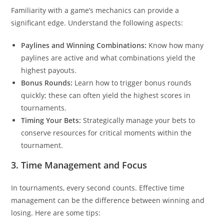
Familiarity with a game’s mechanics can provide a
significant edge. Understand the following aspects:
Paylines and Winning Combinations:
Know how many
paylines are active and what combinations yield the
highest payouts.
Bonus Rounds:
Learn how to trigger bonus rounds
quickly; these can often yield the highest scores in
tournaments.
Timing Your Bets:
Strategically manage your bets to
conserve resources for critical moments within the
tournament.
3. Time Management and Focus
In tournaments, every second counts. Effective time
management can be the difference between winning and
losing. Here are some tips: