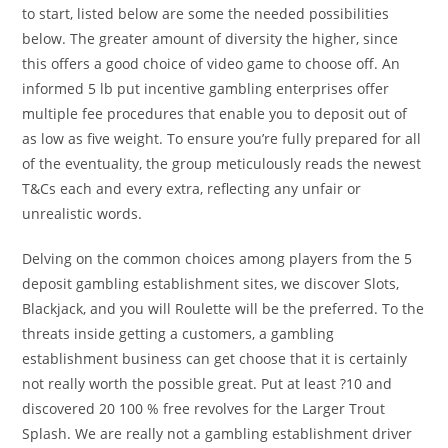
to start, listed below are some the needed possibilities
below. The greater amount of diversity the higher, since
this offers a good choice of video game to choose off. An
informed 5 lb put incentive gambling enterprises offer
multiple fee procedures that enable you to deposit out of
as low as five weight. To ensure you’re fully prepared for all
of the eventuality, the group meticulously reads the newest
T&Cs each and every extra, reflecting any unfair or
unrealistic words.
Delving on the common choices among players from the 5
deposit gambling establishment sites, we discover Slots,
Blackjack, and you will Roulette will be the preferred. To the
threats inside getting a customers, a gambling
establishment business can get choose that it is certainly
not really worth the possible great. Put at least ?10 and
discovered 20 100 % free revolves for the Larger Trout
Splash. We are really not a gambling establishment driver