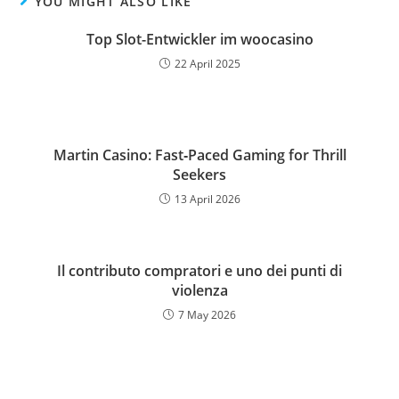
YOU MIGHT ALSO LIKE
Top Slot-Entwickler im woocasino
22 April 2025
Martin Casino: Fast‑Paced Gaming for Thrill
Seekers
13 April 2026
Il contributo compratori e uno dei punti di
violenza
7 May 2026