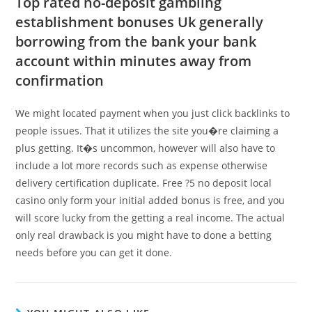
Top rated no-deposit gambling
establishment bonuses Uk generally
borrowing from the bank your bank
account within minutes away from
confirmation
We might located payment when you just click backlinks to
people issues. That it utilizes the site you�re claiming a
plus getting. It�s uncommon, however will also have to
include a lot more records such as expense otherwise
delivery certification duplicate. Free ?5 no deposit local
casino only form your initial added bonus is free, and you
will score lucky from the getting a real income. The actual
only real drawback is you might have to done a betting
needs before you can get it done.