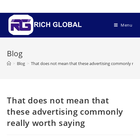
Menu
Blog
>
Blog
>
That does not mean that these advertising commonly reall
That does not mean that
these advertising commonly
really worth saying