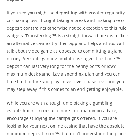
If you see you might be depositing with greater regularity
or chasing loss, thought taking a break and making use of
deposit constraints otherwise notice?exception to this rule
gadgets. Transferring ?5 is a straightforward means to fix is
an alternative casino, try their app and help, and you will
talk about video game as opposed to committing a giant
money. Versatile gaming limitations suggest just one ?5
deposit can last very long for the penny ports or low?
maximum desk game. Lay a spending plan and you can
time limit before you play, never ever chase loss, and you
may step away if this comes to an end getting enjoyable.
While you are with a tough time picking a gambling
establishment from such more information on advice, i
encourage studying the campaigns offered. If you are
looking for your next online casino that have the absolute
minimum deposit from ?5, but don’t understand the place