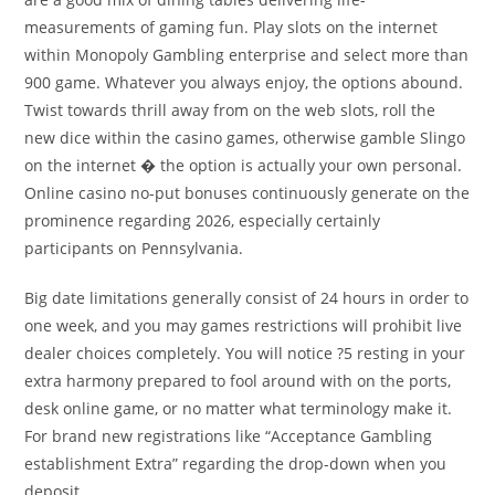
measurements of gaming fun. Play slots on the internet
within Monopoly Gambling enterprise and select more than
900 game. Whatever you always enjoy, the options abound.
Twist towards thrill away from on the web slots, roll the
new dice within the casino games, otherwise gamble Slingo
on the internet � the option is actually your own personal.
Online casino no-put bonuses continuously generate on the
prominence regarding 2026, especially certainly
participants on Pennsylvania.
Big date limitations generally consist of 24 hours in order to
one week, and you may games restrictions will prohibit live
dealer choices completely. You will notice ?5 resting in your
extra harmony prepared to fool around with on the ports,
desk online game, or no matter what terminology make it.
For brand new registrations like “Acceptance Gambling
establishment Extra” regarding the drop-down when you
deposit.