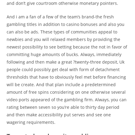
and don’t give courtroom otherwise monetary pointers.
And i am a fan of a few of the team’s brand-the fresh
gambling titles in addition to casino bonuses and also you
can also be ads. These types of communities appeal to
newbies and you will relaxed members by providing the
newest possibility to see betting because the not in favor of
committing huge amounts of bucks. Always, immediately
following and then make a great ?twenty-three deposit, Uk
people could possibly get deal with form of detachment
thresholds that have to obviously feel met before financing
will be create. And that plan include a predetermined
amount of free spins considering on one otherwise several
video ports appeared of the gambling firm. Always, you can
rating between seven so you’re able to thirty day period
and then make accessibility put serves and see one
wagering requirements.