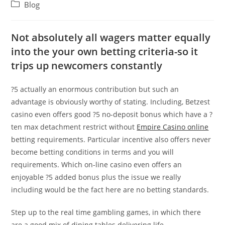
Blog
Not absolutely all wagers matter equally
into the your own betting criteria-so it
trips up newcomers constantly
?5 actually an enormous contribution but such an
advantage is obviously worthy of stating. Including, Betzest
casino even offers good ?5 no-deposit bonus which have a ?
ten max detachment restrict without
Empire Casino online
betting requirements. Particular incentive also offers never
become betting conditions in terms and you will
requirements. Which on-line casino even offers an
enjoyable ?5 added bonus plus the issue we really
including would be the fact here are no betting standards.
Step up to the real time gambling games, in which there
are a good mix of dining tables delivering life-