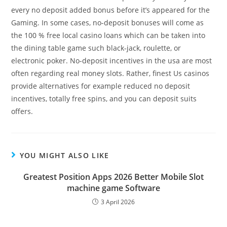
every no deposit added bonus before it’s appeared for the
Gaming. In some cases, no-deposit bonuses will come as
the 100 % free local casino loans which can be taken into
the dining table game such black-jack, roulette, or
electronic poker. No-deposit incentives in the usa are most
often regarding real money slots. Rather, finest Us casinos
provide alternatives for example reduced no deposit
incentives, totally free spins, and you can deposit suits
offers.
YOU MIGHT ALSO LIKE
Greatest Position Apps 2026 Better Mobile Slot
machine game Software
3 April 2026