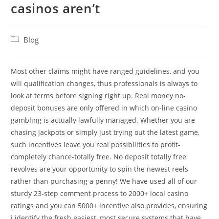
casinos aren’t
Blog
Most other claims might have ranged guidelines, and you
will qualification changes, thus professionals is always to
look at terms before signing right up. Real money no-
deposit bonuses are only offered in which on-line casino
gambling is actually lawfully managed. Whether you are
chasing jackpots or simply just trying out the latest game,
such incentives leave you real possibilities to profit-
completely chance-totally free. No deposit totally free
revolves are your opportunity to spin the newest reels
rather than purchasing a penny! We have used all of our
sturdy 23-step comment process to 2000+ local casino
ratings and you can 5000+ incentive also provides, ensuring
i identify the fresh easiest, most secure systems that have