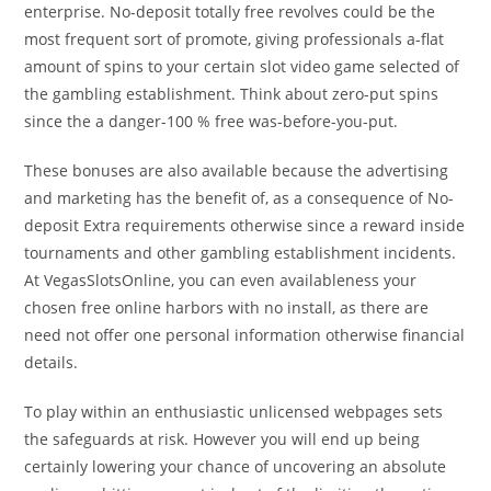
enterprise. No-deposit totally free revolves could be the
most frequent sort of promote, giving professionals a-flat
amount of spins to your certain slot video game selected of
the gambling establishment. Think about zero-put spins
since the a danger-100 % free was-before-you-put.
These bonuses are also available because the advertising
and marketing has the benefit of, as a consequence of No-
deposit Extra requirements otherwise since a reward inside
tournaments and other gambling establishment incidents.
At VegasSlotsOnline, you can even availableness your
chosen free online harbors with no install, as there are
need not offer one personal information otherwise financial
details.
To play within an enthusiastic unlicensed webpages sets
the safeguards at risk. However you will end up being
certainly lowering your chance of uncovering an absolute