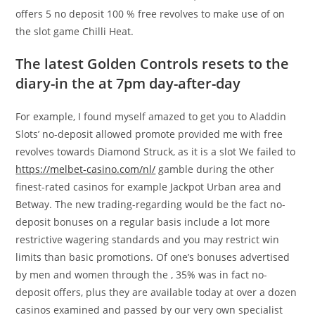
offers 5 no deposit 100 % free revolves to make use of on
the slot game Chilli Heat.
The latest Golden Controls resets to the
diary-in the at 7pm day-after-day
For example, I found myself amazed to get you to Aladdin
Slots’ no-deposit allowed promote provided me with free
revolves towards Diamond Struck, as it is a slot We failed to
https://melbet-casino.com/nl/
gamble during the other
finest-rated casinos for example Jackpot Urban area and
Betway. The new trading-regarding would be the fact no-
deposit bonuses on a regular basis include a lot more
restrictive wagering standards and you may restrict win
limits than basic promotions. Of one’s bonuses advertised
by men and women through the , 35% was in fact no-
deposit offers, plus they are available today at over a dozen
casinos examined and passed by our very own specialist