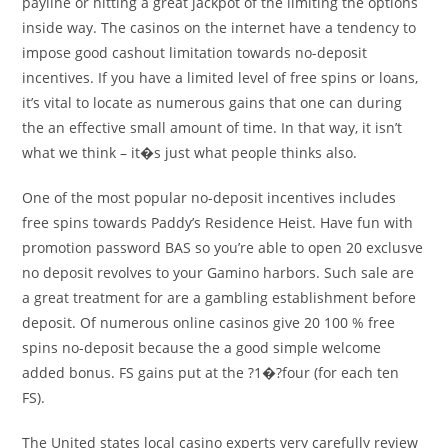
payline or hitting a great jackpot of the limiting the options
inside way. The casinos on the internet have a tendency to
impose good cashout limitation towards no-deposit
incentives. If you have a limited level of free spins or loans,
it’s vital to locate as numerous gains that one can during
the an effective small amount of time. In that way, it isn’t
what we think – it�s just what people thinks also.
One of the most popular no-deposit incentives includes
free spins towards Paddy’s Residence Heist. Have fun with
promotion password BAS so you’re able to open 20 exclusve
no deposit revolves to your Gamino harbors. Such sale are
a great treatment for are a gambling establishment before
deposit. Of numerous online casinos give 20 100 % free
spins no-deposit because the a good simple welcome
added bonus. FS gains put at the ?1�?four (for each ten
FS).
The United states local casino experts very carefully review