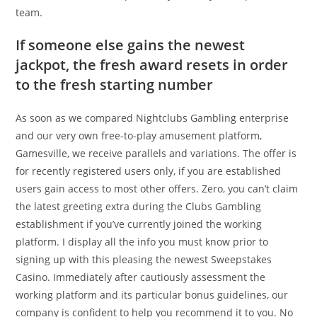
team.
If someone else gains the newest
jackpot, the fresh award resets in order
to the fresh starting number
As soon as we compared Nightclubs Gambling enterprise
and our very own free-to-play amusement platform,
Gamesville, we receive parallels and variations. The offer is
for recently registered users only, if you are established
users gain access to most other offers. Zero, you can’t claim
the latest greeting extra during the Clubs Gambling
establishment if you’ve currently joined the working
platform. I display all the info you must know prior to
signing up with this pleasing the newest Sweepstakes
Casino. Immediately after cautiously assessment the
working platform and its particular bonus guidelines, our
company is confident to help you recommend it to you. No