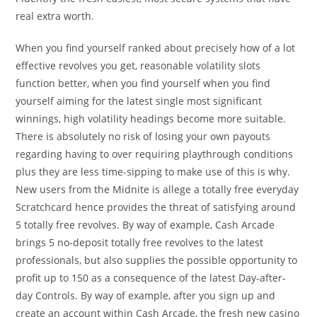
real extra worth.
When you find yourself ranked about precisely how of a lot
effective revolves you get, reasonable volatility slots
function better, when you find yourself when you find
yourself aiming for the latest single most significant
winnings, high volatility headings become more suitable.
There is absolutely no risk of losing your own payouts
regarding having to over requiring playthrough conditions
plus they are less time-sipping to make use of this is why.
New users from the Midnite is allege a totally free everyday
Scratchcard hence provides the threat of satisfying around
5 totally free revolves. By way of example, Cash Arcade
brings 5 no-deposit totally free revolves to the latest
professionals, but also supplies the possible opportunity to
profit up to 150 as a consequence of the latest Day-after-
day Controls. By way of example, after you sign up and
create an account within Cash Arcade, the fresh new casino