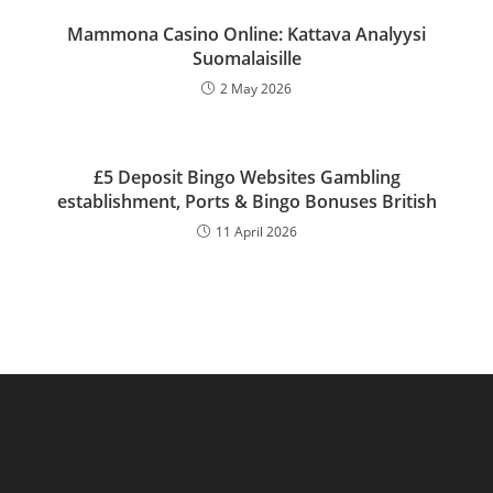
Mammona Casino Online: Kattava Analyysi
Suomalaisille
2 May 2026
£5 Deposit Bingo Websites Gambling
establishment, Ports & Bingo Bonuses British
11 April 2026