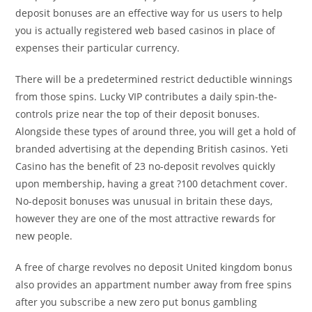
deposit bonuses are an effective way for us users to help
you is actually registered web based casinos in place of
expenses their particular currency.
There will be a predetermined restrict deductible winnings
from those spins. Lucky VIP contributes a daily spin-the-
controls prize near the top of their deposit bonuses.
Alongside these types of around three, you will get a hold of
branded advertising at the depending British casinos. Yeti
Casino has the benefit of 23 no-deposit revolves quickly
upon membership, having a great ?100 detachment cover.
No-deposit bonuses was unusual in britain these days,
however they are one of the most attractive rewards for
new people.
A free of charge revolves no deposit United kingdom bonus
also provides an appartment number away from free spins
after you subscribe a new zero put bonus gambling