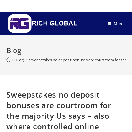
Menu
Blog
>
Blog
>
Sweepstakes no deposit bonuses are courtroom for the majo
Sweepstakes no deposit
bonuses are courtroom for
the majority Us says – also
where controlled online