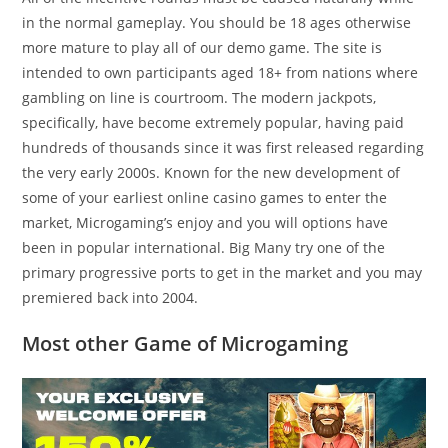
in the normal gameplay. You should be 18 ages otherwise
more mature to play all of our demo game. The site is
intended to own participants aged 18+ from nations where
gambling on line is courtroom. The modern jackpots,
specifically, have become extremely popular, having paid
hundreds of thousands since it was first released regarding
the very early 2000s. Known for the new development of
some of your earliest online casino games to enter the
market, Microgaming’s enjoy and you will options have
been in popular international. Big Many try one of the
primary progressive ports to get in the market and you may
premiered back into 2004.
Most other Game of Microgaming