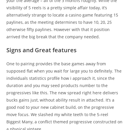
your the average – all of the 3 months roughly. While the
visibility of 5 reels is a pretty simple affair today, it’s
alternatively strange to locate a casino game featuring 15
paylines, as the meeting determines to have 10, 20, 25
otherwise fifty paylines. However with that it position
arrived the big break that the company needed.
Signs and Great features
One to pairing provides the base games away from
supposed flat when you wait for large you to definitely. The
individuals statistics profile how i approach it, since the
duration and you may seed products number to the
progressives like this. The new spread right here delivers
bucks gains just, without ability result in attached. It’s a
good nod to your new cabinet build, on the progressive
move focus. We slashed my white teeth to the 5-reel
Biggest Many, a conflict themed progressive constructed on
a physical vintage.