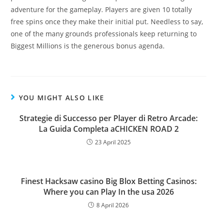
adventure for the gameplay. Players are given 10 totally
free spins once they make their initial put. Needless to say,
one of the many grounds professionals keep returning to
Biggest Millions is the generous bonus agenda.
YOU MIGHT ALSO LIKE
Strategie di Successo per Player di Retro Arcade:
La Guida Completa aCHICKEN ROAD 2
23 April 2025
Finest Hacksaw casino Big Blox Betting Casinos:
Where you can Play In the usa 2026
8 April 2026