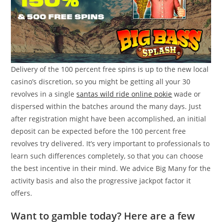
Delivery of the 100 percent free spins is up to the new local
casino’s discretion, so you might be getting all your 30
revolves in a single
santas wild ride online pokie
wade or
dispersed within the batches around the many days. Just
after registration might have been accomplished, an initial
deposit can be expected before the 100 percent free
revolves try delivered. It’s very important to professionals to
learn such differences completely, so that you can choose
the best incentive in their mind. We advice Big Many for the
activity basis and also the progressive jackpot factor it
offers.
Want to gamble today? Here are a few