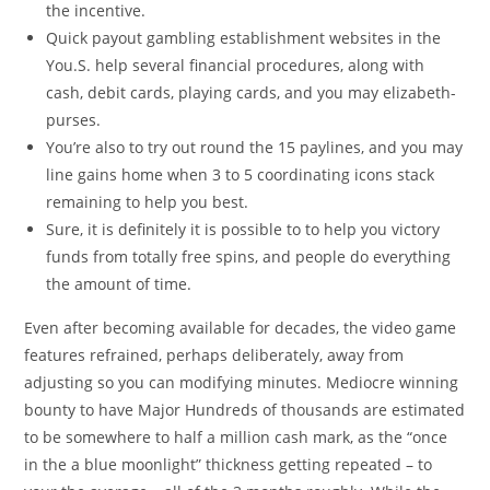
the incentive.
Quick payout gambling establishment websites in the
You.S. help several financial procedures, along with
cash, debit cards, playing cards, and you may elizabeth-
purses.
You’re also to try out round the 15 paylines, and you may
line gains home when 3 to 5 coordinating icons stack
remaining to help you best.
Sure, it is definitely it is possible to to help you victory
funds from totally free spins, and people do everything
the amount of time.
Even after becoming available for decades, the video game
features refrained, perhaps deliberately, away from
adjusting so you can modifying minutes. Mediocre winning
bounty to have Major Hundreds of thousands are estimated
to be somewhere to half a million cash mark, as the “once
in the a blue moonlight” thickness getting repeated – to