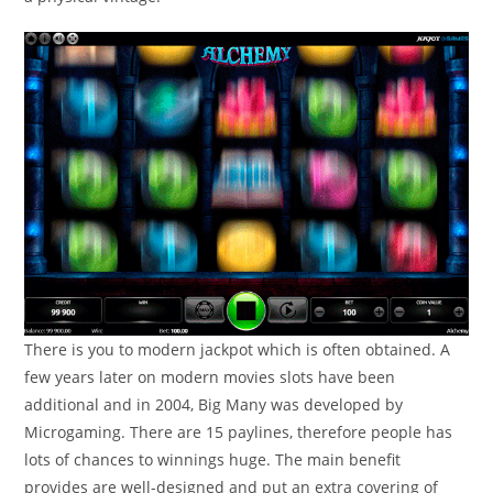
There is you to modern jackpot which is often obtained. A
few years later on modern movies slots have been
additional and in 2004, Big Many was developed by
Microgaming. There are 15 paylines, therefore people has
lots of chances to winnings huge. The main benefit
provides are well-designed and put an extra covering of