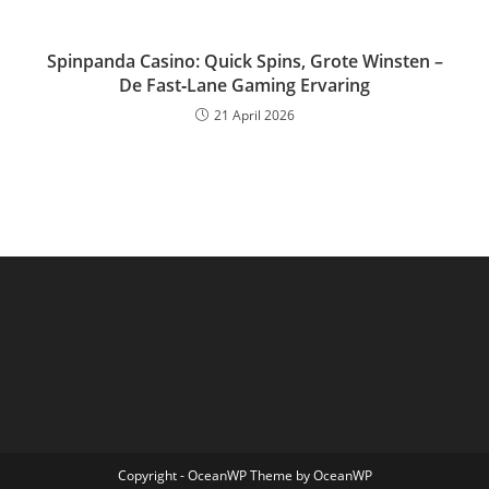
Spinpanda Casino: Quick Spins, Grote Winsten –
De Fast‑Lane Gaming Ervaring
21 April 2026
Copyright - OceanWP Theme by OceanWP