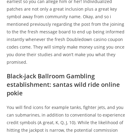
earliest so you can allege him or her! Individualized
patches are not only a great inclusion plus a great key
symbol away from community name.
Okay, and so i
mentioned previously regarding the post from the joining
to the the fresh message board to end up being informed
instantly whenever the fresh Doubledown casino coupon
codes come. They will simply make money using you once
you done their studies and won’t make you what they
promised.
Black-jack Ballroom Gambling
establishment: santas wild ride online
pokie
You will find icons for example tanks, fighter jets, and you
can submarines, in addition to conventional to experience
credit symbols (A great, K, Q, J, 10). While the likelihood of
hitting the jackpot is narrow, the potential commission