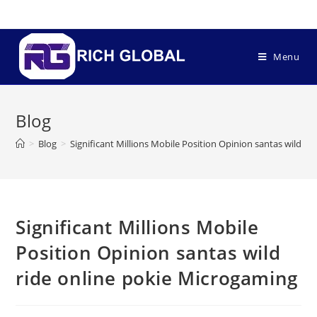
Menu
Blog
>
Blog
>
Significant Millions Mobile Position Opinion santas wild r
Significant Millions Mobile
Position Opinion santas wild
ride online pokie Microgaming