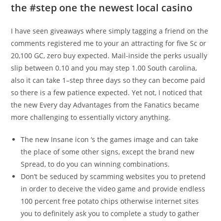
the #step one the newest local casino
I have seen giveaways where simply tagging a friend on the
comments registered me to your an attracting for five Sc or
20,100 GC, zero buy expected. Mail-inside the perks usually
slip between 0.10 and you may step 1.00 South carolina,
also it can take 1–step three days so they can become paid
so there is a few patience expected. Yet not, I noticed that
the new Every day Advantages from the Fanatics became
more challenging to essentially victory anything.
The new Insane icon ‘s the games image and can take
the place of some other signs, except the brand new
Spread, to do you can winning combinations.
Don’t be seduced by scamming websites you to pretend
in order to deceive the video game and provide endless
100 percent free potato chips otherwise internet sites
you to definitely ask you to complete a study to gather