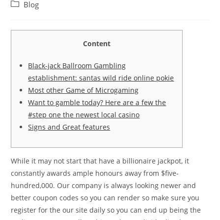
Blog
Content
Black-jack Ballroom Gambling
establishment: santas wild ride online pokie
Most other Game of Microgaming
Want to gamble today? Here are a few the
#step one the newest local casino
Signs and Great features
While it may not start that have a billionaire jackpot, it
constantly awards ample honours away from $five-
hundred,000. Our company is always looking newer and
better coupon codes so you can render so make sure you
register for the our site daily so you can end up being the