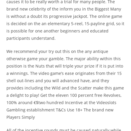
causes it to be really worth a trial for many people. The
brand new celebrity of the inform you in the Biggest Many
is without a doubt its progressive jackpot. The online game
is decided on the an elementary 5-reel, 15-payline grid, so it
is possible for one another beginners and educated
participants understand.
We recommend your try out this on the any antique
otherwise game your gamble. The major ability within this
position is the Nuts that will triple your prize if it is put into
a winnings. The video game’s ease originates from their 15
shell out-lines and you will advanced have, and they
provides including the Wild and the Scatter make this game
a delight to play! Get the eleven 100 percent free Revolves,
100% around €$two hundred Incentive at the Videoslots
Gambling establishment T&Cs Use 18+ The brand new
Players Simply
All of the incentive rounds must be caused naturally while