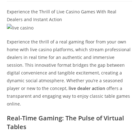
Experience the Thrill of Live Casino Games With Real
Dealers and Instant Action
Experience the thrill of a real gaming floor from your own
home with live casino platforms, which stream professional
dealers in real time for an authentic and immersive
session. This innovative format bridges the gap between
digital convenience and tangible excitement, creating a
dynamic social atmosphere. Whether you’re a seasoned
player or new to the concept,
live dealer action
offers a
transparent and engaging way to enjoy classic table games
online.
Real-Time Gaming: The Pulse of Virtual
Tables