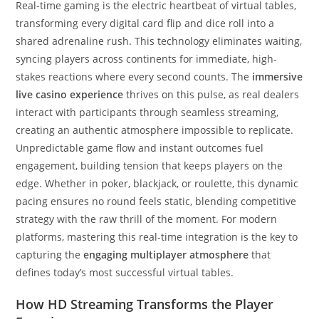
Real-time gaming is the electric heartbeat of virtual tables,
transforming every digital card flip and dice roll into a
shared adrenaline rush. This technology eliminates waiting,
syncing players across continents for immediate, high-
stakes reactions where every second counts. The
immersive
live casino experience
thrives on this pulse, as real dealers
interact with participants through seamless streaming,
creating an authentic atmosphere impossible to replicate.
Unpredictable game flow and instant outcomes fuel
engagement, building tension that keeps players on the
edge. Whether in poker, blackjack, or roulette, this dynamic
pacing ensures no round feels static, blending competitive
strategy with the raw thrill of the moment. For modern
platforms, mastering this real-time integration is the key to
capturing the
engaging multiplayer atmosphere
that
defines today’s most successful virtual tables.
How HD Streaming Transforms the Player