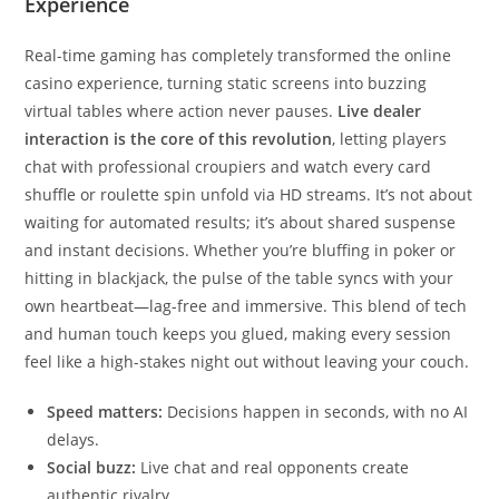
Experience
Real-time gaming has completely transformed the online
casino experience, turning static screens into buzzing
virtual tables where action never pauses.
Live dealer
interaction is the core of this revolution
, letting players
chat with professional croupiers and watch every card
shuffle or roulette spin unfold via HD streams. It’s not about
waiting for automated results; it’s about shared suspense
and instant decisions. Whether you’re bluffing in poker or
hitting in blackjack, the pulse of the table syncs with your
own heartbeat—lag-free and immersive. This blend of tech
and human touch keeps you glued, making every session
feel like a high-stakes night out without leaving your couch.
Speed matters:
Decisions happen in seconds, with no AI
delays.
Social buzz:
Live chat and real opponents create
authentic rivalry.