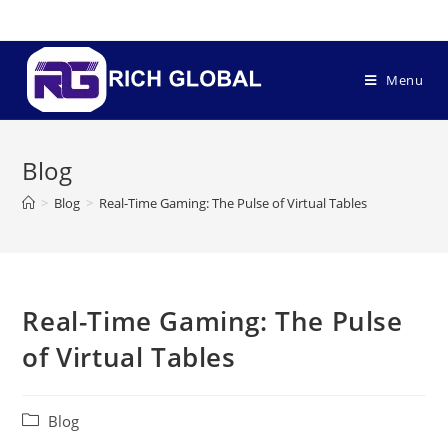
Menu
Blog
>
Blog
>
Real-Time Gaming: The Pulse of Virtual Tables
Real-Time Gaming: The Pulse
of Virtual Tables
Blog