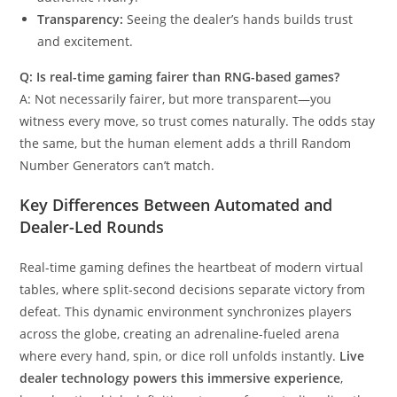
Transparency:
Seeing the dealer’s hands builds trust
and excitement.
Q: Is real-time gaming fairer than RNG-based games?
A: Not necessarily fairer, but more transparent—you
witness every move, so trust comes naturally. The odds stay
the same, but the human element adds a thrill Random
Number Generators can’t match.
Key Differences Between Automated and
Dealer-Led Rounds
Real-time gaming defines the heartbeat of modern virtual
tables, where split-second decisions separate victory from
defeat. This dynamic environment synchronizes players
across the globe, creating an adrenaline-fueled arena
where every hand, spin, or dice roll unfolds instantly.
Live
dealer technology powers this immersive experience
,