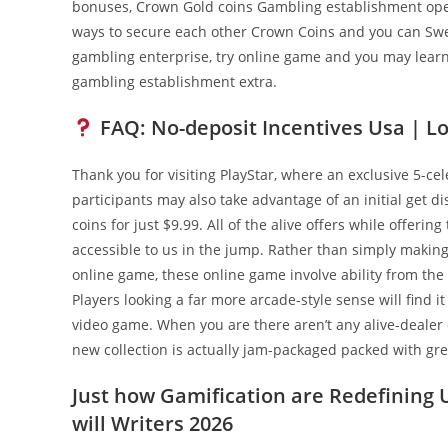
bonuses, Crown Gold coins Gambling establishment oper
ways to secure each other Crown Coins and you can Swee
gambling enterprise, try online game and you may learn
gambling establishment extra.
FAQ: No-deposit Incentives Usa | Lo
Thank you for visiting PlayStar, where an exclusive 5-ce
participants may also take advantage of an initial get d
coins for just $9.99. All of the alive offers while offeri
accessible to us in the jump. Rather than simply makin
online game, these online game involve ability from the h
Players looking a far more arcade-style sense will find
video game. When you are there aren’t any alive-deale
new collection is actually jam-packaged packed with gre
Just how Gamification are Redefining
will Writers 2026