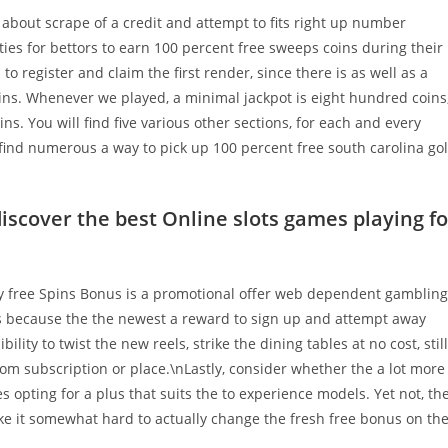
 about scrape of a credit and attempt to fits right up number
es for bettors to earn 100 percent free sweeps coins during their
d to register and claim the first render, since there is as well as a
 coins. Whenever we played, a minimal jackpot is eight hundred coins
ns. You will find five various other sections, for each and every
l find numerous a way to pick up 100 percent free south carolina go
iscover the best Online slots games playing fo
lly free Spins Bonus is a promotional offer web dependent gambling
s because the the newest a reward to sign up and attempt away
lity to twist the new reels, strike the dining tables at no cost, still
rom subscription or place.\nLastly, consider whether the a lot more
s opting for a plus that suits the to experience models. Yet not, th
ke it somewhat hard to actually change the fresh free bonus on th