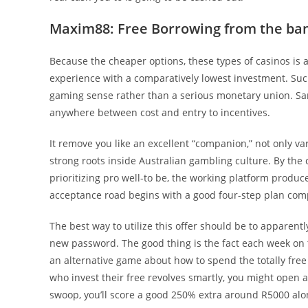
Maxim88: Free Borrowing from the ba
Because the cheaper options, these types of casinos is 
experience with a comparatively lowest investment. Suc
gaming sense rather than a serious monetary union. Sam
anywhere between cost and entry to incentives.
It remove you like an excellent “companion,” not only va
strong roots inside Australian gambling culture. By the
prioritizing pro well-to be, the working platform produ
acceptance road begins with a good four-step plan comp
The best way to utilize this offer should be to apparentl
new password. The good thing is the fact each week on 
an alternative game about how to spend the totally free 
who invest their free revolves smartly, you might open 
swoop, you’ll score a good 250% extra around R5000 along