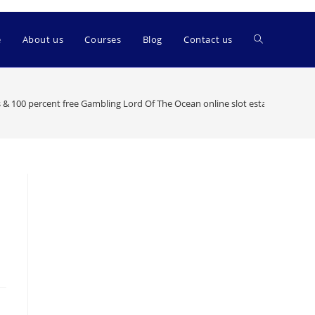
e
About us
Courses
Blog
Contact us
& 100 percent free Gambling Lord Of The Ocean online slot establishment 