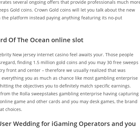
ates several ongoing offers that provide professionals much mor
ps Gold coins. Crown Gold coins will let you talk about the new
 the platform instead paying anything featuring its no-put
rd Of The Ocean online slot
lebrity New jersey internet casino feel awaits your. Those people
isregard, finding 1.5 million gold coins and you may 30 free sweeps
ng try front and center – therefore we usually realized that was
g everything you as much as chance like most gambling enterprise
itting the objectives you to definitely match specific earnings.
 it from the Rolla sweepstakes gambling enterprise having capturing
r online game and other cards and you may desk games, the brand
at choices.
 User Wedding for iGaming Operators and you