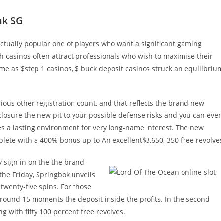
nk SG
actually popular one of players who want a significant gaming
h casinos often attract professionals who wish to maximise their
e as $step 1 casinos, $ buck deposit casinos struck an equilibriu
rious other registration count, and that reflects the brand new
 closure the new pit to your possible defense risks and you can eve
ces a lasting environment for very long-name interest. The new
lete with a 400% bonus up to An excellent$3,650, 350 free revolve
y sign in on the the brand
the Friday, Springbok unveils
twenty-five spins. For those
around 15 moments the deposit inside the profits. In the second
 with fifty 100 percent free revolves.