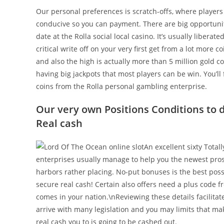
Our personal preferences is scratch-offs, where players
conducive so you can payment. There are big opportuniti
date at the Rolla social local casino. It’s usually liberate
critical write off on your very first get from a lot more
and also the high is actually more than 5 million gold coi
having big jackpots that most players can be win. You’l
coins from the Rolla personal gambling enterprise.
Our very own Positions Conditions to d
Real cash
An excellent sixty Tota
enterprises usually manage to help you the newest pro
harbors rather placing. No-put bonuses is the best possibi
secure real cash! Certain also offers need a plus code f
comes in your nation.\nReviewing these details facilitate
arrive with many legislation and you may limits that ma
real cash you to is going to be cashed out.