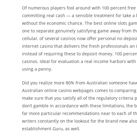
Of numerous players fool around with 100 percent free
committing real cash — a sensible treatment for take a
without the economic chance. The best online slots gam
one to separate genuinely satisfying game away from thos
cellular, of several casinos now offer personal no depos
internet casino that delivers the fresh professionals an
instead of requiring these to deposit money. 100 percen
casinos. Ideal for evaluation a real income harbors wit
using a penny.
Did you realize more 80% from Australian someone have 
Australian online casino webpages comes to comparing li
make sure that you satisfy all of the regulatory criteria
don’t gamble in accordance with these limitations, the 
far more particular recommendations near to each of the
writers constantly on the lookout for the brand new als
establishment Guru, as well.