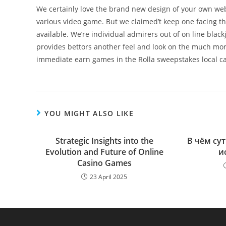
We certainly love the brand new design of your own web 
various video game. But we claimed’t keep one facing th
available. We’re individual admirers out of on line blackja
provides bettors another feel and look on the much mo
immediate earn games in the Rolla sweepstakes local ca
YOU MIGHT ALSO LIKE
Strategic Insights into the
В чём сут
Evolution and Future of Online
и
Casino Games
23 April 2025