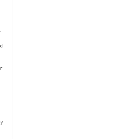
,
ld
r
ey
e