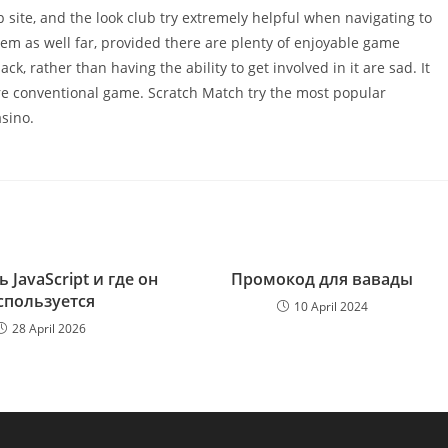
site, and the look club try extremely helpful when navigating to
em as well far, provided there are plenty of enjoyable game
ck, rather than having the ability to get involved in it are sad. It
re conventional game. Scratch Match try the most popular
sino.
ь JavaScript и где он
Промокод для вавады
спользуется
10 April 2024
28 April 2026