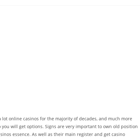
a lot online casinos for the majority of decades, and much more
 you will get options. Signs are very important to own old position
asinos essence.
As well as their main register and get casino