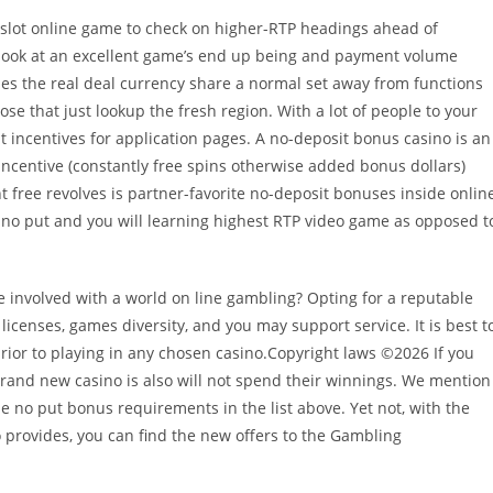
 slot online game to check on higher-RTP headings ahead of
 look at an excellent game’s end up being and payment volume
es the real deal currency share a normal set away from functions
e that just lookup the fresh region. With a lot of people to your
it incentives for application pages. A no-deposit bonus casino is an
 incentive (constantly free spins otherwise added bonus dollars)
t free revolves is partner-favorite no-deposit bonuses inside onlin
h no put and you will learning highest RTP video game as opposed t
involved with a world on line gambling? Opting for a reputable
censes, games diversity, and you may support service. It is best t
 prior to playing in any chosen casino.Copyright laws ©2026 If you
brand new casino is also will not spend their winnings. We mention
 no put bonus requirements in the list above. Yet not, with the
o provides, you can find the new offers to the Gambling