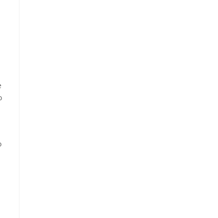
e
o
o