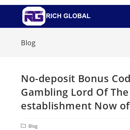
Blog
No-deposit Bonus Cod
Gambling Lord Of The 
establishment Now of
Blog