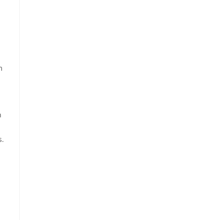
m
n
s.