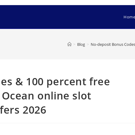
Hom
>
Blog
>
No-deposit Bonus Codes 
es & 100 percent free
Ocean online slot
fers 2026