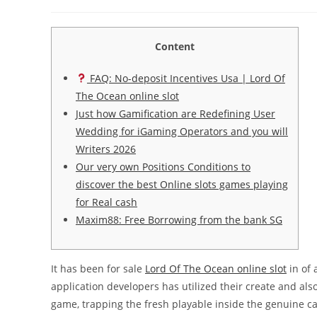
Content
FAQ: No-deposit Incentives Usa | Lord Of
The Ocean online slot
Just how Gamification are Redefining User
Wedding for iGaming Operators and you will
Writers 2026
Our very own Positions Conditions to
discover the best Online slots games playing
for Real cash
Maxim88: Free Borrowing from the bank SG
It has been for sale
Lord Of The Ocean online slot
in of 
application developers has utilized their create and also
game, trapping the fresh playable inside the genuine c