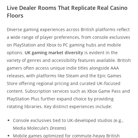
Live Dealer Rooms That Replicate Real Casino
Floors
Diverse gaming experiences across British platforms reflect
a wide range of player preferences, from console exclusives
on PlayStation and Xbox to PC gaming hubs and mobile
options.
UK gaming market diversity
is evident in the
variety of genres and accessibility features available. British
gamers often access unique indie titles alongside AAA
releases, with platforms like Steam and the Epic Games
Store offering regional pricing and curated UK-focused
content. Subscription services such as Xbox Game Pass and
PlayStation Plus further expand choice by providing
rotating libraries. Key distinct experiences include:
Console exclusives tied to UK-developed studios (e.g.,
Media Molecule’s
Dreams
)
Mobile games optimized for commute-heavy British