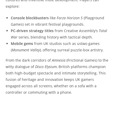
explore:
Console blockbusters
like
Forza Horizon 5
(Playground
Games) set in vibrant festival playgrounds.
PC-driven strategy titles
from Creative Assembly’s
Total
War
series, blending history with tactical depth.
Mobile gems
from UK studios such as ustwo games
(
Monument Valley
), offering surreal puzzle-box artistry.
From the dark corridors of
Amnesia
(Frictional Games) to the
witty dialogue of
Disco Elysium
, British platforms champion
both high-budget spectacle and intimate storytelling. This
fusion of heritage and innovation keeps UK gamers
engaged across all screens, whether on a sofa with a
controller or commuting with a phone.