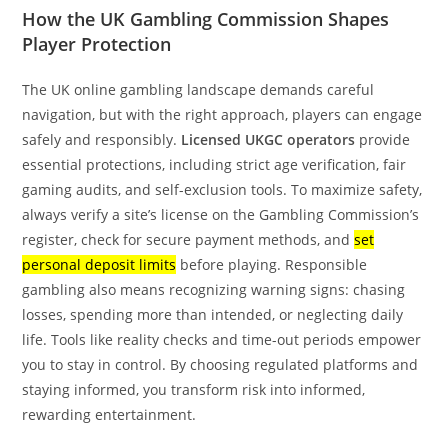
How the UK Gambling Commission Shapes
Player Protection
The UK online gambling landscape demands careful
navigation, but with the right approach, players can engage
safely and responsibly.
Licensed UKGC operators
provide
essential protections, including strict age verification, fair
gaming audits, and self-exclusion tools. To maximize safety,
always verify a site’s license on the Gambling Commission’s
register, check for secure payment methods, and
set
personal deposit limits
before playing. Responsible
gambling also means recognizing warning signs: chasing
losses, spending more than intended, or neglecting daily
life. Tools like reality checks and time-out periods empower
you to stay in control. By choosing regulated platforms and
staying informed, you transform risk into informed,
rewarding entertainment.