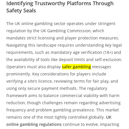
Identifying Trustworthy Platforms Through
Safety Seals
The UK online gambling sector operates under stringent
regulation by the UK Gambling Commission, which
mandates strict licensing and player protection measures.
Navigating this landscape requires understanding key legal
requirements, such as mandatory age verification (18+) and
the availability of tools like deposit limits and self-exclusion.
Operators must also display
safer gambling
messages
prominently. Key considerations for players include
verifying a site’s licence, reviewing terms for fair play, and
using only secure payment methods. The regulatory
framework aims to balance commercial viability with harm
reduction, though challenges remain regarding advertising
frequency and problem gambling prevalence. This market
remains one of the most tightly controlled globally.
UK
online gambling regulations
continue to evolve, impacting