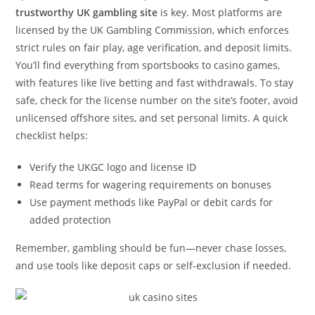
trustworthy UK gambling site
is key. Most platforms are
licensed by the UK Gambling Commission, which enforces
strict rules on fair play, age verification, and deposit limits.
You’ll find everything from sportsbooks to casino games,
with features like live betting and fast withdrawals. To stay
safe, check for the license number on the site’s footer, avoid
unlicensed offshore sites, and set personal limits. A quick
checklist helps:
Verify the UKGC logo and license ID
Read terms for wagering requirements on bonuses
Use payment methods like PayPal or debit cards for
added protection
Remember, gambling should be fun—never chase losses,
and use tools like deposit caps or self-exclusion if needed.