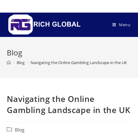
Menu
Blog
>
Blog
>
Navigating the Online Gambling Landscape in the UK
Navigating the Online
Gambling Landscape in the UK
Blog