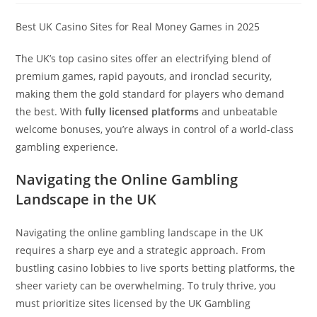
Best UK Casino Sites for Real Money Games in 2025
The UK’s top casino sites offer an electrifying blend of
premium games, rapid payouts, and ironclad security,
making them the gold standard for players who demand
the best. With
fully licensed platforms
and unbeatable
welcome bonuses, you’re always in control of a world-class
gambling experience.
Navigating the Online Gambling
Landscape in the UK
Navigating the online gambling landscape in the UK
requires a sharp eye and a strategic approach. From
bustling casino lobbies to live sports betting platforms, the
sheer variety can be overwhelming. To truly thrive, you
must prioritize sites licensed by the UK Gambling