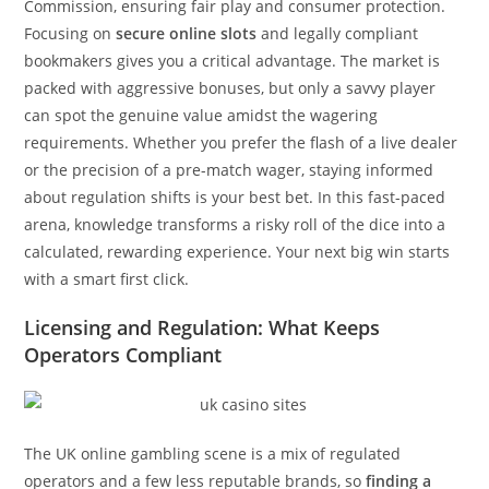
Commission, ensuring fair play and consumer protection.
Focusing on
secure online slots
and legally compliant
bookmakers gives you a critical advantage. The market is
packed with aggressive bonuses, but only a savvy player
can spot the genuine value amidst the wagering
requirements. Whether you prefer the flash of a live dealer
or the precision of a pre-match wager, staying informed
about regulation shifts is your best bet. In this fast-paced
arena, knowledge transforms a risky roll of the dice into a
calculated, rewarding experience. Your next big win starts
with a smart first click.
Licensing and Regulation: What Keeps
Operators Compliant
The UK online gambling scene is a mix of regulated
operators and a few less reputable brands, so
finding a