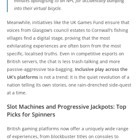
minutes apologising to an NPC for accidentally bumping
into their virtual bicycle.
Meanwhile, initiatives like the UK Games Fund ensure that
voices from Glasgow’s council estates to Cornwall’s fishing
villages find a digital stage, proving that the most
exhilarating experiences are often born from the most
specific, localised truths. Even in competitive esports on
British servers, the chat is less trash-talking and more
passive-aggressive tea-bagging.
Inclusive play across the
UK’s platforms
is not a trend; it is the quiet revolution of a
nation telling its own stories, one rain-drenched side-quest
at a time.
Slot Machines and Progressive Jackpots: Top
Picks for Spinners
British gaming platforms now offer a uniquely wide range
of experiences, from blockbuster titles on consoles to