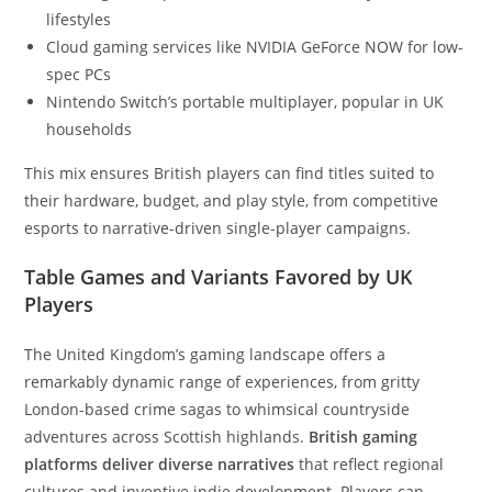
lifestyles
Cloud gaming services like NVIDIA GeForce NOW for low-
spec PCs
Nintendo Switch’s portable multiplayer, popular in UK
households
This mix ensures British players can find titles suited to
their hardware, budget, and play style, from competitive
esports to narrative-driven single-player campaigns.
Table Games and Variants Favored by UK
Players
The United Kingdom’s gaming landscape offers a
remarkably dynamic range of experiences, from gritty
London-based crime sagas to whimsical countryside
adventures across Scottish highlands.
British gaming
platforms deliver diverse narratives
that reflect regional
cultures and inventive indie development. Players can