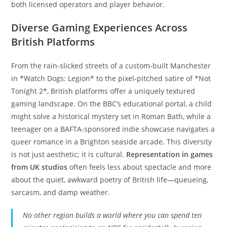
both licensed operators and player behavior.
Diverse Gaming Experiences Across
British Platforms
From the rain-slicked streets of a custom-built Manchester
in *Watch Dogs: Legion* to the pixel-pitched satire of *Not
Tonight 2*, British platforms offer a uniquely textured
gaming landscape. On the BBC’s educational portal, a child
might solve a historical mystery set in Roman Bath, while a
teenager on a BAFTA-sponsored indie showcase navigates a
queer romance in a Brighton seaside arcade. This diversity
is not just aesthetic; it is cultural.
Representation in games
from UK studios
often feels less about spectacle and more
about the quiet, awkward poetry of British life—queueing,
sarcasm, and damp weather.
No other region builds a world where you can spend ten