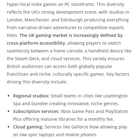
hyper-local indie games on PC storefronts. This diversity
reflects the UK’s strong development scene, with studios in
London, Manchester, and Edinburgh producing everything
from narrative-driven adventures to competitive esports
titles.
The UK gaming market is increasingly defined by
cross-platform accessibility
, allowing players to switch
seamlessly between a home console, a handheld device like
the Steam Deck, and cloud services. This variety ensures
British audiences can access both globally popular
franchises and niche, culturally specific games. Key factors
driving this diversity include:
Regional studios:
Small teams in cities like Leamington
Spa and Dundee creating innovative, niche genres.
Subscription services:
Xbox Game Pass and PlayStation
Plus offering massive libraries for a monthly fee.
Cloud gaming:
Services like GeForce Now allowing play
on low-spec laptops and mobile phones.