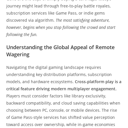
journey might lead through free-to-play battle royales,
subscription services like Game Pass, or indie gems
discovered via algorithm.
The most satisfying adventure,
however, begins when you stop following the crowd and start
following the fun.
Understanding the Global Appeal of Remote
Wagering
Navigating the digital gaming landscape requires
understanding key distribution platforms, subscription
models, and hardware ecosystems.
Cross-platform play is a
critical feature driving modern multiplayer engagement.
Players must consider factors like library exclusivity,
backward compatibility, and cloud saving capabilities when
choosing between PC, console, or mobile devices. The rise
of Game Pass-style services has shifted value perception
toward access over ownership, while in-game economies