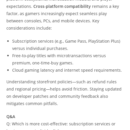
expectations.
Cross-platform compatibility
remains a key
factor, as gamers increasingly expect seamless play
between consoles, PCs, and mobile devices. Key
considerations include:
Subscription services (e.g., Game Pass, PlayStation Plus)
versus individual purchases.
Free-to-play titles with microtransactions versus
premium, one-time-buy games.
Cloud gaming latency and internet speed requirements.
Understanding storefront policies—such as refund rules
and regional pricing—helps avoid friction. Staying updated
on developer patches and community feedback also
mitigates common pitfalls.
Q&A
Q: Which is more cost-effective: subscription services or