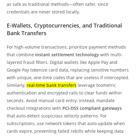
as safe as traditional methods—often safer, since
credentials are never stored locally.
E-Wallets, Cryptocurrencies, and Traditional
Bank Transfers
For high-volume transactions, prioritize payment methods
that combine
instant settlement technology
with multi-
layered fraud filters. Digital wallets like Apple Pay and
Google Pay tokenize card data, replacing sensitive numbers
with unique, one-time codes that are useless if intercepted.
Similarly,
real-time bank transfers
leverage biometric
authentication and encrypted rails to clear funds within
seconds. Avoid manual card entry; instead, mandate
checkout integrations with
PCI-DSS compliant gateways
that auto-detect suspicious velocity patterns. For
subscriptions, use network tokens that auto-update when
cards expire, preventing failed rebills while keeping data