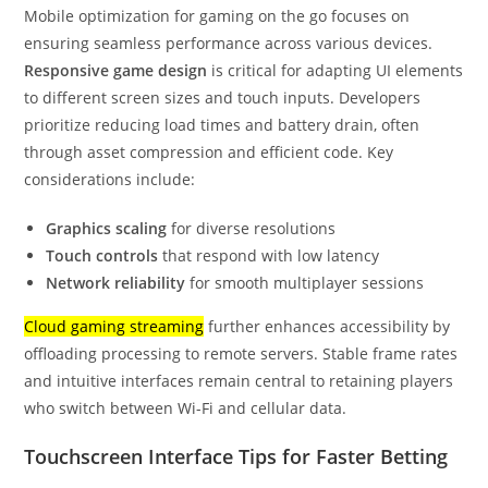
Mobile optimization for gaming on the go focuses on
ensuring seamless performance across various devices.
Responsive game design
is critical for adapting UI elements
to different screen sizes and touch inputs. Developers
prioritize reducing load times and battery drain, often
through asset compression and efficient code. Key
considerations include:
Graphics scaling
for diverse resolutions
Touch controls
that respond with low latency
Network reliability
for smooth multiplayer sessions
Cloud gaming streaming
further enhances accessibility by
offloading processing to remote servers. Stable frame rates
and intuitive interfaces remain central to retaining players
who switch between Wi-Fi and cellular data.
Touchscreen Interface Tips for Faster Betting