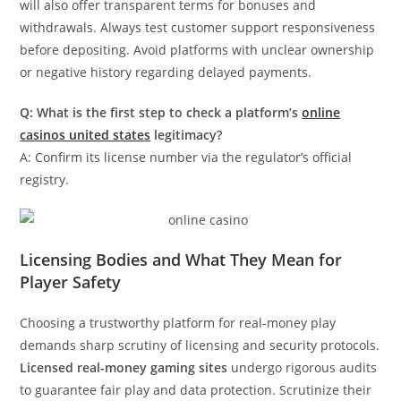
will also offer transparent terms for bonuses and
withdrawals. Always test customer support responsiveness
before depositing. Avoid platforms with unclear ownership
or negative history regarding delayed payments.
Q: What is the first step to check a platform’s
online
casinos united states
legitimacy?
A: Confirm its license number via the regulator’s official
registry.
Licensing Bodies and What They Mean for
Player Safety
Choosing a trustworthy platform for real-money play
demands sharp scrutiny of licensing and security protocols.
Licensed real-money gaming sites
undergo rigorous audits
to guarantee fair play and data protection. Scrutinize their