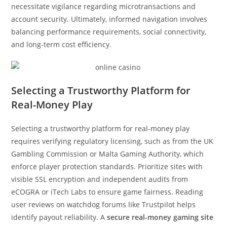
necessitate vigilance regarding microtransactions and
account security. Ultimately, informed navigation involves
balancing performance requirements, social connectivity,
and long-term cost efficiency.
Selecting a Trustworthy Platform for
Real-Money Play
Selecting a trustworthy platform for real-money play
requires verifying regulatory licensing, such as from the UK
Gambling Commission or Malta Gaming Authority, which
enforce player protection standards. Prioritize sites with
visible SSL encryption and independent audits from
eCOGRA or iTech Labs to ensure game fairness. Reading
user reviews on watchdog forums like Trustpilot helps
identify payout reliability. A
secure real-money gaming site