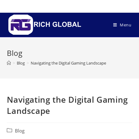
Menu
Blog
>
Blog
>
Navigating the Digital Gaming Landscape
Navigating the Digital Gaming
Landscape
Blog