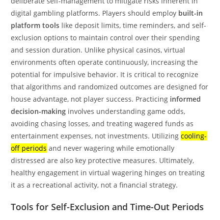
deliberate self-management to mitigate risks inherent in
digital gambling platforms. Players should employ
built-in
platform tools
like deposit limits, time reminders, and self-
exclusion options to maintain control over their spending
and session duration. Unlike physical casinos, virtual
environments often operate continuously, increasing the
potential for impulsive behavior. It is critical to recognize
that algorithms and randomized outcomes are designed for
house advantage, not player success. Practicing
informed
decision-making
involves understanding game odds,
avoiding chasing losses, and treating wagered funds as
entertainment expenses, not investments. Utilizing
cooling-
off periods
and never wagering while emotionally
distressed are also key protective measures. Ultimately,
healthy engagement in virtual wagering hinges on treating
it as a recreational activity, not a financial strategy.
Tools for Self-Exclusion and Time-Out Periods