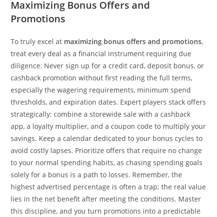
Maximizing Bonus Offers and
Promotions
To truly excel at
maximizing bonus offers and promotions
,
treat every deal as a financial instrument requiring due
diligence. Never sign up for a credit card, deposit bonus, or
cashback promotion without first reading the full terms,
especially the wagering requirements, minimum spend
thresholds, and expiration dates. Expert players stack offers
strategically: combine a storewide sale with a cashback
app, a loyalty multiplier, and a coupon code to multiply your
savings. Keep a calendar dedicated to your bonus cycles to
avoid costly lapses. Prioritize offers that require no change
to your normal spending habits, as chasing spending goals
solely for a bonus is a path to losses. Remember, the
highest advertised percentage is often a trap; the real value
lies in the net benefit after meeting the conditions. Master
this discipline, and you turn promotions into a predictable