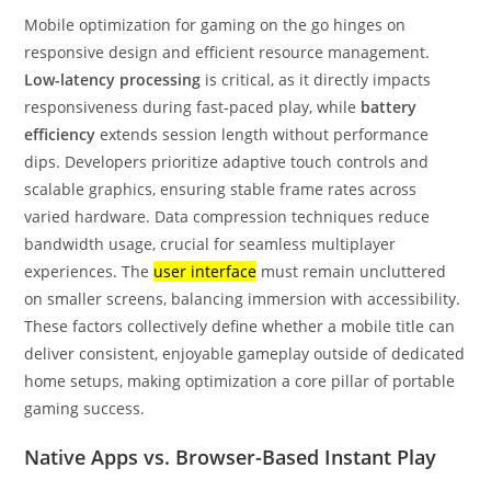
Mobile optimization for gaming on the go hinges on
responsive design and efficient resource management.
Low-latency processing
is critical, as it directly impacts
responsiveness during fast-paced play, while
battery
efficiency
extends session length without performance
dips. Developers prioritize adaptive touch controls and
scalable graphics, ensuring stable frame rates across
varied hardware. Data compression techniques reduce
bandwidth usage, crucial for seamless multiplayer
experiences. The
user interface
must remain uncluttered
on smaller screens, balancing immersion with accessibility.
These factors collectively define whether a mobile title can
deliver consistent, enjoyable gameplay outside of dedicated
home setups, making optimization a core pillar of portable
gaming success.
Native Apps vs. Browser-Based Instant Play