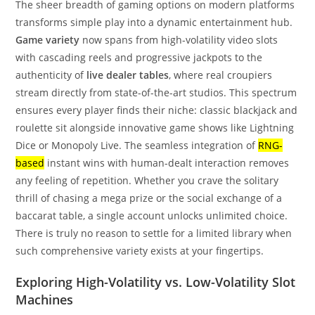
The sheer breadth of gaming options on modern platforms
transforms simple play into a dynamic entertainment hub.
Game variety
now spans from high-volatility video slots
with cascading reels and progressive jackpots to the
authenticity of
live dealer tables
, where real croupiers
stream directly from state-of-the-art studios. This spectrum
ensures every player finds their niche: classic blackjack and
roulette sit alongside innovative game shows like Lightning
Dice or Monopoly Live. The seamless integration of
RNG-
based
instant wins with human-dealt interaction removes
any feeling of repetition. Whether you crave the solitary
thrill of chasing a mega prize or the social exchange of a
baccarat table, a single account unlocks unlimited choice.
There is truly no reason to settle for a limited library when
such comprehensive variety exists at your fingertips.
Exploring High-Volatility vs. Low-Volatility Slot
Machines