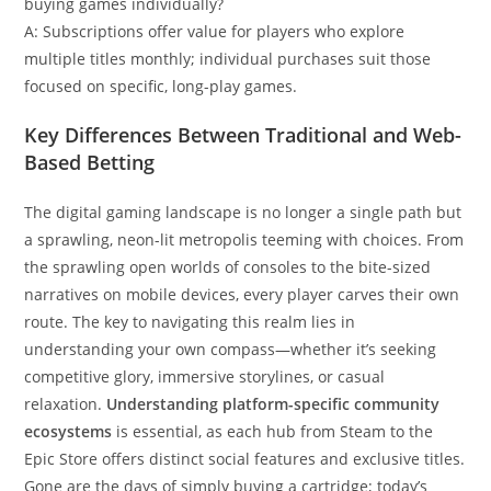
buying games individually?
A: Subscriptions offer value for players who explore
multiple titles monthly; individual purchases suit those
focused on specific, long-play games.
Key Differences Between Traditional and Web-
Based Betting
The digital gaming landscape is no longer a single path but
a sprawling, neon-lit metropolis teeming with choices. From
the sprawling open worlds of consoles to the bite-sized
narratives on mobile devices, every player carves their own
route. The key to navigating this realm lies in
understanding your own compass—whether it’s seeking
competitive glory, immersive storylines, or casual
relaxation.
Understanding platform-specific community
ecosystems
is essential, as each hub from Steam to the
Epic Store offers distinct social features and exclusive titles.
Gone are the days of simply buying a cartridge; today’s