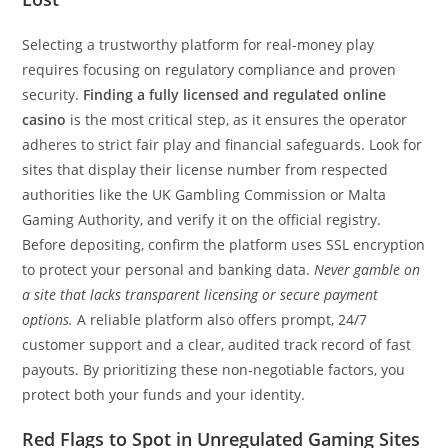
Selecting a trustworthy platform for real-money play
requires focusing on regulatory compliance and proven
security.
Finding a fully licensed and regulated online
casino
is the most critical step, as it ensures the operator
adheres to strict fair play and financial safeguards. Look for
sites that display their license number from respected
authorities like the UK Gambling Commission or Malta
Gaming Authority, and verify it on the official registry.
Before depositing, confirm the platform uses SSL encryption
to protect your personal and banking data.
Never gamble on
a site that lacks transparent licensing or secure payment
options.
A reliable platform also offers prompt, 24/7
customer support and a clear, audited track record of fast
payouts. By prioritizing these non-negotiable factors, you
protect both your funds and your identity.
Red Flags to Spot in Unregulated Gaming Sites