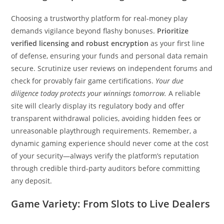
Choosing a trustworthy platform for real-money play
demands vigilance beyond flashy bonuses.
Prioritize
verified licensing and robust encryption
as your first line
of defense, ensuring your funds and personal data remain
secure. Scrutinize user reviews on independent forums and
check for provably fair game certifications.
Your due
diligence today protects your winnings tomorrow.
A reliable
site will clearly display its regulatory body and offer
transparent withdrawal policies, avoiding hidden fees or
unreasonable playthrough requirements. Remember, a
dynamic gaming experience should never come at the cost
of your security—always verify the platform’s reputation
through credible third-party auditors before committing
any deposit.
Game Variety: From Slots to Live Dealers