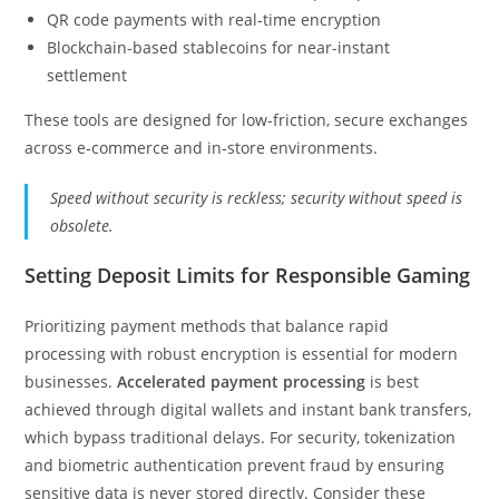
QR code payments with real-time encryption
Blockchain-based stablecoins for near-instant
settlement
These tools are designed for low-friction, secure exchanges
across e‑commerce and in‑store environments.
Speed without security is reckless; security without speed is
obsolete.
Setting Deposit Limits for Responsible Gaming
Prioritizing payment methods that balance rapid
processing with robust encryption is essential for modern
businesses.
Accelerated payment processing
is best
achieved through digital wallets and instant bank transfers,
which bypass traditional delays. For security, tokenization
and biometric authentication prevent fraud by ensuring
sensitive data is never stored directly. Consider these