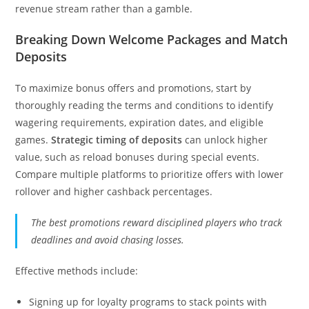
revenue stream rather than a gamble.
Breaking Down Welcome Packages and Match
Deposits
To maximize bonus offers and promotions, start by
thoroughly reading the terms and conditions to identify
wagering requirements, expiration dates, and eligible
games.
Strategic timing of deposits
can unlock higher
value, such as reload bonuses during special events.
Compare multiple platforms to prioritize offers with lower
rollover and higher cashback percentages.
The best promotions reward disciplined players who track
deadlines and avoid chasing losses.
Effective methods include:
Signing up for loyalty programs to stack points with