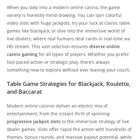
When you step into a modern online casino, the game
variety is honestly mind-blowing. You can spin colorful
video slots with huge jackpots, try your luck at classic table
games like blackjack, or dive into the immersive world of
live dealers, where real humans deal cards in real-time via
HD stream. This vast selection ensures
diverse online
casino gaming
for all types of players. Whether you prefer
fast-paced action or strategic play, there’s always
something new to explore without ever leaving your couch.
Table Game Strategies for Blackjack, Roulette,
and Baccarat
Modern online casinos deliver an electric mix of
entertainment, from the instant thrill of spinning
progressive jackpot slots
to the immersive strategy of live
dealer games. Slots offer rapid-fire action with hundreds of
themes, bonus rounds, and massive payout potential, while