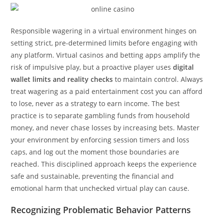
Responsible wagering in a virtual environment hinges on
setting strict, pre-determined limits before engaging with
any platform. Virtual casinos and betting apps amplify the
risk of impulsive play, but a proactive player uses
digital
wallet limits and reality checks
to maintain control. Always
treat wagering as a paid entertainment cost you can afford
to lose, never as a strategy to earn income. The best
practice is to separate gambling funds from household
money, and never chase losses by increasing bets. Master
your environment by enforcing session timers and loss
caps, and log out the moment those boundaries are
reached. This disciplined approach keeps the experience
safe and sustainable, preventing the financial and
emotional harm that unchecked virtual play can cause.
Recognizing Problematic Behavior Patterns