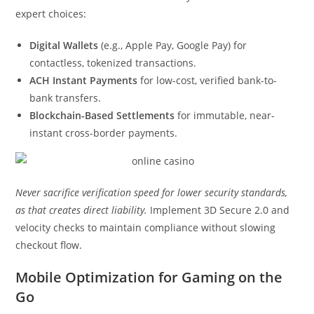
expert choices:
Digital Wallets
(e.g., Apple Pay, Google Pay) for
contactless, tokenized transactions.
ACH Instant Payments
for low-cost, verified bank-to-
bank transfers.
Blockchain-Based Settlements
for immutable, near-
instant cross-border payments.
Never sacrifice verification speed for lower security standards,
as that creates direct liability.
Implement 3D Secure 2.0 and
velocity checks to maintain compliance without slowing
checkout flow.
Mobile Optimization for Gaming on the
Go