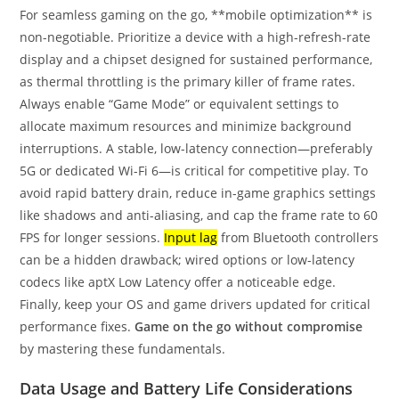
For seamless gaming on the go, **mobile optimization** is
non-negotiable. Prioritize a device with a high-refresh-rate
display and a chipset designed for sustained performance,
as thermal throttling is the primary killer of frame rates.
Always enable “Game Mode” or equivalent settings to
allocate maximum resources and minimize background
interruptions. A stable, low-latency connection—preferably
5G or dedicated Wi-Fi 6—is critical for competitive play. To
avoid rapid battery drain, reduce in-game graphics settings
like shadows and anti-aliasing, and cap the frame rate to 60
FPS for longer sessions.
Input lag
from Bluetooth controllers
can be a hidden drawback; wired options or low-latency
codecs like aptX Low Latency offer a noticeable edge.
Finally, keep your OS and game drivers updated for critical
performance fixes.
Game on the go without compromise
by mastering these fundamentals.
Data Usage and Battery Life Considerations