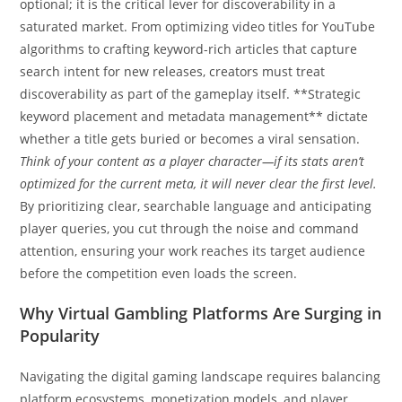
optional; it is the critical lever for discoverability in a
saturated market. From optimizing video titles for YouTube
algorithms to crafting keyword-rich articles that capture
search intent for new releases, creators must treat
discoverability as part of the gameplay itself. **Strategic
keyword placement and metadata management** dictate
whether a title gets buried or becomes a viral sensation.
Think of your content as a player character—if its stats aren’t
optimized for the current meta, it will never clear the first level.
By prioritizing clear, searchable language and anticipating
player queries, you cut through the noise and command
attention, ensuring your work reaches its target audience
before the competition even loads the screen.
Why Virtual Gambling Platforms Are Surging in
Popularity
Navigating the digital gaming landscape requires balancing
platform ecosystems, monetization models, and player