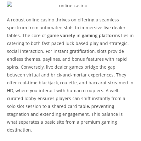
A robust online casino thrives on offering a seamless
spectrum from automated slots to immersive live dealer
tables. The core of
game variety in gaming platforms
lies in
catering to both fast-paced luck-based play and strategic,
social interaction. For instant gratification, slots provide
endless themes, paylines, and bonus features with rapid
spins. Conversely, live dealer games bridge the gap
between virtual and brick-and-mortar experiences. They
offer real-time blackjack, roulette, and baccarat streamed in
HD, where you interact with human croupiers. A well-
curated lobby ensures players can shift instantly from a
solo slot session to a shared card table, preventing
stagnation and extending engagement. This balance is
what separates a basic site from a premium gaming
destination.