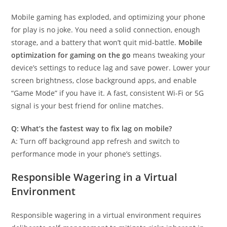
Mobile gaming has exploded, and optimizing your phone
for play is no joke. You need a solid connection, enough
storage, and a battery that won’t quit mid-battle.
Mobile
optimization for gaming on the go
means tweaking your
device’s settings to reduce lag and save power. Lower your
screen brightness, close background apps, and enable
“Game Mode” if you have it. A fast, consistent Wi-Fi or 5G
signal is your best friend for online matches.
Q: What’s the fastest way to fix lag on mobile?
A: Turn off background app refresh and switch to
performance mode in your phone’s settings.
Responsible Wagering in a Virtual
Environment
Responsible wagering in a virtual environment requires