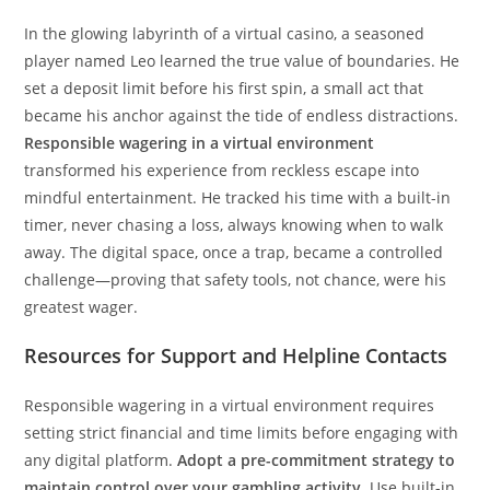
In the glowing labyrinth of a virtual casino, a seasoned
player named Leo learned the true value of boundaries. He
set a deposit limit before his first spin, a small act that
became his anchor against the tide of endless distractions.
Responsible wagering in a virtual environment
transformed his experience from reckless escape into
mindful entertainment. He tracked his time with a built-in
timer, never chasing a loss, always knowing when to walk
away. The digital space, once a trap, became a controlled
challenge—proving that safety tools, not chance, were his
greatest wager.
Resources for Support and Helpline Contacts
Responsible wagering in a virtual environment requires
setting strict financial and time limits before engaging with
any digital platform.
Adopt a pre-commitment strategy to
maintain control over your gambling activity.
Use built-in