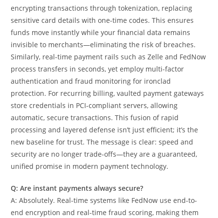
encrypting transactions through tokenization, replacing
sensitive card details with one-time codes. This ensures
funds move instantly while your financial data remains
invisible to merchants—eliminating the risk of breaches.
Similarly, real-time payment rails such as Zelle and FedNow
process transfers in seconds, yet employ multi-factor
authentication and fraud monitoring for ironclad
protection. For recurring billing, vaulted payment gateways
store credentials in PCI-compliant servers, allowing
automatic, secure transactions. This fusion of rapid
processing and layered defense isn’t just efficient; it’s the
new baseline for trust. The message is clear: speed and
security are no longer trade-offs—they are a guaranteed,
unified promise in modern payment technology.
Q: Are instant payments always secure?
A: Absolutely. Real-time systems like FedNow use end-to-
end encryption and real-time fraud scoring, making them