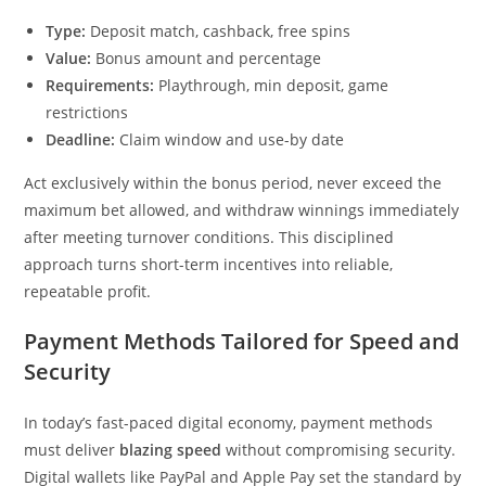
Type:
Deposit match, cashback, free spins
Value:
Bonus amount and percentage
Requirements:
Playthrough, min deposit, game
restrictions
Deadline:
Claim window and use-by date
Act exclusively within the bonus period, never exceed the
maximum bet allowed, and withdraw winnings immediately
after meeting turnover conditions. This disciplined
approach turns short-term incentives into reliable,
repeatable profit.
Payment Methods Tailored for Speed and
Security
In today’s fast-paced digital economy, payment methods
must deliver
blazing speed
without compromising security.
Digital wallets like PayPal and Apple Pay set the standard by