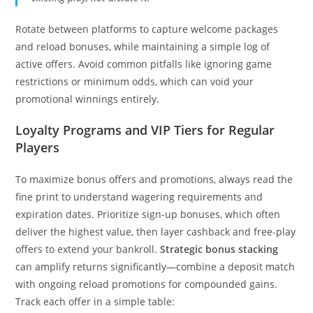
Rotate between platforms to capture welcome packages
and reload bonuses, while maintaining a simple log of
active offers. Avoid common pitfalls like ignoring game
restrictions or minimum odds, which can void your
promotional winnings entirely.
Loyalty Programs and VIP Tiers for Regular
Players
To maximize bonus offers and promotions, always read the
fine print to understand wagering requirements and
expiration dates. Prioritize sign-up bonuses, which often
deliver the highest value, then layer cashback and free-play
offers to extend your bankroll.
Strategic bonus stacking
can amplify returns significantly—combine a deposit match
with ongoing reload promotions for compounded gains.
Track each offer in a simple table: