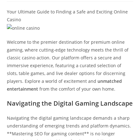
Your Ultimate Guide to Finding a Safe and Exciting Online
Casino
Welcome to the premier destination for premium online
gaming, where cutting-edge technology meets the thrill of
classic casino action. Our platform offers a secure and
immersive experience, featuring a curated selection of
slots, table games, and live dealer options for discerning
players. Explore a world of excitement and
unmatched
entertainment
from the comfort of your own home.
Navigating the Digital Gaming Landscape
Navigating the digital gaming landscape demands a sharp
understanding of emerging trends and platform dynamics.
**Mastering SEO for gaming content** is no longer