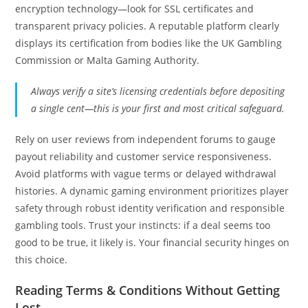
encryption technology—look for SSL certificates and
transparent privacy policies. A reputable platform clearly
displays its certification from bodies like the UK Gambling
Commission or Malta Gaming Authority.
Always verify a site’s licensing credentials before depositing
a single cent—this is your first and most critical safeguard.
Rely on user reviews from independent forums to gauge
payout reliability and customer service responsiveness.
Avoid platforms with vague terms or delayed withdrawal
histories. A dynamic gaming environment prioritizes player
safety through robust identity verification and responsible
gambling tools. Trust your instincts: if a deal seems too
good to be true, it likely is. Your financial security hinges on
this choice.
Reading Terms & Conditions Without Getting
Lost