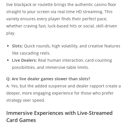
live blackjack or roulette brings the authentic casino floor
straight to your screen via real-time HD streaming. This
variety ensures every player finds their perfect pace,
whether craving fast, luck-based hits or social, skill-driven
play.
Slots:
Quick rounds, high volatility, and creative features
like cascading reels.
Live Dealers:
Real human interaction, card-counting
possibilities, and immersive table limits.
Q: Are live dealer games slower than slots?
A: Yes, but the added suspense and dealer rapport create a
deeper, more engaging experience for those who prefer
strategy over speed.
Immersive Experiences with Live-Streamed
Card Games