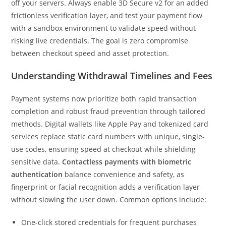
off your servers. Always enable 3D Secure v2 for an added
frictionless verification layer, and test your payment flow
with a sandbox environment to validate speed without
risking live credentials. The goal is zero compromise
between checkout speed and asset protection.
Understanding Withdrawal Timelines and Fees
Payment systems now prioritize both rapid transaction
completion and robust fraud prevention through tailored
methods. Digital wallets like Apple Pay and tokenized card
services replace static card numbers with unique, single-
use codes, ensuring speed at checkout while shielding
sensitive data.
Contactless payments with biometric
authentication
balance convenience and safety, as
fingerprint or facial recognition adds a verification layer
without slowing the user down. Common options include:
One-click stored credentials for frequent purchases