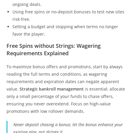
ongoing deals.
Using free spins or no-deposit bonuses to test new sites
risk-free.
Setting a budget and stopping when terms no longer
favor the player.
Free Spins without Strings: Wagering
Requirements Explained
To maximize bonus offers and promotions, start by always
reading the full terms and conditions, as wagering
requirements and expiration dates can negate apparent
value.
Strategic bankroll management
is essential; allocate
only a small percentage of your funds to chase offers,
ensuring you never overextend. Focus on high-value
promotions with low rollover demands.
Never deposit chasing a bonus; let the bonus enhance your
existing play, not dictate it.