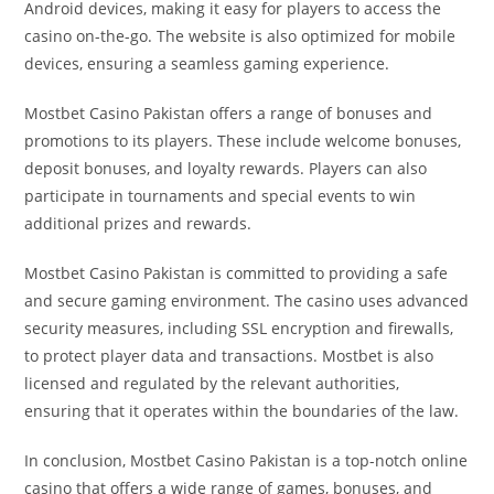
Android devices, making it easy for players to access the
casino on-the-go. The website is also optimized for mobile
devices, ensuring a seamless gaming experience.
Mostbet Casino Pakistan offers a range of bonuses and
promotions to its players. These include welcome bonuses,
deposit bonuses, and loyalty rewards. Players can also
participate in tournaments and special events to win
additional prizes and rewards.
Mostbet Casino Pakistan is committed to providing a safe
and secure gaming environment. The casino uses advanced
security measures, including SSL encryption and firewalls,
to protect player data and transactions. Mostbet is also
licensed and regulated by the relevant authorities,
ensuring that it operates within the boundaries of the law.
In conclusion, Mostbet Casino Pakistan is a top-notch online
casino that offers a wide range of games, bonuses, and