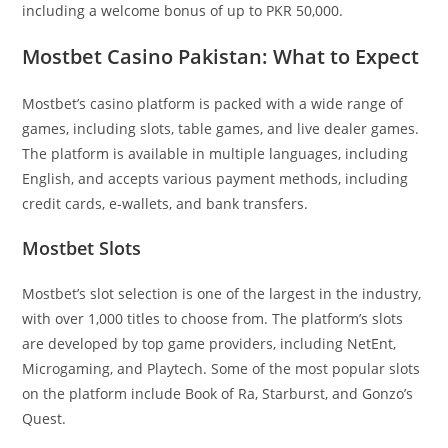
including a welcome bonus of up to PKR 50,000.
Mostbet Casino Pakistan: What to Expect
Mostbet’s casino platform is packed with a wide range of
games, including slots, table games, and live dealer games.
The platform is available in multiple languages, including
English, and accepts various payment methods, including
credit cards, e-wallets, and bank transfers.
Mostbet Slots
Mostbet’s slot selection is one of the largest in the industry,
with over 1,000 titles to choose from. The platform’s slots
are developed by top game providers, including NetEnt,
Microgaming, and Playtech. Some of the most popular slots
on the platform include Book of Ra, Starburst, and Gonzo’s
Quest.