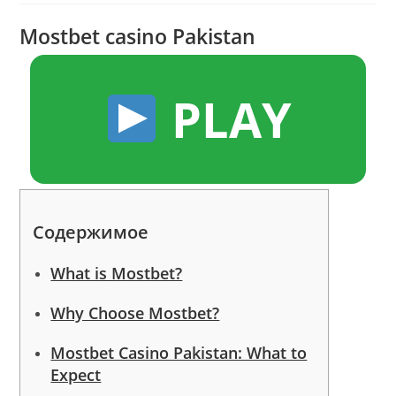
Mostbet casino Pakistan
PLAY
Содержимое
What is Mostbet?
Why Choose Mostbet?
Mostbet Casino Pakistan: What to
Expect