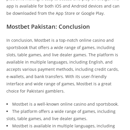
app is available for both iOS and Android devices and can
be downloaded from the App Store or Google Play.
Mostbet Pakistan: Conclusion
In conclusion, Mostbet is a top-notch online casino and
sportsbook that offers a wide range of games, including
slots, table games, and live dealer games. The platform is
available in multiple languages, including English, and
accepts various payment methods, including credit cards,
e-wallets, and bank transfers. With its user-friendly
interface and wide range of games, Mostbet is a great
choice for Pakistani gamblers.
Mostbet is a well-known online casino and sportsbook.
The platform offers a wide range of games, including
slots, table games, and live dealer games.
Mostbet is available in multiple languages, including