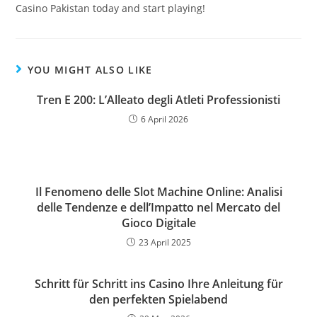
Casino Pakistan today and start playing!
YOU MIGHT ALSO LIKE
Tren E 200: L’Alleato degli Atleti Professionisti
6 April 2026
Il Fenomeno delle Slot Machine Online: Analisi
delle Tendenze e dell’Impatto nel Mercato del
Gioco Digitale
23 April 2025
Schritt für Schritt ins Casino Ihre Anleitung für
den perfekten Spielabend