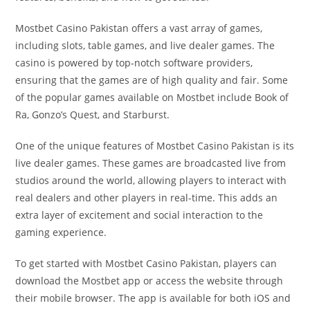
Mostbet Casino Pakistan offers a vast array of games,
including slots, table games, and live dealer games. The
casino is powered by top-notch software providers,
ensuring that the games are of high quality and fair. Some
of the popular games available on Mostbet include Book of
Ra, Gonzo’s Quest, and Starburst.
One of the unique features of Mostbet Casino Pakistan is its
live dealer games. These games are broadcasted live from
studios around the world, allowing players to interact with
real dealers and other players in real-time. This adds an
extra layer of excitement and social interaction to the
gaming experience.
To get started with Mostbet Casino Pakistan, players can
download the Mostbet app or access the website through
their mobile browser. The app is available for both iOS and