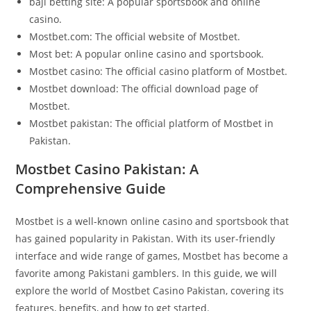
baji betting site: A popular sportsbook and online
casino.
Mostbet.com: The official website of Mostbet.
Most bet: A popular online casino and sportsbook.
Mostbet casino: The official casino platform of Mostbet.
Mostbet download: The official download page of
Mostbet.
Mostbet pakistan: The official platform of Mostbet in
Pakistan.
Mostbet Casino Pakistan: A
Comprehensive Guide
Mostbet is a well-known online casino and sportsbook that
has gained popularity in Pakistan. With its user-friendly
interface and wide range of games, Mostbet has become a
favorite among Pakistani gamblers. In this guide, we will
explore the world of Mostbet Casino Pakistan, covering its
features, benefits, and how to get started.