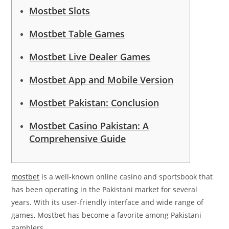
Mostbet Slots
Mostbet Table Games
Mostbet Live Dealer Games
Mostbet App and Mobile Version
Mostbet Pakistan: Conclusion
Mostbet Casino Pakistan: A
Comprehensive Guide
mostbet
is a well-known online casino and sportsbook that
has been operating in the Pakistani market for several
years. With its user-friendly interface and wide range of
games, Mostbet has become a favorite among Pakistani
gamblers.