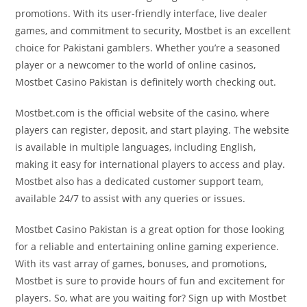
promotions. With its user-friendly interface, live dealer
games, and commitment to security, Mostbet is an excellent
choice for Pakistani gamblers. Whether you’re a seasoned
player or a newcomer to the world of online casinos,
Mostbet Casino Pakistan is definitely worth checking out.
Mostbet.com is the official website of the casino, where
players can register, deposit, and start playing. The website
is available in multiple languages, including English,
making it easy for international players to access and play.
Mostbet also has a dedicated customer support team,
available 24/7 to assist with any queries or issues.
Mostbet Casino Pakistan is a great option for those looking
for a reliable and entertaining online gaming experience.
With its vast array of games, bonuses, and promotions,
Mostbet is sure to provide hours of fun and excitement for
players. So, what are you waiting for? Sign up with Mostbet