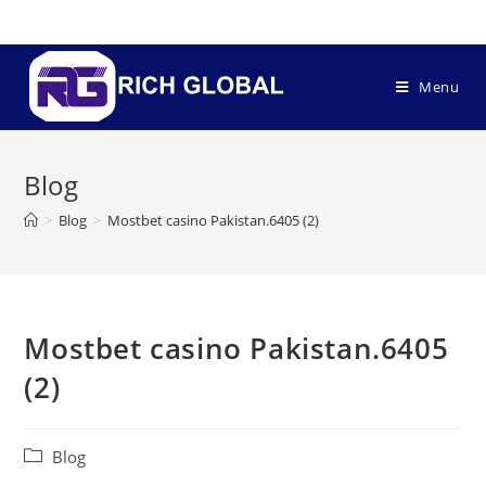
Menu
Blog
>
Blog
>
Mostbet casino Pakistan.6405 (2)
Mostbet casino Pakistan.6405
(2)
Blog