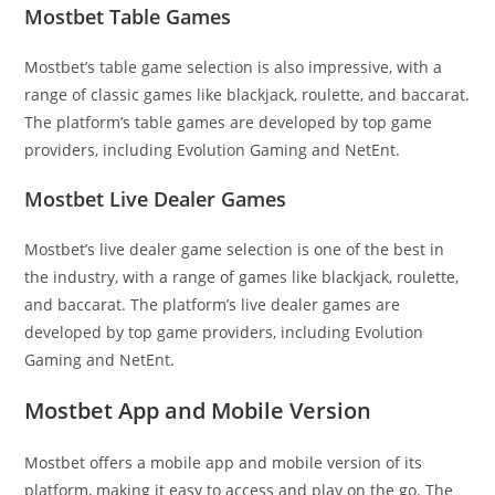
Mostbet Table Games
Mostbet’s table game selection is also impressive, with a
range of classic games like blackjack, roulette, and baccarat.
The platform’s table games are developed by top game
providers, including Evolution Gaming and NetEnt.
Mostbet Live Dealer Games
Mostbet’s live dealer game selection is one of the best in
the industry, with a range of games like blackjack, roulette,
and baccarat. The platform’s live dealer games are
developed by top game providers, including Evolution
Gaming and NetEnt.
Mostbet App and Mobile Version
Mostbet offers a mobile app and mobile version of its
platform, making it easy to access and play on the go. The