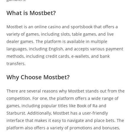
What is Mostbet?
Mostbet is an online casino and sportsbook that offers a
variety of games, including slots, table games, and live
dealer games. The platform is available in multiple
languages, including English, and accepts various payment
methods, including credit cards, e-wallets, and bank
transfers.
Why Choose Mostbet?
There are several reasons why Mostbet stands out from the
competition. For one, the platform offers a wide range of
games, including popular titles like Book of Ra and
Starburst. Additionally, Mostbet has a user-friendly
interface that makes it easy to navigate and place bets. The
platform also offers a variety of promotions and bonuses,