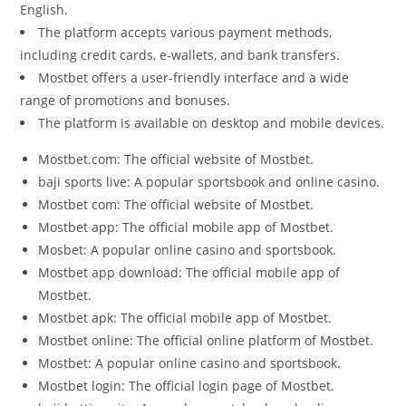
English.
The platform accepts various payment methods,
including credit cards, e-wallets, and bank transfers.
Mostbet offers a user-friendly interface and a wide
range of promotions and bonuses.
The platform is available on desktop and mobile devices.
Mostbet.com: The official website of Mostbet.
baji sports live: A popular sportsbook and online casino.
Mostbet com: The official website of Mostbet.
Mostbet app: The official mobile app of Mostbet.
Mosbet: A popular online casino and sportsbook.
Mostbet app download: The official mobile app of
Mostbet.
Mostbet apk: The official mobile app of Mostbet.
Mostbet online: The official online platform of Mostbet.
Mostbet: A popular online casino and sportsbook.
Mostbet login: The official login page of Mostbet.