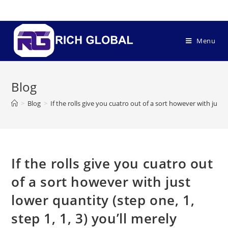
Menu
Blog
>
Blog
>
If the rolls give you cuatro out of a sort however with jus
If the rolls give you cuatro out
of a sort however with just
lower quantity (step one, 1,
step 1, 1, 3) you’ll merely