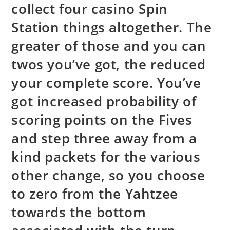
collect four casino Spin
Station things altogether. The
greater of those and you can
twos you’ve got, the reduced
your complete score. You’ve
got increased probability of
scoring points on the Fives
and step three away from a
kind packets for the various
other change, so you choose
to zero from the Yahtzee
towards the bottom