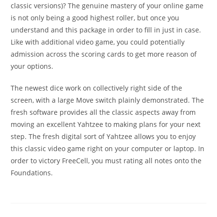
classic versions)? The genuine mastery of your online game
is not only being a good highest roller, but once you
understand and this package in order to fill in just in case.
Like with additional video game, you could potentially
admission across the scoring cards to get more reason of
your options.
The newest dice work on collectively right side of the
screen, with a large Move switch plainly demonstrated. The
fresh software provides all the classic aspects away from
moving an excellent Yahtzee to making plans for your next
step. The fresh digital sort of Yahtzee allows you to enjoy
this classic video game right on your computer or laptop. In
order to victory FreeCell, you must rating all notes onto the
Foundations.