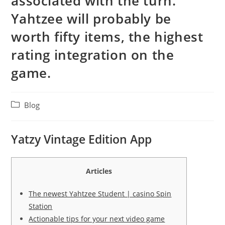
associated with the turn.
Yahtzee will probably be
worth fifty items, the highest
rating integration on the
game.
Blog
‎‎Yatzy Vintage Edition App
Articles
The newest Yahtzee Student | casino Spin
Station
Actionable tips for your next video game