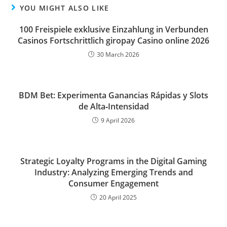
YOU MIGHT ALSO LIKE
100 Freispiele exklusive Einzahlung in Verbunden
Casinos Fortschrittlich giropay Casino online 2026
30 March 2026
BDM Bet: Experimenta Ganancias Rápidas y Slots
de Alta‑Intensidad
9 April 2026
Strategic Loyalty Programs in the Digital Gaming
Industry: Analyzing Emerging Trends and
Consumer Engagement
20 April 2025