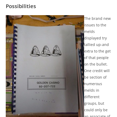
Possibilities
The brand new
issues to the
melds
displayed try
tallied up-and
extra to the get
of that people
on the bullet.
One credit will
be section of
numerous
melds in
different
groups, but
could only be
an associate of