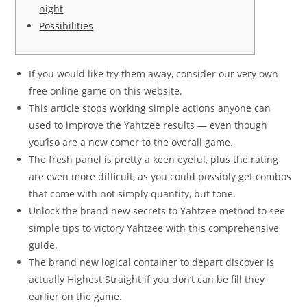
night
Possibilities
If you would like try them away, consider our very own
free online game on this website.
This article stops working simple actions anyone can
used to improve the Yahtzee results — even though
you’lso are a new comer to the overall game.
The fresh panel is pretty a keen eyeful, plus the rating
are even more difficult, as you could possibly get combos
that come with not simply quantity, but tone.
Unlock the brand new secrets to Yahtzee method to see
simple tips to victory Yahtzee with this comprehensive
guide.
The brand new logical container to depart discover is
actually Highest Straight if you don’t can be fill they
earlier on the game.