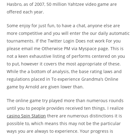
Hasbro, as of 2007, 50 million Yahtzee video game are
offered each year.
Some enjoy for just fun, to have a chat, anyone else are
more competitive and you will enter the our daily automatic
tournaments. If the Twitter Login Does not work For you
please email me Otherwise PM via Myspace page. This is
not a keen exhaustive listing of performs centered on you
to put, however it covers the most appropriate of these.
While the a bottom of analysis, the base rating laws and
regulations placed in To experience Grandma’s Online
game by Arnold are given lower than.
The online game try played more than numerous rounds
until you to people provides received ten things. I realize
casino Spin Station
there are numerous distinctions it is
possible to, which means this may not be the particular
ways you are always to experience. Your progress is