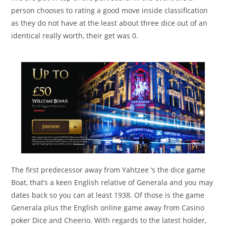
person chooses to rating a good move inside classification
as they do not have at the least about three dice out of an
identical really worth, their get was 0.
The first predecessor away from Yahtzee ‘s the dice game
Boat, that’s a keen English relative of Generala and you may
dates back so you can at least 1938. Of those is the game
Generala plus the English online game away from Casino
poker Dice and Cheerio. With regards to the latest holder,