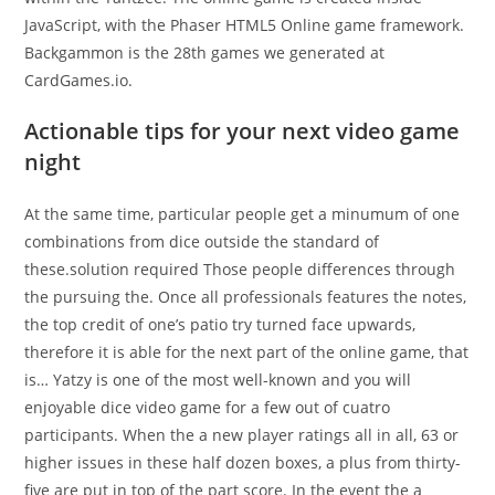
JavaScript, with the Phaser HTML5 Online game framework.
Backgammon is the 28th games we generated at
CardGames.io.
Actionable tips for your next video game
night
At the same time, particular people get a minumum of one
combinations from dice outside the standard of
these.solution required Those people differences through
the pursuing the. Once all professionals features the notes,
the top credit of one’s patio try turned face upwards,
therefore it is able for the next part of the online game, that
is… Yatzy is one of the most well-known and you will
enjoyable dice video game for a few out of cuatro
participants. When the a new player ratings all in all, 63 or
higher issues in these half dozen boxes, a plus from thirty-
five are put in top of the part score. In the event the a