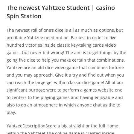
The newest Yahtzee Student | casino
Spin Station
The newest roll of one’s dice is all as much as options, but
profitable Yahtzee need not be. Earliest in order to five
hundred victories inside classic key-taking cards video
game – but never bid wrong! The aim is to get things by the
going five dice to help you make certain that combinations.
Yahtzee are an old dice video game that combines fortune
and you may approach. Give it a try and find out when you
can reach the large get within classic dice game! All of our
significant purpose were to perform a games website one
to centers to the playing games and having enjoyable and
also to do an atmosphere in which anyone chat as the to
play.
YahtzeeDescriptionScore a big straight or the full Home
within the Yahtzee! The online game is created inside