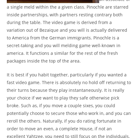
a single meld within the a given class. Pinochle are starred
inside partnerships, with partners resting contrary both
during the table. The video game is derived from a
variation out of Bezaique and you will is actually delivered
to America from the German immigrants. Pinochle is a
secret-taking and you will melding game well-known in
america. It functions a similar for the rest of the fresh
packages inside the top of the area.
It is best if you habit together, particularly if you wanted a
fast video game. There is absolutely no hold off returning to
their turns because they play instantaneously. It is really
your choice if we want to play they safe otherwise pick
broke. Such as, if you move a couple sixes, you could
potentially choose to secure those who work in, and you can
reroll the others. Naturally, if you do rating fortunate in
order to move an even, a complete House, if not an
excellent Yahtzee, you need to still focus on the individuals.