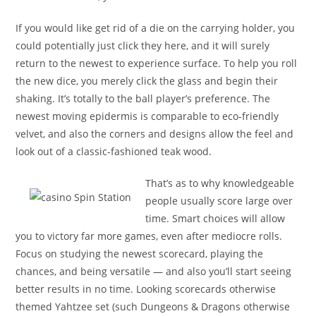
If you would like get rid of a die on the carrying holder, you
could potentially just click they here, and it will surely
return to the newest to experience surface. To help you roll
the new dice, you merely click the glass and begin their
shaking. It’s totally to the ball player’s preference. The
newest moving epidermis is comparable to eco-friendly
velvet, and also the corners and designs allow the feel and
look out of a classic-fashioned teak wood.
That’s as to why knowledgeable
people usually score large over
time. Smart choices will allow
you to victory far more games, even after mediocre rolls.
Focus on studying the newest scorecard, playing the
chances, and being versatile — and also you’ll start seeing
better results in no time. Looking scorecards otherwise
themed Yahtzee set (such Dungeons & Dragons otherwise