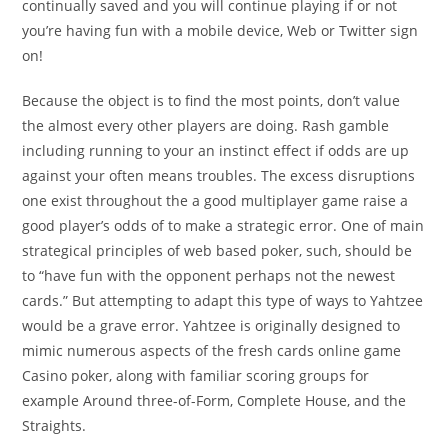
continually saved and you will continue playing if or not
you’re having fun with a mobile device, Web or Twitter sign
on!
Because the object is to find the most points, don’t value
the almost every other players are doing. Rash gamble
including running to your an instinct effect if odds are up
against your often means troubles. The excess disruptions
one exist throughout the a good multiplayer game raise a
good player’s odds of to make a strategic error. One of main
strategical principles of web based poker, such, should be
to “have fun with the opponent perhaps not the newest
cards.” But attempting to adapt this type of ways to Yahtzee
would be a grave error. Yahtzee is originally designed to
mimic numerous aspects of the fresh cards online game
Casino poker, along with familiar scoring groups for
example Around three-of-Form, Complete House, and the
Straights.