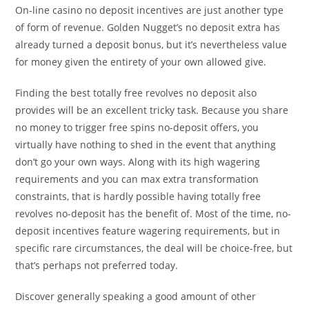
On-line casino no deposit incentives are just another type
of form of revenue. Golden Nugget’s no deposit extra has
already turned a deposit bonus, but it’s nevertheless value
for money given the entirety of your own allowed give.
Finding the best totally free revolves no deposit also
provides will be an excellent tricky task. Because you share
no money to trigger free spins no-deposit offers, you
virtually have nothing to shed in the event that anything
don’t go your own ways. Along with its high wagering
requirements and you can max extra transformation
constraints, that is hardly possible having totally free
revolves no-deposit has the benefit of. Most of the time, no-
deposit incentives feature wagering requirements, but in
specific rare circumstances, the deal will be choice-free, but
that’s perhaps not preferred today.
Discover generally speaking a good amount of other