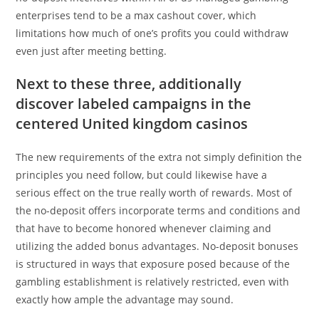
enterprises tend to be a max cashout cover, which
limitations how much of one’s profits you could withdraw
even just after meeting betting.
Next to these three, additionally
discover labeled campaigns in the
centered United kingdom casinos
The new requirements of the extra not simply definition the
principles you need follow, but could likewise have a
serious effect on the true really worth of rewards. Most of
the no-deposit offers incorporate terms and conditions and
that have to become honored whenever claiming and
utilizing the added bonus advantages. No-deposit bonuses
is structured in ways that exposure posed because of the
gambling establishment is relatively restricted, even with
exactly how ample the advantage may sound.