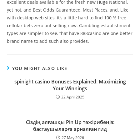
excellent deals available for the fresh new Huge National,
yet not, and Best Odds Guaranteed, Most Places, and. Like
with desktop web sites, it’s a little hard to find 100 % free
cellular bets zero put selling now. Gambling establishment
types are simpler to see, that have 888casino are one better
brand name to add such also provides.
YOU MIGHT ALSO LIKE
spinight casino Bonuses Explained: Maximizing
Your Winnings
22 April 2025
Сіздің алғашқы Pin Up тәжірибеңіз:
бастаушыларға арналған гид
27 May 2026