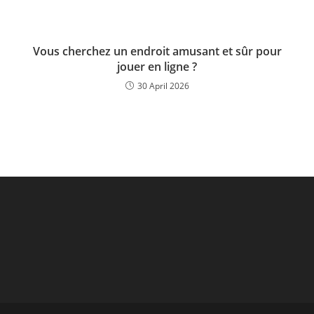
Vous cherchez un endroit amusant et sûr pour
jouer en ligne ?
30 April 2026