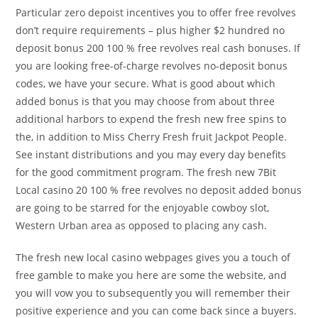
Particular zero depoist incentives you to offer free revolves
don’t require requirements – plus higher $2 hundred no
deposit bonus 200 100 % free revolves real cash bonuses. If
you are looking free-of-charge revolves no-deposit bonus
codes, we have your secure. What is good about which
added bonus is that you may choose from about three
additional harbors to expend the fresh new free spins to
the, in addition to Miss Cherry Fresh fruit Jackpot People.
See instant distributions and you may every day benefits
for the good commitment program. The fresh new 7Bit
Local casino 20 100 % free revolves no deposit added bonus
are going to be starred for the enjoyable cowboy slot,
Western Urban area as opposed to placing any cash.
The fresh new local casino webpages gives you a touch of
free gamble to make you here are some the website, and
you will vow you to subsequently you will remember their
positive experience and you can come back since a buyers.