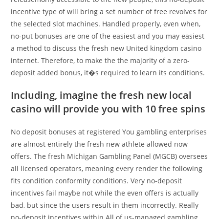
incentive type of will bring a set number of free revolves for
the selected slot machines. Handled properly, even when,
no-put bonuses are one of the easiest and you may easiest
a method to discuss the fresh new United kingdom casino
internet. Therefore, to make the the majority of a zero-
deposit added bonus, it�s required to learn its conditions.
Including, imagine the fresh new local
casino will provide you with 10 free spins
No deposit bonuses at registered You gambling enterprises
are almost entirely the fresh new athlete allowed now
offers. The fresh Michigan Gambling Panel (MGCB) oversees
all licensed operators, meaning every render the following
fits condition conformity conditions. Very no-deposit
incentives fail maybe not while the even offers is actually
bad, but since the users result in them incorrectly. Really
no-deposit incentives within All of us-managed gambling