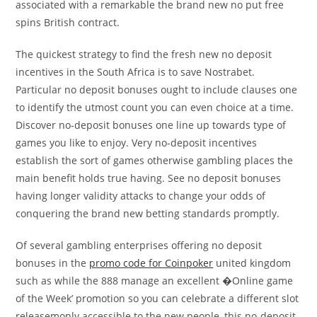
associated with a remarkable the brand new no put free
spins British contract.
The quickest strategy to find the fresh new no deposit
incentives in the South Africa is to save Nostrabet.
Particular no deposit bonuses ought to include clauses one
to identify the utmost count you can even choice at a time.
Discover no-deposit bonuses one line up towards type of
games you like to enjoy. Very no-deposit incentives
establish the sort of games otherwise gambling places the
main benefit holds true having. See no deposit bonuses
having longer validity attacks to change your odds of
conquering the brand new betting standards promptly.
Of several gambling enterprises offering no deposit
bonuses in the
promo code for Coinpoker
united kingdom
such as while the 888 manage an excellent �Online game
of the Week’ promotion so you can celebrate a different slot
releasemonly accessible to the new people, this no-deposit