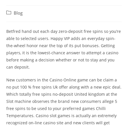
Blog
Betfred hand out each day zero-deposit free spins so you’re
able to selected users. Happy VIP adds an everyday spin-
the-wheel honor near the top of its put bonuses. Getting
players, it is the lowest-chance answer to attempt a casino
before making a decision whether or not to stay and you
can deposit.
New customers in the Casino Online game can be claim a
no put 100 % free spins Uk offer along with a new epic deal.
Which totally free spins no-deposit United kingdom at the
Slot machine observes the brand new consumers allege 5
free spins to be used to your preferred games Chilli
Temperatures. Casino slot games is actually an extremely
recognized on-line casino site and new clients will get