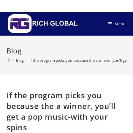
Menu
Blog
>
Blog
>
If the program picks you because the a winner, you’ll get 
If the program picks you
because the a winner, you’ll
get a pop music-with your
spins