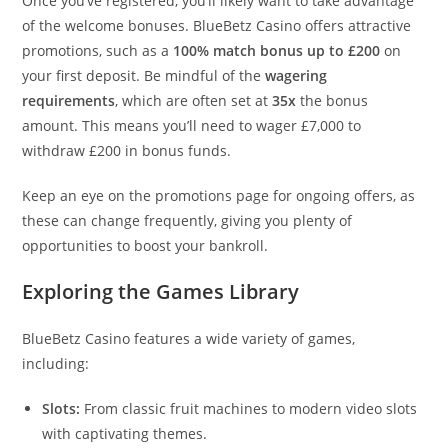
Once you’ve registered, you’ll likely want to take advantage
of the welcome bonuses. BlueBetz Casino offers attractive
promotions, such as a
100% match bonus up to £200
on
your first deposit. Be mindful of the
wagering
requirements
, which are often set at
35x
the bonus
amount. This means you’ll need to wager £7,000 to
withdraw £200 in bonus funds.
Keep an eye on the promotions page for ongoing offers, as
these can change frequently, giving you plenty of
opportunities to boost your bankroll.
Exploring the Games Library
BlueBetz Casino features a wide variety of games,
including:
Slots:
From classic fruit machines to modern video slots
with captivating themes.