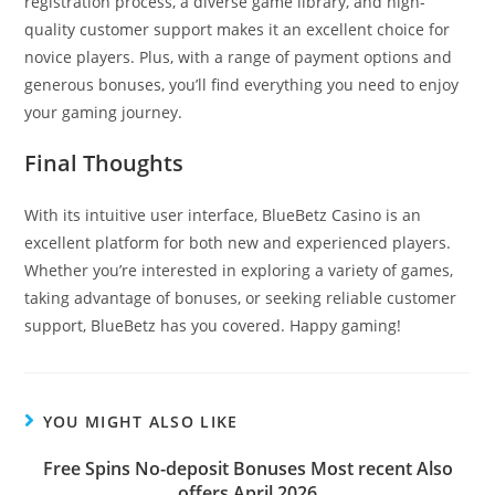
registration process, a diverse game library, and high-
quality customer support makes it an excellent choice for
novice players. Plus, with a range of payment options and
generous bonuses, you’ll find everything you need to enjoy
your gaming journey.
Final Thoughts
With its intuitive user interface, BlueBetz Casino is an
excellent platform for both new and experienced players.
Whether you’re interested in exploring a variety of games,
taking advantage of bonuses, or seeking reliable customer
support, BlueBetz has you covered. Happy gaming!
YOU MIGHT ALSO LIKE
Free Spins No-deposit Bonuses Most recent Also
offers April 2026