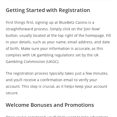
Getting Started with Registration
First things first, signing up at BlueBetz Casino is a
straightforward process. Simply click on the ‘Join Now’
button, usually located at the top right of the homepage. Fill
in your details, such as your name, email address, and date
of birth. Make sure your information is accurate, as this
complies with UK gambling regulations set by the UK
Gambling Commission (UKGC).
The registration process typically takes just a few minutes,
and you’ll receive a confirmation email to verify your
account. This step is crucial, as it helps keep your account
secure.
Welcome Bonuses and Promotions