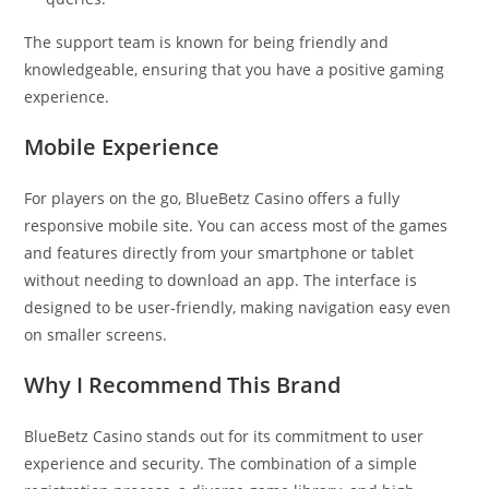
The support team is known for being friendly and
knowledgeable, ensuring that you have a positive gaming
experience.
Mobile Experience
For players on the go, BlueBetz Casino offers a fully
responsive mobile site. You can access most of the games
and features directly from your smartphone or tablet
without needing to download an app. The interface is
designed to be user-friendly, making navigation easy even
on smaller screens.
Why I Recommend This Brand
BlueBetz Casino stands out for its commitment to user
experience and security. The combination of a simple