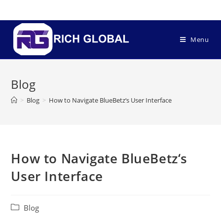
Menu
Blog
>
Blog
>
How to Navigate BlueBetz‘s User Interface
How to Navigate
BlueBetz
‘s
User Interface
Blog