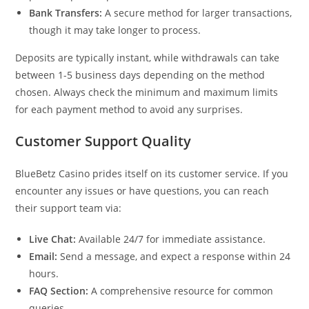
Bank Transfers:
A secure method for larger transactions,
though it may take longer to process.
Deposits are typically instant, while withdrawals can take
between 1-5 business days depending on the method
chosen. Always check the minimum and maximum limits
for each payment method to avoid any surprises.
Customer Support Quality
BlueBetz Casino prides itself on its customer service. If you
encounter any issues or have questions, you can reach
their support team via:
Live Chat:
Available 24/7 for immediate assistance.
Email:
Send a message, and expect a response within 24
hours.
FAQ Section:
A comprehensive resource for common
queries.