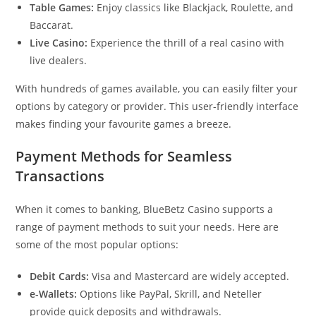
Table Games:
Enjoy classics like Blackjack, Roulette, and
Baccarat.
Live Casino:
Experience the thrill of a real casino with
live dealers.
With hundreds of games available, you can easily filter your
options by category or provider. This user-friendly interface
makes finding your favourite games a breeze.
Payment Methods for Seamless
Transactions
When it comes to banking, BlueBetz Casino supports a
range of payment methods to suit your needs. Here are
some of the most popular options:
Debit Cards:
Visa and Mastercard are widely accepted.
e-Wallets:
Options like PayPal, Skrill, and Neteller
provide quick deposits and withdrawals.