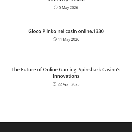
5 May 2026
Gioco Plinko nei casin online.1330
11 May 2026
The Future of Online Gaming: Spinshark Casino’s
Innovations
22 April 2025