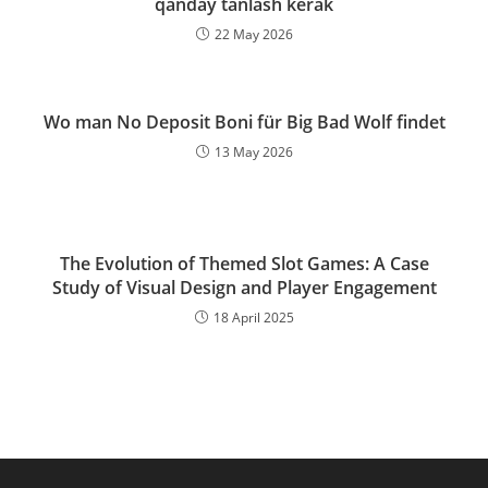
qanday tanlash kerak
22 May 2026
Wo man No Deposit Boni für Big Bad Wolf findet
13 May 2026
The Evolution of Themed Slot Games: A Case
Study of Visual Design and Player Engagement
18 April 2025