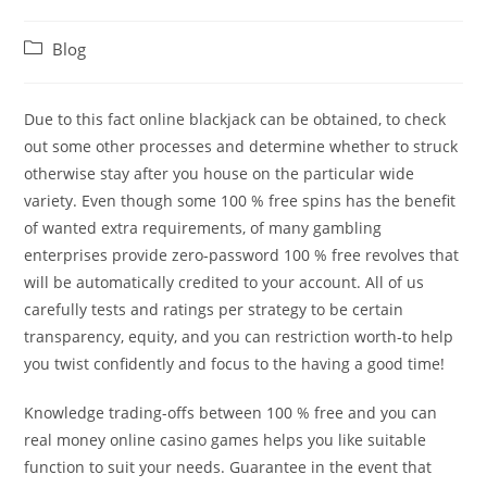
Blog
Due to this fact online blackjack can be obtained, to check
out some other processes and determine whether to struck
otherwise stay after you house on the particular wide
variety. Even though some 100 % free spins has the benefit
of wanted extra requirements, of many gambling
enterprises provide zero-password 100 % free revolves that
will be automatically credited to your account. All of us
carefully tests and ratings per strategy to be certain
transparency, equity, and you can restriction worth-to help
you twist confidently and focus to the having a good time!
Knowledge trading-offs between 100 % free and you can
real money online casino games helps you like suitable
function to suit your needs. Guarantee in the event that