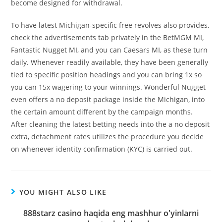
become designed for withdrawal.
To have latest Michigan-specific free revolves also provides,
check the advertisements tab privately in the BetMGM MI,
Fantastic Nugget MI, and you can Caesars MI, as these turn
daily. Whenever readily available, they have been generally
tied to specific position headings and you can bring 1x so
you can 15x wagering to your winnings. Wonderful Nugget
even offers a no deposit package inside the Michigan, into
the certain amount different by the campaign months.
After cleaning the latest betting needs into the a no deposit
extra, detachment rates utilizes the procedure you decide
on whenever identity confirmation (KYC) is carried out.
YOU MIGHT ALSO LIKE
888starz casino haqida eng mashhur o'yinlarni