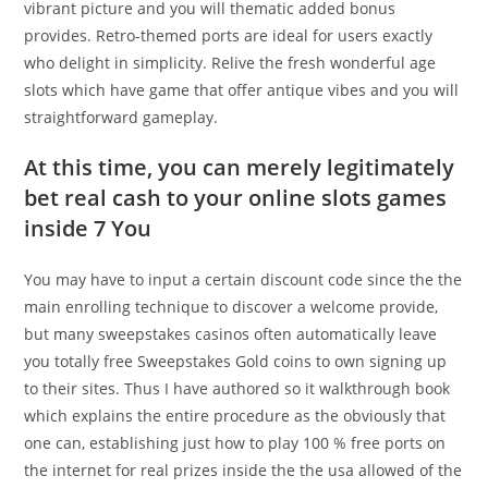
vibrant picture and you will thematic added bonus
provides. Retro-themed ports are ideal for users exactly
who delight in simplicity. Relive the fresh wonderful age
slots which have game that offer antique vibes and you will
straightforward gameplay.
At this time, you can merely legitimately
bet real cash to your online slots games
inside 7 You
You may have to input a certain discount code since the the
main enrolling technique to discover a welcome provide,
but many sweepstakes casinos often automatically leave
you totally free Sweepstakes Gold coins to own signing up
to their sites. Thus I have authored so it walkthrough book
which explains the entire procedure as the obviously that
one can, establishing just how to play 100 % free ports on
the internet for real prizes inside the the usa allowed of the