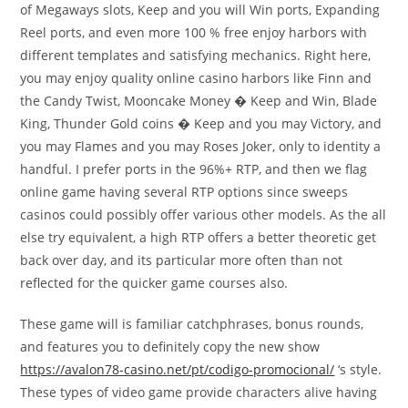
of Megaways slots, Keep and you will Win ports, Expanding
Reel ports, and even more 100 % free enjoy harbors with
different templates and satisfying mechanics. Right here,
you may enjoy quality online casino harbors like Finn and
the Candy Twist, Mooncake Money � Keep and Win, Blade
King, Thunder Gold coins � Keep and you may Victory, and
you may Flames and you may Roses Joker, only to identity a
handful. I prefer ports in the 96%+ RTP, and then we flag
online game having several RTP options since sweeps
casinos could possibly offer various other models. As the all
else try equivalent, a high RTP offers a better theoretic get
back over day, and its particular more often than not
reflected for the quicker game courses also.
These game will is familiar catchphrases, bonus rounds,
and features you to definitely copy the new show
https://avalon78-casino.net/pt/codigo-promocional/
‘s style.
These types of video game provide characters alive having