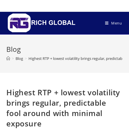
Menu
Blog
>
Blog
>
Highest RTP + lowest volatility brings regular, predictable
Highest RTP + lowest volatility
brings regular, predictable
fool around with minimal
exposure