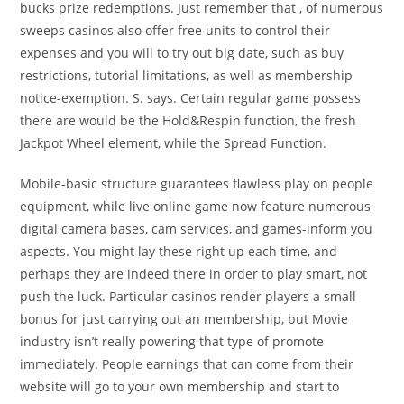
bucks prize redemptions. Just remember that , of numerous
sweeps casinos also offer free units to control their
expenses and you will to try out big date, such as buy
restrictions, tutorial limitations, as well as membership
notice-exemption. S. says. Certain regular game possess
there are would be the Hold&Respin function, the fresh
Jackpot Wheel element, while the Spread Function.
Mobile-basic structure guarantees flawless play on people
equipment, while live online game now feature numerous
digital camera bases, cam services, and games-inform you
aspects. You might lay these right up each time, and
perhaps they are indeed there in order to play smart, not
push the luck. Particular casinos render players a small
bonus for just carrying out an membership, but Movie
industry isn’t really powering that type of promote
immediately. People earnings that can come from their
website will go to your own membership and start to