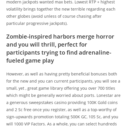
modern jackpots wanted max bets. Lowest RTP + highest
volatility brings together the new terrible regarding each
other globes (avoid unless of course chasing after
particular progressive jackpots).
Zombie-inspired harbors merge horror
and you will thrill, perfect for
participants trying to find adrenaline-
fueled game play
However, as well as having pretty beneficial bonuses both
for the new and you can current participants, you will see a
small, yet , great game library offering you over 700 titles
which might be generally worried about ports. Lonestar are
a generous sweepstakes casino providing 100K Gold coins
and 2 Sc free once you register, as well as a top-worthy of
sign-upwards promotion totaling 500K GC, 105 Sc, and you
will 1000 VIP Factors. As a whole, you can select hundreds