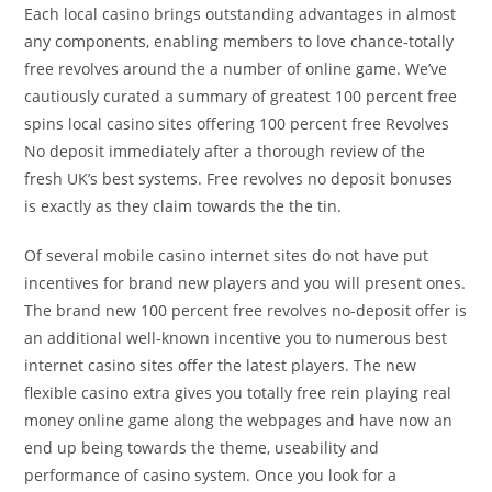
Each local casino brings outstanding advantages in almost
any components, enabling members to love chance-totally
free revolves around the a number of online game. We’ve
cautiously curated a summary of greatest 100 percent free
spins local casino sites offering 100 percent free Revolves
No deposit immediately after a thorough review of the
fresh UK’s best systems. Free revolves no deposit bonuses
is exactly as they claim towards the the tin.
Of several mobile casino internet sites do not have put
incentives for brand new players and you will present ones.
The brand new 100 percent free revolves no-deposit offer is
an additional well-known incentive you to numerous best
internet casino sites offer the latest players. The new
flexible casino extra gives you totally free rein playing real
money online game along the webpages and have now an
end up being towards the theme, useability and
performance of casino system. Once you look for a