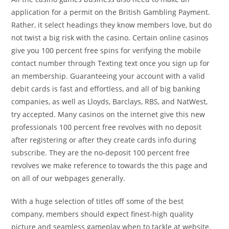
application for a permit on the British Gambling Payment.
Rather, it select headings they know members love, but do
not twist a big risk with the casino. Certain online casinos
give you 100 percent free spins for verifying the mobile
contact number through Texting text once you sign up for
an membership. Guaranteeing your account with a valid
debit cards is fast and effortless, and all of big banking
companies, as well as Lloyds, Barclays, RBS, and NatWest,
try accepted. Many casinos on the internet give this new
professionals 100 percent free revolves with no deposit
after registering or after they create cards info during
subscribe. They are the no-deposit 100 percent free
revolves we make reference to towards the this page and
on all of our webpages generally.
With a huge selection of titles off some of the best
company, members should expect finest-high quality
picture and seamless gameplay when to tackle at website.