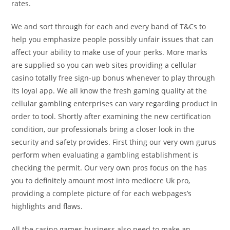
rates.
We and sort through for each and every band of T&Cs to
help you emphasize people possibly unfair issues that can
affect your ability to make use of your perks. More marks
are supplied so you can web sites providing a cellular
casino totally free sign-up bonus whenever to play through
its loyal app. We all know the fresh gaming quality at the
cellular gambling enterprises can vary regarding product in
order to tool. Shortly after examining the new certification
condition, our professionals bring a closer look in the
security and safety provides. First thing our very own gurus
perform when evaluating a gambling establishment is
checking the permit. Our very own pros focus on the has
you to definitely amount most into mediocre Uk pro,
providing a complete picture of for each webpages’s
highlights and flaws.
All the casino games business also need to make an