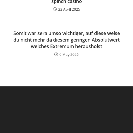
spinch casino
22 April 2025
Somit war sera umso wichtiger, auf diese weise
du nicht mehr da diesem geringen Absolutwert
welches Extremum herausholst
6 May 2026