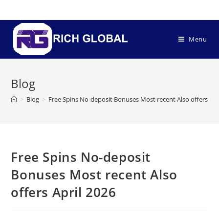
Menu
Blog
>
Blog
>
Free Spins No-deposit Bonuses Most recent Also offers Apr
Free Spins No-deposit
Bonuses Most recent Also
offers April 2026