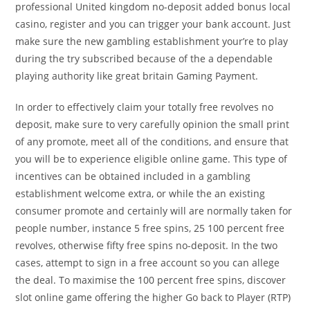
professional United kingdom no-deposit added bonus local
casino, register and you can trigger your bank account. Just
make sure the new gambling establishment your’re to play
during the try subscribed because of the a dependable
playing authority like great britain Gaming Payment.
In order to effectively claim your totally free revolves no
deposit, make sure to very carefully opinion the small print
of any promote, meet all of the conditions, and ensure that
you will be to experience eligible online game. This type of
incentives can be obtained included in a gambling
establishment welcome extra, or while the an existing
consumer promote and certainly will are normally taken for
people number, instance 5 free spins, 25 100 percent free
revolves, otherwise fifty free spins no-deposit. In the two
cases, attempt to sign in a free account so you can allege
the deal. To maximise the 100 percent free spins, discover
slot online game offering the higher Go back to Player (RTP)