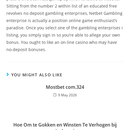
Sitting from the number 2 within list of an educated free
revolves no deposit gambling enterprises, Netbet Gambling
enterprise is actually a position online game enthusiast’s
paradise. Once you select one of the gambling enterprises i
listing, you simply sign in so you’re able to allege your own
bonus. You ought to like an on-line casino who may have
no-deposit bonuses.
YOU MIGHT ALSO LIKE
Mostbet com.324
9 May 2026
Hoe Om te Gokken en Winsten Te Verhogen bij