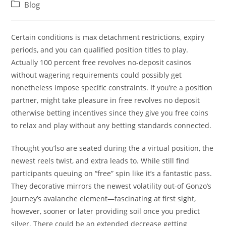
Blog
Certain conditions is max detachment restrictions, expiry
periods, and you can qualified position titles to play.
Actually 100 percent free revolves no-deposit casinos
without wagering requirements could possibly get
nonetheless impose specific constraints. If you’re a position
partner, might take pleasure in free revolves no deposit
otherwise betting incentives since they give you free coins
to relax and play without any betting standards connected.
Thought you’lso are seated during the a virtual position, the
newest reels twist, and extra leads to. While still find
participants queuing on “free” spin like it’s a fantastic pass.
They decorative mirrors the newest volatility out-of Gonzo’s
Journey’s avalanche element—fascinating at first sight,
however, sooner or later providing soil once you predict
silver. There could be an extended decrease getting