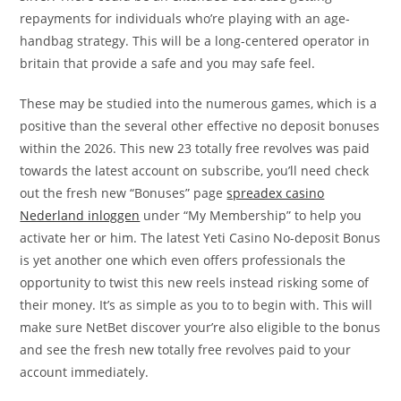
repayments for individuals who’re playing with an age-
handbag strategy. This will be a long-centered operator in
britain that provide a safe and you may safe feel.
These may be studied into the numerous games, which is a
positive than the several other effective no deposit bonuses
within the 2026. This new 23 totally free revolves was paid
towards the latest account on subscribe, you’ll need check
out the fresh new “Bonuses” page
spreadex casino
Nederland inloggen
under “My Membership” to help you
activate her or him. The latest Yeti Casino No-deposit Bonus
is yet another one which even offers professionals the
opportunity to twist this new reels instead risking some of
their money. It’s as simple as you to to begin with. This will
make sure NetBet discover your’re also eligible to the bonus
and see the fresh new totally free revolves paid to your
account immediately.