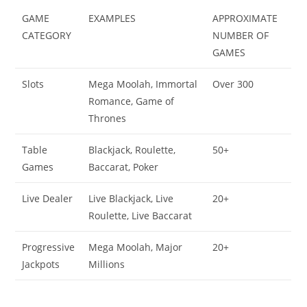
GAME
EXAMPLES
APPROXIMATE
CATEGORY
NUMBER OF
GAMES
Slots
Mega Moolah, Immortal
Over 300
Romance, Game of
Thrones
Table
Blackjack, Roulette,
50+
Games
Baccarat, Poker
Live Dealer
Live Blackjack, Live
20+
Roulette, Live Baccarat
Progressive
Mega Moolah, Major
20+
Jackpots
Millions