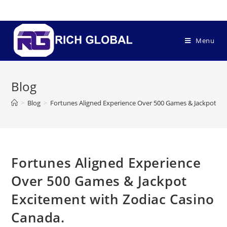
Menu
Blog
>
Blog
>
Fortunes Aligned Experience Over 500 Games & Jackpot Ex
Fortunes Aligned Experience
Over 500 Games & Jackpot
Excitement with Zodiac Casino
Canada.