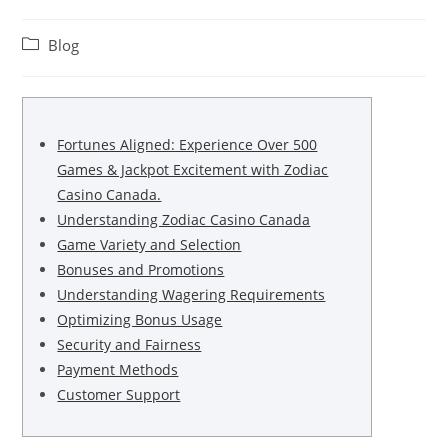
Blog
Fortunes Aligned: Experience Over 500
Games & Jackpot Excitement with Zodiac
Casino Canada.
Understanding Zodiac Casino Canada
Game Variety and Selection
Bonuses and Promotions
Understanding Wagering Requirements
Optimizing Bonus Usage
Security and Fairness
Payment Methods
Customer Support