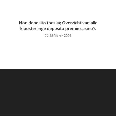
Non deposito toeslag Overzicht van alle
kloosterlinge deposito premie casino’s
28 March 2026