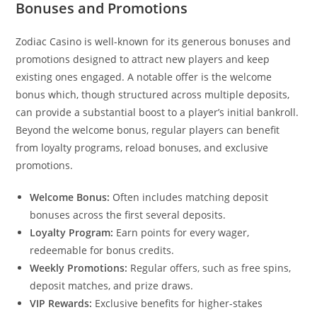
Bonuses and Promotions
Zodiac Casino is well-known for its generous bonuses and
promotions designed to attract new players and keep
existing ones engaged. A notable offer is the welcome
bonus which, though structured across multiple deposits,
can provide a substantial boost to a player’s initial bankroll.
Beyond the welcome bonus, regular players can benefit
from loyalty programs, reload bonuses, and exclusive
promotions.
Welcome Bonus:
Often includes matching deposit
bonuses across the first several deposits.
Loyalty Program:
Earn points for every wager,
redeemable for bonus credits.
Weekly Promotions:
Regular offers, such as free spins,
deposit matches, and prize draws.
VIP Rewards:
Exclusive benefits for higher-stakes