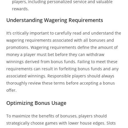
players, including personalized service and valuable
rewards.
Understanding Wagering Requirements
It’s critically important to carefully read and understand the
wagering requirements associated with all bonuses and
promotions. Wagering requirements define the amount of
money a player must bet before they can withdraw
winnings derived from bonus funds. Failing to meet these
requirements can result in forfeiting bonus funds and any
associated winnings. Responsible players should always
thoroughly review these terms before accepting a bonus
offer.
Optimizing Bonus Usage
To maximize the benefits of bonuses, players should
strategically choose games with lower house edges. Slots