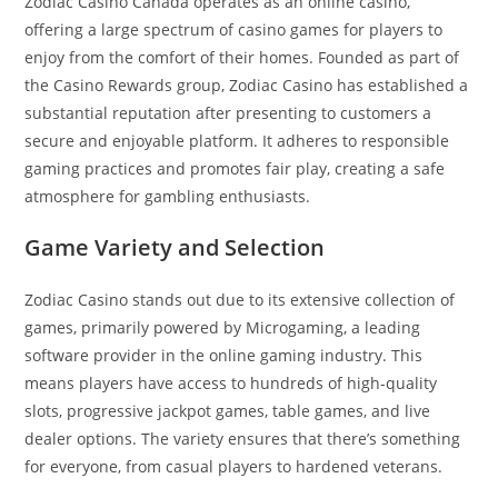
Zodiac Casino Canada operates as an online casino,
offering a large spectrum of casino games for players to
enjoy from the comfort of their homes. Founded as part of
the Casino Rewards group, Zodiac Casino has established a
substantial reputation after presenting to customers a
secure and enjoyable platform. It adheres to responsible
gaming practices and promotes fair play, creating a safe
atmosphere for gambling enthusiasts.
Game Variety and Selection
Zodiac Casino stands out due to its extensive collection of
games, primarily powered by Microgaming, a leading
software provider in the online gaming industry. This
means players have access to hundreds of high-quality
slots, progressive jackpot games, table games, and live
dealer options. The variety ensures that there’s something
for everyone, from casual players to hardened veterans.