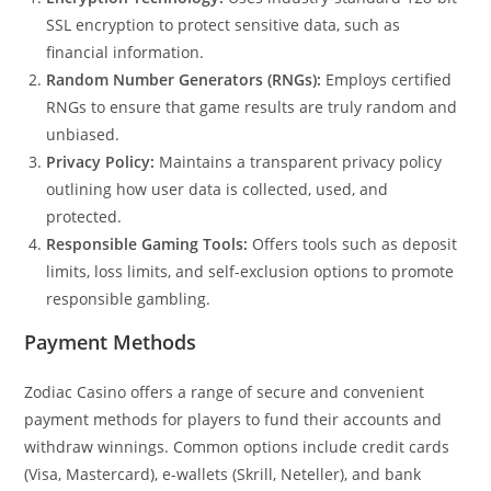
SSL encryption to protect sensitive data, such as
financial information.
Random Number Generators (RNGs):
Employs certified
RNGs to ensure that game results are truly random and
unbiased.
Privacy Policy:
Maintains a transparent privacy policy
outlining how user data is collected, used, and
protected.
Responsible Gaming Tools:
Offers tools such as deposit
limits, loss limits, and self-exclusion options to promote
responsible gambling.
Payment Methods
Zodiac Casino offers a range of secure and convenient
payment methods for players to fund their accounts and
withdraw winnings. Common options include credit cards
(Visa, Mastercard), e-wallets (Skrill, Neteller), and bank