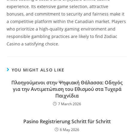
experience. Its extensive game selection, attractive
bonuses, and commitment to security and fairness make it
a competitive platform within the Canadian market. Players
who prioritize a high-quality gaming environment and
responsible gambling practices are likely to find Zodiac
Casino a satisfying choice.
YOU MIGHT ALSO LIKE
Πλοηγούμενοι στην Ψηφιακή Θάλασσα: Οδηγός
για την Αντιμετώπιση του Εθισμού στα Τυχερά
Παιχνίδια
7 March 2026
Pasino Registrierung Schritt für Schritt
6 May 2026