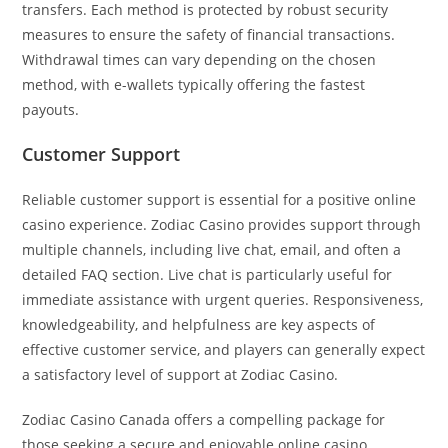
transfers. Each method is protected by robust security
measures to ensure the safety of financial transactions.
Withdrawal times can vary depending on the chosen
method, with e-wallets typically offering the fastest
payouts.
Customer Support
Reliable customer support is essential for a positive online
casino experience. Zodiac Casino provides support through
multiple channels, including live chat, email, and often a
detailed FAQ section. Live chat is particularly useful for
immediate assistance with urgent queries. Responsiveness,
knowledgeability, and helpfulness are key aspects of
effective customer service, and players can generally expect
a satisfactory level of support at Zodiac Casino.
Zodiac Casino Canada offers a compelling package for
those seeking a secure and enjoyable online casino