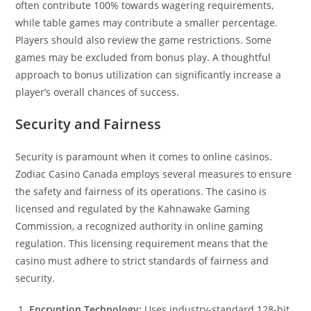
often contribute 100% towards wagering requirements,
while table games may contribute a smaller percentage.
Players should also review the game restrictions. Some
games may be excluded from bonus play. A thoughtful
approach to bonus utilization can significantly increase a
player’s overall chances of success.
Security and Fairness
Security is paramount when it comes to online casinos.
Zodiac Casino Canada employs several measures to ensure
the safety and fairness of its operations. The casino is
licensed and regulated by the Kahnawake Gaming
Commission, a recognized authority in online gaming
regulation. This licensing requirement means that the
casino must adhere to strict standards of fairness and
security.
Encryption Technology:
Uses industry-standard 128-bit