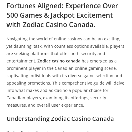
Fortunes Aligned: Experience Over
500 Games & Jackpot Excitement
with Zodiac Casino Canada.
Navigating the world of online casinos can be an exciting,
yet daunting, task. With countless options available, players
are seeking platforms that offer both security and
entertainment.
Zodiac casino canada
has emerged as a
prominent player in the Canadian online gaming scene,
captivating individuals with its diverse game selection and
appealing promotions. This comprehensive guide will delve
into what makes Zodiac Casino a popular choice for
Canadian players, examining its offerings, security
measures, and overall user experience.
Understanding Zodiac Casino Canada