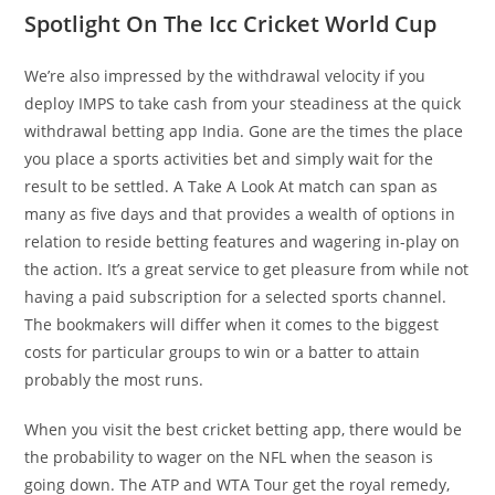
Spotlight On The Icc Cricket World Cup
We’re also impressed by the withdrawal velocity if you
deploy IMPS to take cash from your steadiness at the quick
withdrawal betting app India. Gone are the times the place
you place a sports activities bet and simply wait for the
result to be settled. A Take A Look At match can span as
many as five days and that provides a wealth of options in
relation to reside betting features and wagering in-play on
the action. It’s a great service to get pleasure from while not
having a paid subscription for a selected sports channel.
The bookmakers will differ when it comes to the biggest
costs for particular groups to win or a batter to attain
probably the most runs.
When you visit the best cricket betting app, there would be
the probability to wager on the NFL when the season is
going down. The ATP and WTA Tour get the royal remedy,