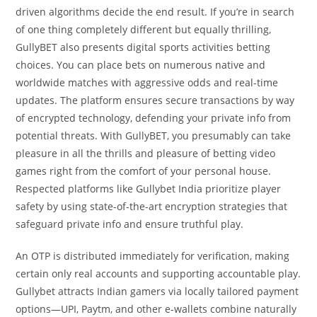
driven algorithms decide the end result. If you’re in search
of one thing completely different but equally thrilling,
GullyBET also presents digital sports activities betting
choices. You can place bets on numerous native and
worldwide matches with aggressive odds and real-time
updates. The platform ensures secure transactions by way
of encrypted technology, defending your private info from
potential threats. With GullyBET, you presumably can take
pleasure in all the thrills and pleasure of betting video
games right from the comfort of your personal house.
Respected platforms like Gullybet India prioritize player
safety by using state-of-the-art encryption strategies that
safeguard private info and ensure truthful play.
An OTP is distributed immediately for verification, making
certain only real accounts and supporting accountable play.
Gullybet attracts Indian gamers via locally tailored payment
options—UPI, Paytm, and other e-wallets combine naturally