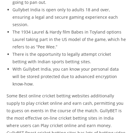
going to pan out.
Gullybet India is open only to adults 18 and over,
ensuring a legal and secure gaming experience each
session.
The 1934 Laurel & Hardy film Babes in Toyland options
Laurel taking part in the US model of the game, which he
refers to as “Pee Wee.”
There is the opportunity to legally attempt cricket
betting with Indian sports betting sites.
With Gullybet India, you can know your personal data
will be stored protected due to advanced encryption
know-how.
Some Best online cricket betting websites additionally
supply to play cricket online and earn cash, permitting you
to guess on events in the course of the match. GullyBET is
the most effective on-line cricket betting sites in India
where users can Play cricket online and earn money.
GullyBET finest cricket betting sites has lots of betting video