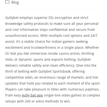
Blog
Gullybet employs superior SSL encryption and strict
knowledge safety protocols to make sure all your personal
and cost information stays confidential and secure from
unauthorized access. With multiple cost options and 24/7
assist, it’s a stable choice for Indian gamers seeking
excitement and trustworthiness in a single place. Whether
Or Not you like immersive reside casino action, thrilling
slots, or dynamic sports and esports betting, Gullybet
delivers reliable safety and clean efficiency. Dive into the
thrill of betting with Gullybet Sportsbook, offering
competitive odds, an enormous range of markets, and live
updates that hold you related to each moment of the sport.
Players can take pleasure in titles with numerous paylines,
from easy
gully bat app
single-line video games to complex
setups with 243 or extra methods to win.