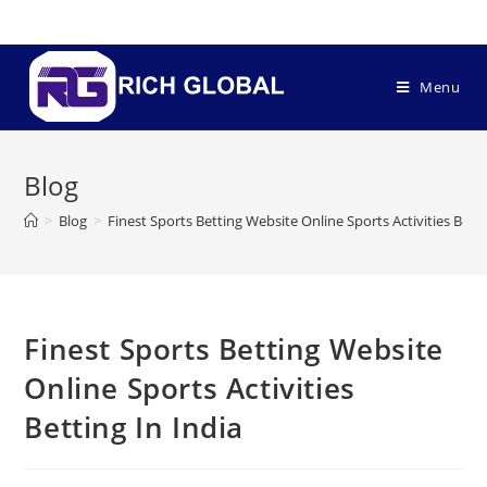
Menu
Blog
>
Blog
>
Finest Sports Betting Website Online Sports Activities Betti
Finest Sports Betting Website
Online Sports Activities
Betting In India