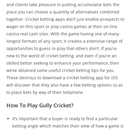
and clients take pleasure in putting accumulator bets the
place you can choose a quantity of alternatives combined
together. Cricket betting apps don’t just enable prospects to
wager on this sport or play casino games at their on-line
casino real cash sites. With the game having one of many
longest formats of any sport, it creates a extensive range of
opportunities to guess in-play that others don’t. If you’re
new to the world of cricket betting, and even if you’re an
skilled bettor seeking to enhance your performance, then
we’ve obtained some useful cricket betting tips for you.
These desirous to download a cricket betting app for iOS
will discover that they also have a few betting options so as
to place bets by way of their telephone.
How To Play Gully Cricket?
It’s important that a buyer is ready to find a particular
betting angle which matches their view of how a game is