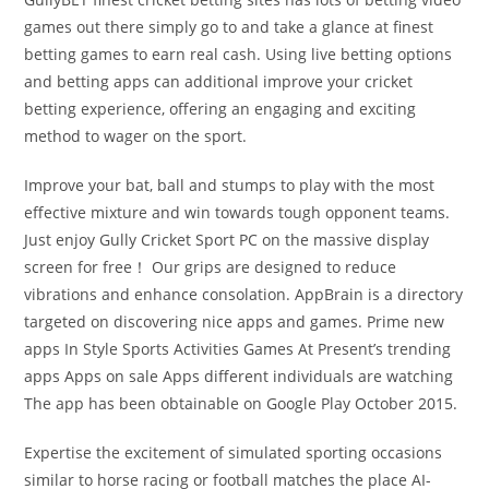
games out there simply go to and take a glance at finest
betting games to earn real cash. Using live betting options
and betting apps can additional improve your cricket
betting experience, offering an engaging and exciting
method to wager on the sport.
Improve your bat, ball and stumps to play with the most
effective mixture and win towards tough opponent teams.
Just enjoy Gully Cricket Sport PC on the massive display
screen for free！ Our grips are designed to reduce
vibrations and enhance consolation. AppBrain is a directory
targeted on discovering nice apps and games. Prime new
apps In Style Sports Activities Games At Present’s trending
apps Apps on sale Apps different individuals are watching
The app has been obtainable on Google Play October 2015.
Expertise the excitement of simulated sporting occasions
similar to horse racing or football matches the place AI-