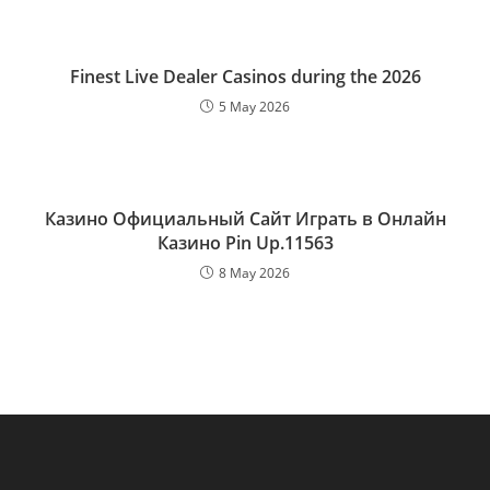
Finest Live Dealer Casinos during the 2026
5 May 2026
Казино Официальный Сайт Играть в Онлайн
Казино Pin Up.11563
8 May 2026