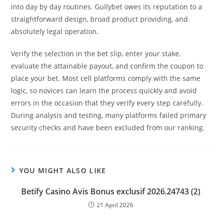
into day by day routines. Gullybet owes its reputation to a
straightforward design, broad product providing, and
absolutely legal operation.
Verify the selection in the bet slip, enter your stake,
evaluate the attainable payout, and confirm the coupon to
place your bet. Most cell platforms comply with the same
logic, so novices can learn the process quickly and avoid
errors in the occasion that they verify every step carefully.
During analysis and testing, many platforms failed primary
security checks and have been excluded from our ranking.
YOU MIGHT ALSO LIKE
Betify Casino Avis Bonus exclusif 2026.24743 (2)
21 April 2026