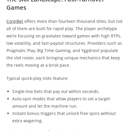
Games
CorgiBet
offers more than fourteen thousand titles, but not
all of them are built for rapid play. The player archetype
we’re focusing on gravitates toward games with high RTPs,
low volatility, and fast‑payout structures. Providers such as
Pragmatic Play, Big Time Gaming, and Yggdrasil populate
the slot roster, each bringing unique mechanics that keep
the reels moving at a brisk pace.
Typical quick‑play slots feature:
Single‑line bets that pay out within seconds.
Auto‑spin modes that allow players to set a target
amount and let the machine run.
Instant bonus triggers that unlock free spins without
extra wagering.