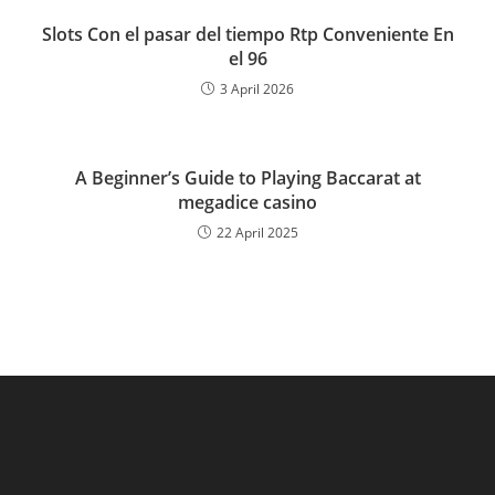
Slots Con el pasar del tiempo Rtp Conveniente En
el 96
3 April 2026
A Beginner’s Guide to Playing Baccarat at
megadice casino
22 April 2025