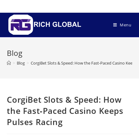
Menu
Blog
>
Blog
>
CorgiBet Slots & Speed: How the Fast‑Paced Casino Keeps 
CorgiBet Slots & Speed: How
the Fast‑Paced Casino Keeps
Pulses Racing