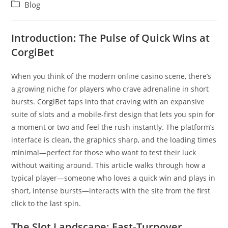
Blog
Introduction: The Pulse of Quick Wins at
CorgiBet
When you think of the modern online casino scene, there’s
a growing niche for players who crave adrenaline in short
bursts. CorgiBet taps into that craving with an expansive
suite of slots and a mobile‑first design that lets you spin for
a moment or two and feel the rush instantly. The platform’s
interface is clean, the graphics sharp, and the loading times
minimal—perfect for those who want to test their luck
without waiting around. This article walks through how a
typical player—someone who loves a quick win and plays in
short, intense bursts—interacts with the site from the first
click to the last spin.
The Slot Landscape: Fast‑Turnover