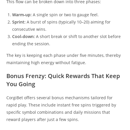
This flow can be broken down into three phases:
Warm‑up:
A single spin or two to gauge feel.
Sprint:
A burst of spins (typically 10–20) aiming for
consecutive wins.
Cool‑down:
A short break or shift to another slot before
ending the session.
The key is keeping each phase under five minutes, thereby
maintaining high energy without fatigue.
Bonus Frenzy: Quick Rewards That Keep
You Going
CorgiBet offers several bonus mechanisms tailored for
rapid play. These include instant free spins triggered by
specific symbol combinations and daily missions that
reward players after just a few spins.