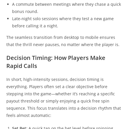
A commute between meetings where they chase a quick
bonus round.
Late‑night solo sessions where they test a new game
before calling it a night.
The seamless transition from desktop to mobile ensures
that the thrill never pauses, no matter where the player is.
Decision Timing: How Players Make
Rapid Calls
In short, high‑intensity sessions, decision timing is
everything. Players often set a clear objective before
stepping into the game—whether it’s reaching a specific
payout threshold or simply enjoying a quick free spin
sequence. This focus translates into a decision rhythm that
feels almost automatic:
Set Bet:
A quick tap on the bet level before spinning.