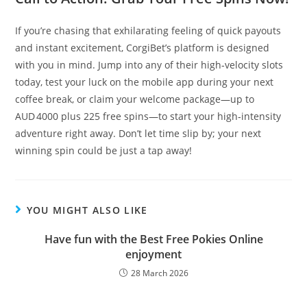
If you’re chasing that exhilarating feeling of quick payouts
and instant excitement, CorgiBet’s platform is designed
with you in mind. Jump into any of their high‑velocity slots
today, test your luck on the mobile app during your next
coffee break, or claim your welcome package—up to
AUD 4000 plus 225 free spins—to start your high‑intensity
adventure right away. Don’t let time slip by; your next
winning spin could be just a tap away!
YOU MIGHT ALSO LIKE
Have fun with the Best Free Pokies Online
enjoyment
28 March 2026