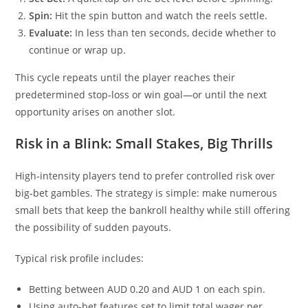
Spin:
Hit the spin button and watch the reels settle.
Evaluate:
In less than ten seconds, decide whether to
continue or wrap up.
This cycle repeats until the player reaches their
predetermined stop‑loss or win goal—or until the next
opportunity arises on another slot.
Risk in a Blink: Small Stakes, Big Thrills
High‑intensity players tend to prefer controlled risk over
big‑bet gambles. The strategy is simple: make numerous
small bets that keep the bankroll healthy while still offering
the possibility of sudden payouts.
Typical risk profile includes:
Betting between AUD 0.20 and AUD 1 on each spin.
Using auto‑bet features set to limit total wager per