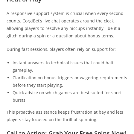
A responsive support system is crucial when every second
counts. CorgiBet’s live chat operates around the clock,
allowing players to resolve any hiccups instantly—be it a
glitch during a spin or a question about bonus terms.
During fast sessions, players often rely on support for:
Instant answers to technical issues that could halt
gameplay.
Clarification on bonus triggers or wagering requirements
before they start playing.
Quick advice on which games are best suited for short
bursts.
This proactive assistance keeps frustration at bay and lets
players stay focused on the thrill of spinning.
Call to Action: Grab Your Free Spins Now!