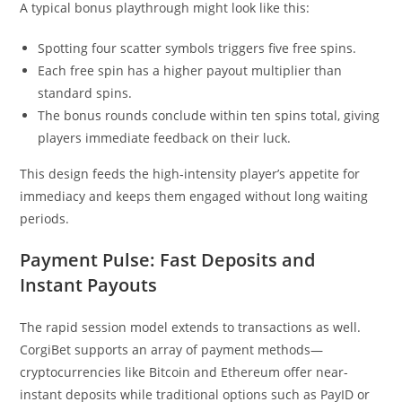
A typical bonus playthrough might look like this:
Spotting four scatter symbols triggers five free spins.
Each free spin has a higher payout multiplier than
standard spins.
The bonus rounds conclude within ten spins total, giving
players immediate feedback on their luck.
This design feeds the high‑intensity player’s appetite for
immediacy and keeps them engaged without long waiting
periods.
Payment Pulse: Fast Deposits and
Instant Payouts
The rapid session model extends to transactions as well.
CorgiBet supports an array of payment methods—
cryptocurrencies like Bitcoin and Ethereum offer near-
instant deposits while traditional options such as PayID or