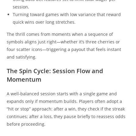
session.
Turning toward games with low variance that reward
quick wins over long stretches.
The thrill comes from moments when a sequence of
symbols aligns just right—whether it’s three cherries or
four scatter icons—triggering a payout that feels instant
and satisfying.
The Spin Cycle: Session Flow and
Momentum
A well‑balanced session starts with a single game and
expands only if momentum builds. Players often adopt a
“hit or stop” approach: after a win, they check if the streak
continues; after a loss, they pause briefly to reassess odds
before proceeding.