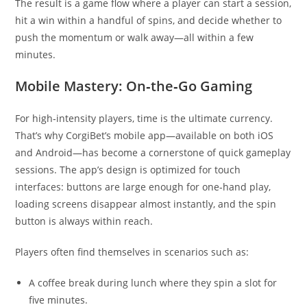
The result is a game flow where a player can start a session,
hit a win within a handful of spins, and decide whether to
push the momentum or walk away—all within a few
minutes.
Mobile Mastery: On‑the‑Go Gaming
For high‑intensity players, time is the ultimate currency.
That’s why CorgiBet’s mobile app—available on both iOS
and Android—has become a cornerstone of quick gameplay
sessions. The app’s design is optimized for touch
interfaces: buttons are large enough for one‑hand play,
loading screens disappear almost instantly, and the spin
button is always within reach.
Players often find themselves in scenarios such as:
A coffee break during lunch where they spin a slot for
five minutes.