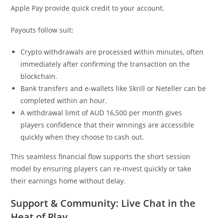
Apple Pay provide quick credit to your account.
Payouts follow suit:
Crypto withdrawals are processed within minutes, often
immediately after confirming the transaction on the
blockchain.
Bank transfers and e‑wallets like Skrill or Neteller can be
completed within an hour.
A withdrawal limit of AUD 16,500 per month gives
players confidence that their winnings are accessible
quickly when they choose to cash out.
This seamless financial flow supports the short session
model by ensuring players can re‑invest quickly or take
their earnings home without delay.
Support & Community: Live Chat in the
Heat of Play