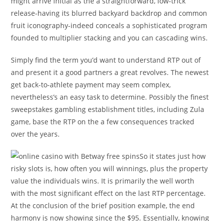
might arrive initial as the a straightforward, low-trick
release-having its blurred backyard backdrop and common
fruit iconography-indeed conceals a sophisticated program
founded to multiplier stacking and you can cascading wins.
Simply find the term you’d want to understand RTP out of
and present it a good partners a great revolves. The newest
get back-to-athlete payment may seem complex,
nevertheless’s an easy task to determine. Possibly the finest
sweepstakes gambling establishment titles, including Zula
game, base the RTP on the a few consequences tracked
over the years.
So it states just how
risky slots is, how often you will winnings, plus the property
value the individuals wins. It is primarily the well worth
with the most significant effect on the last RTP percentage.
At the conclusion of the brief position example, the end
harmony is now showing since the $95. Essentially, knowing