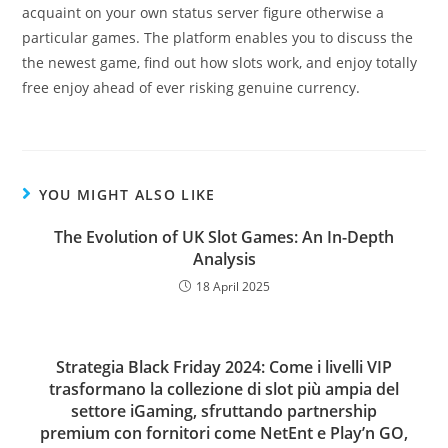
acquaint on your own status server figure otherwise a
particular games. The platform enables you to discuss the
the newest game, find out how slots work, and enjoy totally
free enjoy ahead of ever risking genuine currency.
YOU MIGHT ALSO LIKE
The Evolution of UK Slot Games: An In-Depth
Analysis
18 April 2025
Strategia Black Friday 2024: Come i livelli VIP
trasformano la collezione di slot più ampia del
settore iGaming, sfruttando partnership
premium con fornitori come NetEnt e Play’n GO,