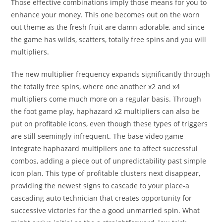
Those effective combinations imply those means for you to
enhance your money. This one becomes out on the worn
out theme as the fresh fruit are damn adorable, and since
the game has wilds, scatters, totally free spins and you will
multipliers.
The new multiplier frequency expands significantly through
the totally free spins, where one another x2 and x4
multipliers come much more on a regular basis. Through
the foot game play, haphazard x2 multipliers can also be
put on profitable icons, even though these types of triggers
are still seemingly infrequent. The base video game
integrate haphazard multipliers one to affect successful
combos, adding a piece out of unpredictability past simple
icon plan. This type of profitable clusters next disappear,
providing the newest signs to cascade to your place-a
cascading auto technician that creates opportunity for
successive victories for the a good unmarried spin. What