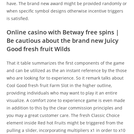
have. The brand new award might be provided randomly or
when specific symbol designs otherwise incentive triggers
is satisfied.
Online casino with Betway free spins |
Be cautious about the brand new Juicy
Good fresh fruit Wilds
That it table summarizes the first components of the game
and can be utilized as the an instant reference by the those
who are looking for to experience. So it remark talks about
Cool Good fresh fruit Farm Slot in the higher outline,
providing individuals who may want to play it an entire
visualize. A comfort zone to experience game is even made
in addition to this by the clear commission principles and
you may a great customer care. The fresh Classic Choice
element inside Red hot Fruits might be triggered from the
pulling a slider, incorporating multipliers x1 in order to x10