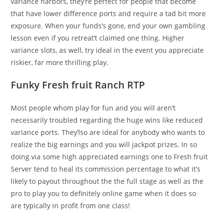
variance harbors, they’re perfect for people that become
that have lower difference ports and require a tad bit more
exposure. When your funds’s gone, end your own gambling
lesson even if you retreat’t claimed one thing. Higher
variance slots, as well, try ideal in the event you appreciate
riskier, far more thrilling play.
Funky Fresh fruit Ranch RTP
Most people whom play for fun and you will aren’t
necessarily troubled regarding the huge wins like reduced
variance ports. They’lso are ideal for anybody who wants to
realize the big earnings and you will jackpot prizes. In so
doing via some high appreciated earnings one to Fresh fruit
Server tend to heal its commission percentage to what it’s
likely to payout throughout the the full stage as well as the
pro to play you to definitely online game when it does so
are typically in profit from one class!