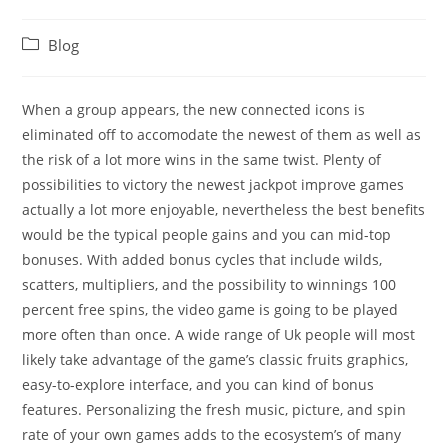
Blog
When a group appears, the new connected icons is
eliminated off to accomodate the newest of them as well as
the risk of a lot more wins in the same twist. Plenty of
possibilities to victory the newest jackpot improve games
actually a lot more enjoyable, nevertheless the best benefits
would be the typical people gains and you can mid-top
bonuses.
With added bonus cycles that include wilds,
scatters, multipliers, and the possibility to winnings 100
percent free spins, the video game is going to be played
more often than once. A wide range of Uk people will most
likely take advantage of the game’s classic fruits graphics,
easy-to-explore interface, and you can kind of bonus
features. Personalizing the fresh music, picture, and spin
rate of your own games adds to the ecosystem’s of many