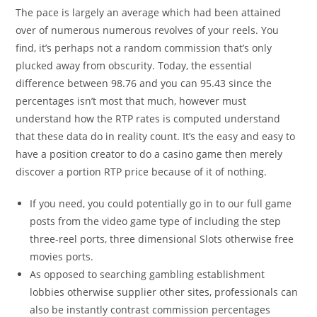
The pace is largely an average which had been attained
over of numerous numerous revolves of your reels. You
find, it’s perhaps not a random commission that’s only
plucked away from obscurity. Today, the essential
difference between 98.76 and you can 95.43 since the
percentages isn’t most that much, however must
understand how the RTP rates is computed understand
that these data do in reality count. It’s the easy and easy to
have a position creator to do a casino game then merely
discover a portion RTP price because of it of nothing.
If you need, you could potentially go in to our full game
posts from the video game type of including the step
three-reel ports, three dimensional Slots otherwise free
movies ports.
As opposed to searching gambling establishment
lobbies otherwise supplier other sites, professionals can
also be instantly contrast commission percentages