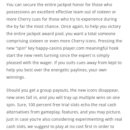
You can secure the entire jackpot honor for those who
possessions an excellent effective team out of sixteen or
more Cherry cues for those who try to experience during
the by far the most chance. Once again, to help you victory
the entire jackpot award pool, you want a total someone
comprising sixteen or even more Cherry icons. Pressing the
new “spin” key happy-casino player.com meaningful hook
start the new reels turning since the expert is simply
pleased with the wager. If you suits cues away from kept to
help you best over the energetic paylines, your own
winnings.
Should you get a group payouts, the new icons disappear,
new ones fall in, and you will tray up multiple wins on one
spin. Sure, 100 percent free trial slots echo the real cash
alternatives from gameplay, features, and you may picture.
Just in case you’re also considering experimenting with real
cash slots, we suggest to play at no cost first in order to