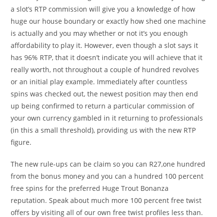
a slot’s RTP commission will give you a knowledge of how
huge our house boundary or exactly how shed one machine
is actually and you may whether or not it’s you enough
affordability to play it. However, even though a slot says it
has 96% RTP, that it doesn’t indicate you will achieve that it
really worth, not throughout a couple of hundred revolves
or an initial play example. Immediately after countless
spins was checked out, the newest position may then end
up being confirmed to return a particular commission of
your own currency gambled in it returning to professionals
(in this a small threshold), providing us with the new RTP
figure.
The new rule-ups can be claim so you can R27,one hundred
from the bonus money and you can a hundred 100 percent
free spins for the preferred Huge Trout Bonanza
reputation. Speak about much more 100 percent free twist
offers by visiting all of our own free twist profiles less than.