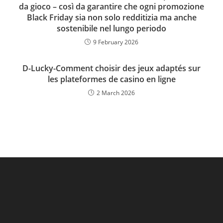
da gioco – così da garantire che ogni promozione
Black Friday sia non solo redditizia ma anche
sostenibile nel lungo periodo
9 February 2026
D-Lucky-Comment choisir des jeux adaptés sur
les plateformes de casino en ligne
2 March 2026