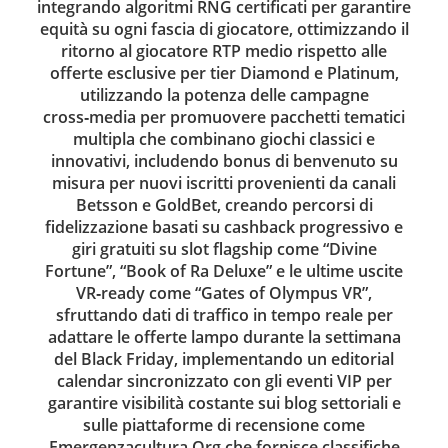
integrando algoritmi RNG certificati per garantire
equità su ogni fascia di giocatore, ottimizzando il
ritorno al giocatore RTP medio rispetto alle
offerte esclusive per tier Diamond e Platinum,
utilizzando la potenza delle campagne
cross‑media per promuovere pacchetti tematici
multipla che combinano giochi classici e
innovativi, includendo bonus di benvenuto su
misura per nuovi iscritti provenienti da canali
Betsson e GoldBet, creando percorsi di
fidelizzazione basati su cashback progressivo e
giri gratuiti su slot flagship come “Divine
Fortune”, “Book of Ra Deluxe” e le ultime uscite
VR‑ready come “Gates of Olympus VR”,
sfruttando dati di traffico in tempo reale per
adattare le offerte lampo durante la settimana
del Black Friday, implementando un editorial
calendar sincronizzato con gli eventi VIP per
garantire visibilità costante sui blog settoriali e
sulle piattaforme di recensione come
Emergenzacultura.Org che fornisce classifiche