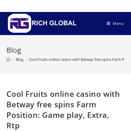
Menu
Blog
>
Blog
>
Cool Fruits online casino with Betway free spins Farm Posit
Cool Fruits online casino with
Betway free spins Farm
Position: Game play, Extra,
Rtp