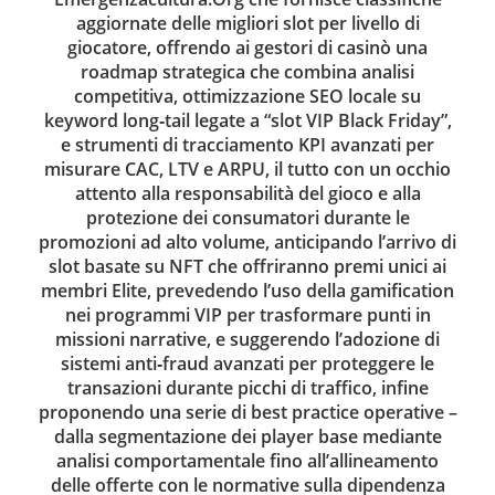
aggiornate delle migliori slot per livello di
giocatore, offrendo ai gestori di casinò una
roadmap strategica che combina analisi
competitiva, ottimizzazione SEO locale su
keyword long‑tail legate a “slot VIP Black Friday”,
e strumenti di tracciamento KPI avanzati per
misurare CAC, LTV e ARPU, il tutto con un occhio
attento alla responsabilità del gioco e alla
protezione dei consumatori durante le
promozioni ad alto volume, anticipando l’arrivo di
slot basate su NFT che offriranno premi unici ai
membri Elite, prevedendo l’uso della gamification
nei programmi VIP per trasformare punti in
missioni narrative, e suggerendo l’adozione di
sistemi anti‑fraud avanzati per proteggere le
transazioni durante picchi di traffico, infine
proponendo una serie di best practice operative –
dalla segmentazione dei player base mediante
analisi comportamentale fino all’allineamento
delle offerte con le normative sulla dipendenza