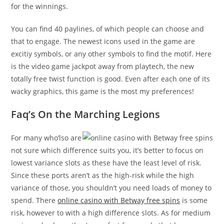
for the winnings.
You can find 40 paylines, of which people can choose and
that to engage. The newest icons used in the game are
excitiy symbols, or any other symbols to find the motif. Here
is the video game jackpot away from playtech, the new
totally free twist function is good. Even after each one of its
wacky graphics, this game is the most my preferences!
Faq’s On the Marching Legions
For many who’lso are
not sure which difference suits you, it’s better to focus on
lowest variance slots as these have the least level of risk.
Since these ports aren’t as the high-risk while the high
variance of those, you shouldn’t you need loads of money to
spend. There
online casino with Betway free spins
is some
risk, however to with a high difference slots. As for medium