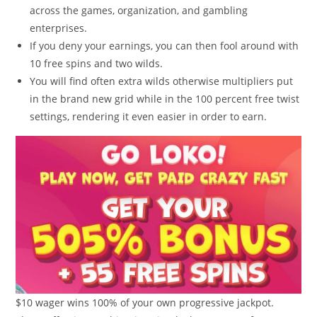
across the games, organization, and gambling
enterprises.
If you deny your earnings, you can then fool around with
10 free spins and two wilds.
You will find often extra wilds otherwise multipliers put
in the brand new grid while in the 100 percent free twist
settings, rendering it even easier in order to earn.
$10 wager wins 100% of your own progressive jackpot.