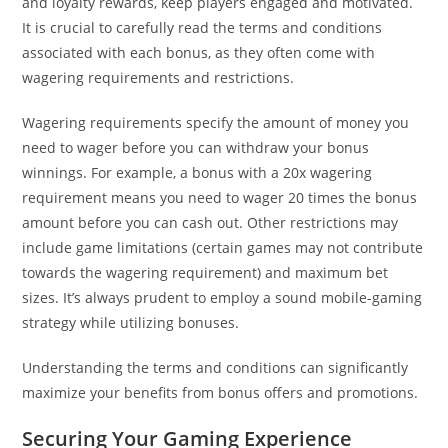
and loyalty rewards, keep players engaged and motivated.
It is crucial to carefully read the terms and conditions
associated with each bonus, as they often come with
wagering requirements and restrictions.
Wagering requirements specify the amount of money you
need to wager before you can withdraw your bonus
winnings. For example, a bonus with a 20x wagering
requirement means you need to wager 20 times the bonus
amount before you can cash out. Other restrictions may
include game limitations (certain games may not contribute
towards the wagering requirement) and maximum bet
sizes. It’s always prudent to employ a sound mobile-gaming
strategy while utilizing bonuses.
Understanding the terms and conditions can significantly
maximize your benefits from bonus offers and promotions.
Securing Your Gaming Experience