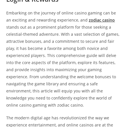
Embarking on the journey of online casino gaming can be
an exciting and rewarding experience, and
zodiac casino
stands out as a prominent platform for those seeking a
celestial-themed adventure. With a vast selection of games,
attractive bonuses, and a commitment to secure and fair
play, it has become a favorite among both novice and
experienced players. This comprehensive guide will delve
into the core aspects of the platform, explore its features,
and provide insights into maximizing your gaming
experience. From understanding the welcome bonuses to
navigating the game library and ensuring a safe
environment, this article will equip you with all the
knowledge you need to confidently explore the world of
online casino gaming with zodiac casino.
The modern digital age has revolutionized the way we
experience entertainment, and online casinos are at the