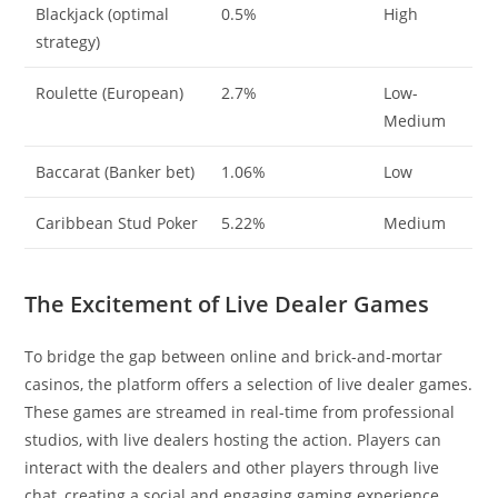
Blackjack (optimal
0.5%
High
strategy)
Roulette (European)
2.7%
Low-
Medium
Baccarat (Banker bet)
1.06%
Low
Caribbean Stud Poker
5.22%
Medium
The Excitement of Live Dealer Games
To bridge the gap between online and brick-and-mortar
casinos, the platform offers a selection of live dealer games.
These games are streamed in real-time from professional
studios, with live dealers hosting the action. Players can
interact with the dealers and other players through live
chat, creating a social and engaging gaming experience.