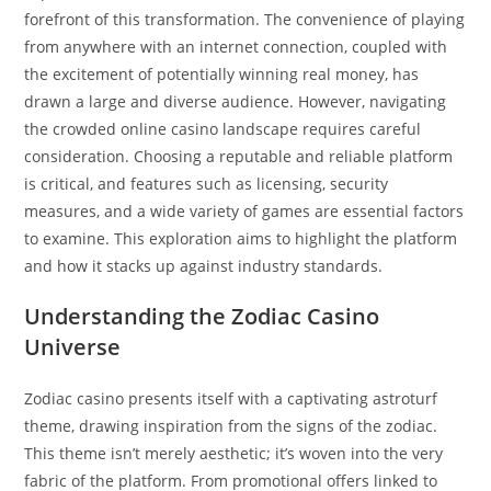
forefront of this transformation. The convenience of playing
from anywhere with an internet connection, coupled with
the excitement of potentially winning real money, has
drawn a large and diverse audience. However, navigating
the crowded online casino landscape requires careful
consideration. Choosing a reputable and reliable platform
is critical, and features such as licensing, security
measures, and a wide variety of games are essential factors
to examine. This exploration aims to highlight the platform
and how it stacks up against industry standards.
Understanding the Zodiac Casino
Universe
Zodiac casino presents itself with a captivating astroturf
theme, drawing inspiration from the signs of the zodiac.
This theme isn’t merely aesthetic; it’s woven into the very
fabric of the platform. From promotional offers linked to