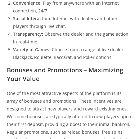
Convenience:
Play from anywhere with an internet
connection, 24/7.
Social Interaction:
Interact with dealers and other
players through live chat.
Transparency:
Observe the dealer and the game action
in real-time.
Variety of Games:
Choose from a range of live dealer
Blackjack, Roulette, Baccarat, and Poker options.
Bonuses and Promotions – Maximizing
Your Value
One of the most attractive aspects of the platform is its
array of bonuses and promotions. These incentives are
designed to attract new players and reward existing ones.
Welcome bonuses are typically offered to new players upon
their first deposit, providing a boost to their initial bankroll.
Regular promotions, such as reload bonuses, free spins,