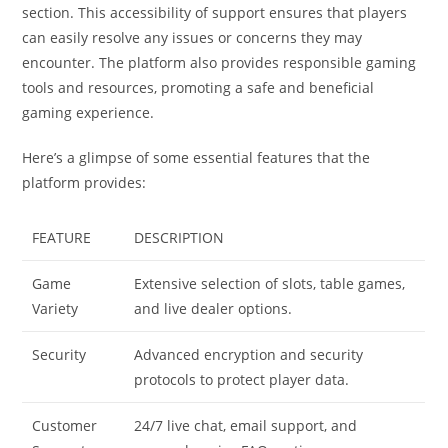
section. This accessibility of support ensures that players
can easily resolve any issues or concerns they may
encounter. The platform also provides responsible gaming
tools and resources, promoting a safe and beneficial
gaming experience.
Here’s a glimpse of some essential features that the
platform provides:
FEATURE
DESCRIPTION
Game
Extensive selection of slots, table games,
Variety
and live dealer options.
Security
Advanced encryption and security
protocols to protect player data.
Customer
24/7 live chat, email support, and