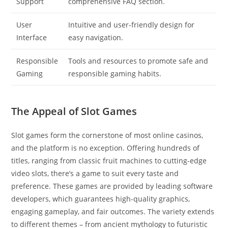
Support
comprehensive FAQ section.
User
Intuitive and user-friendly design for
Interface
easy navigation.
Responsible
Tools and resources to promote safe and
Gaming
responsible gaming habits.
The Appeal of Slot Games
Slot games form the cornerstone of most online casinos,
and the platform is no exception. Offering hundreds of
titles, ranging from classic fruit machines to cutting-edge
video slots, there’s a game to suit every taste and
preference. These games are provided by leading software
developers, which guarantees high-quality graphics,
engaging gameplay, and fair outcomes. The variety extends
to different themes – from ancient mythology to futuristic