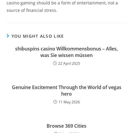
casino gaming should be a form of entertainment, not a
source of financial stress.
YOU MIGHT ALSO LIKE
shibuspins casino Willkommensbonus – Alles,
was Sie wissen müssen
22 April 2025
Genuine Excitement Through the World of vegas
hero
11 May 2026
Browse 369 Cities