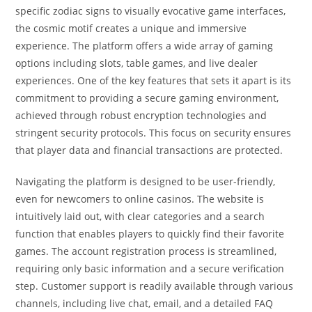
specific zodiac signs to visually evocative game interfaces,
the cosmic motif creates a unique and immersive
experience. The platform offers a wide array of gaming
options including slots, table games, and live dealer
experiences. One of the key features that sets it apart is its
commitment to providing a secure gaming environment,
achieved through robust encryption technologies and
stringent security protocols. This focus on security ensures
that player data and financial transactions are protected.
Navigating the platform is designed to be user-friendly,
even for newcomers to online casinos. The website is
intuitively laid out, with clear categories and a search
function that enables players to quickly find their favorite
games. The account registration process is streamlined,
requiring only basic information and a secure verification
step. Customer support is readily available through various
channels, including live chat, email, and a detailed FAQ