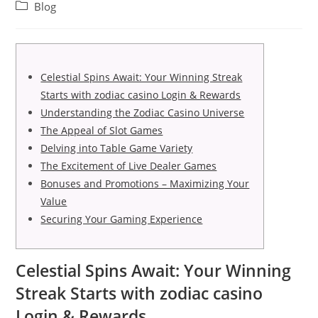
Blog
Celestial Spins Await: Your Winning Streak
Starts with zodiac casino Login & Rewards
Understanding the Zodiac Casino Universe
The Appeal of Slot Games
Delving into Table Game Variety
The Excitement of Live Dealer Games
Bonuses and Promotions – Maximizing Your
Value
Securing Your Gaming Experience
Celestial Spins Await: Your Winning
Streak Starts with zodiac casino
Login & Rewards