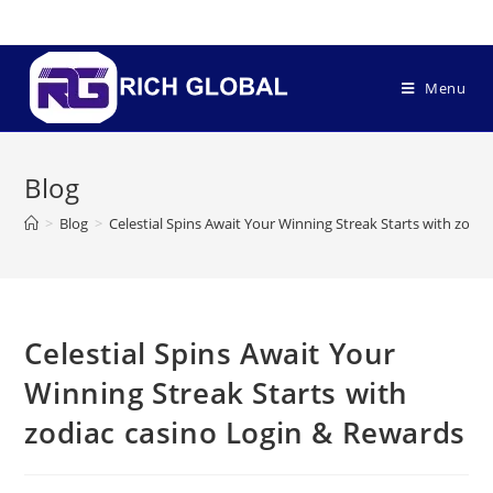
Menu
Blog
>
Blog
>
Celestial Spins Await Your Winning Streak Starts with zodi
Celestial Spins Await Your
Winning Streak Starts with
zodiac casino Login & Rewards