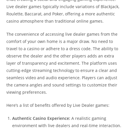
Live dealer games typically include variations of Blackjack,
Roulette, Baccarat, and Poker, offering a more authentic
casino atmosphere than traditional online games.
The convenience of accessing live dealer games from the
comfort of your own home is a major draw. No need to
travel to a casino or adhere to a dress code. The ability to
observe the dealer and the other players adds an extra
layer of transparency and excitement. The platform uses
cutting-edge streaming technology to ensure a clear and
seamless video and audio experience. Players can adjust
the camera angles and sound settings to customize their
viewing preferences.
Here’s a list of benefits offered by Live Dealer games:
Authentic Casino Experience:
A realistic gaming
environment with live dealers and real-time interaction.