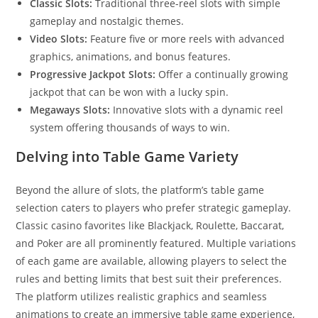
Classic Slots:
Traditional three-reel slots with simple
gameplay and nostalgic themes.
Video Slots:
Feature five or more reels with advanced
graphics, animations, and bonus features.
Progressive Jackpot Slots:
Offer a continually growing
jackpot that can be won with a lucky spin.
Megaways Slots:
Innovative slots with a dynamic reel
system offering thousands of ways to win.
Delving into Table Game Variety
Beyond the allure of slots, the platform’s table game
selection caters to players who prefer strategic gameplay.
Classic casino favorites like Blackjack, Roulette, Baccarat,
and Poker are all prominently featured. Multiple variations
of each game are available, allowing players to select the
rules and betting limits that best suit their preferences.
The platform utilizes realistic graphics and seamless
animations to create an immersive table game experience,