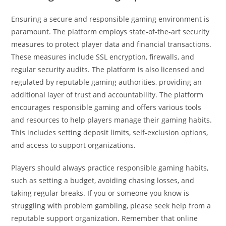
Ensuring a secure and responsible gaming environment is
paramount. The platform employs state-of-the-art security
measures to protect player data and financial transactions.
These measures include SSL encryption, firewalls, and
regular security audits. The platform is also licensed and
regulated by reputable gaming authorities, providing an
additional layer of trust and accountability. The platform
encourages responsible gaming and offers various tools
and resources to help players manage their gaming habits.
This includes setting deposit limits, self-exclusion options,
and access to support organizations.
Players should always practice responsible gaming habits,
such as setting a budget, avoiding chasing losses, and
taking regular breaks. If you or someone you know is
struggling with problem gambling, please seek help from a
reputable support organization. Remember that online