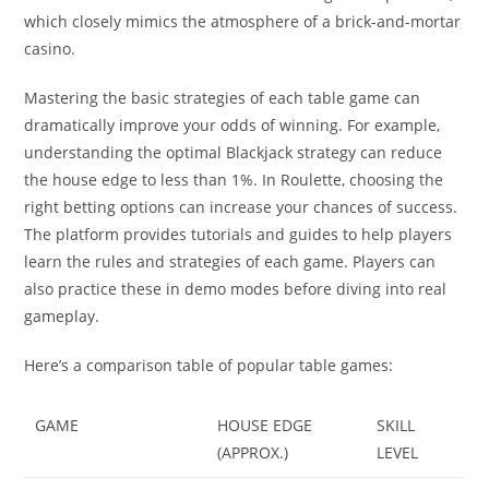
which closely mimics the atmosphere of a brick-and-mortar
casino.
Mastering the basic strategies of each table game can
dramatically improve your odds of winning. For example,
understanding the optimal Blackjack strategy can reduce
the house edge to less than 1%. In Roulette, choosing the
right betting options can increase your chances of success.
The platform provides tutorials and guides to help players
learn the rules and strategies of each game. Players can
also practice these in demo modes before diving into real
gameplay.
Here’s a comparison table of popular table games:
GAME
HOUSE EDGE
SKILL
(APPROX.)
LEVEL