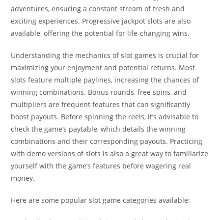
adventures, ensuring a constant stream of fresh and
exciting experiences. Progressive jackpot slots are also
available, offering the potential for life-changing wins.
Understanding the mechanics of slot games is crucial for
maximizing your enjoyment and potential returns. Most
slots feature multiple paylines, increasing the chances of
winning combinations. Bonus rounds, free spins, and
multipliers are frequent features that can significantly
boost payouts. Before spinning the reels, it’s advisable to
check the game’s paytable, which details the winning
combinations and their corresponding payouts. Practicing
with demo versions of slots is also a great way to familiarize
yourself with the game’s features before wagering real
money.
Here are some popular slot game categories available: