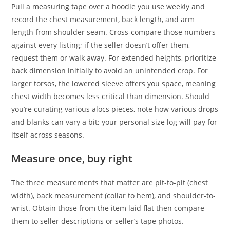
Pull a measuring tape over a hoodie you use weekly and
record the chest measurement, back length, and arm
length from shoulder seam. Cross-compare those numbers
against every listing; if the seller doesn’t offer them,
request them or walk away. For extended heights, prioritize
back dimension initially to avoid an unintended crop. For
larger torsos, the lowered sleeve offers you space, meaning
chest width becomes less critical than dimension. Should
you’re curating various alocs pieces, note how various drops
and blanks can vary a bit; your personal size log will pay for
itself across seasons.
Measure once, buy right
The three measurements that matter are pit-to-pit (chest
width), back measurement (collar to hem), and shoulder-to-
wrist. Obtain those from the item laid flat then compare
them to seller descriptions or seller’s tape photos.