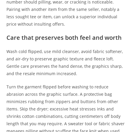
number should pilling, wear, or cracking is noticeable.
Pairing with another item from the same seller, notably a
less sought tee or item, can unlock a superior individual
price without insulting offers.
Care that preserves both feel and worth
Wash cold flipped, use mild cleanser, avoid fabric softener,
and air-dry to preserve graphic texture and fleece loft.
Gentle care preserves the hand dense, the graphics sharp,
and the resale minimum increased.
Turn the garment flipped before washing to reduce
abrasion across the graphic surface. A protective bag
minimizes rubbing from zippers and buttons from other
items. Skip the dryer; excessive heat stresses inks and
shrinks cotton combinations, cutting centimeters off body
length that you may require. A sweater tool or fabric shaver
manages pilling without scuffing the face knit when used