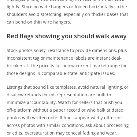
lightly. Store on wide hangers or folded horizontally so the
shoulders avoid stretching, especially on thicker bases that
can bend on thin wire hangers.
Red flags showing you should walk away
Stock photos solely, resistance to provide dimensions, plus
inconsistent tag or maintenance labels are instant deal-
breakers. If the price is far below current market range for
those designs in comparable state, anticipate issues.
Listings that sound like templates, avoid natural lighting, or
disallow refunds for misrepresentation are built to
minimize accountability. Watch for sellers that push you
off-platform without a paper record or who balk at dated
photos with written note. If hues appear wildly different
across photos with similar conditions, ask about processing
or edits; oversaturation may conceal fading and wear.