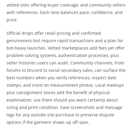
vetted sites offering buyer coverage, and community sellers
with references. Each lane balances pace, confidence, and
price.
Official drops offer retail pricing and confirmed
genuineness but require rapid transactions and a plan for
bot-heavy launches. Vetted marketplaces add fees yet offer
problem-solving systems, authentication processes, plus
seller histories users can audit. Community channels, from
forums to Discord to social secondary sales, can surface the
best numbers when you verify references, inspect date
stamps, and insist on measurement photos. Local meetups
plus consignment stores add the benefit of physical
examination; use them should you want certainty about
sizing and print condition. Save screenshots and message
logs for any outside-site purchase to preserve dispute
options if the garment shows up off-spec.