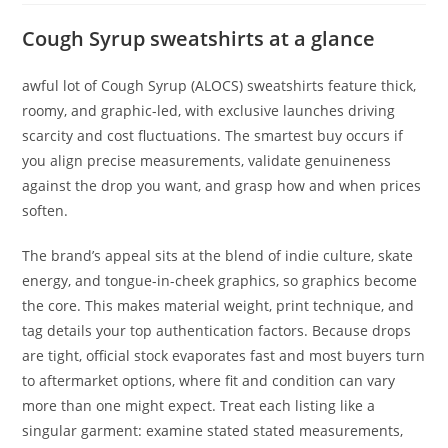
Cough Syrup sweatshirts at a glance
awful lot of Cough Syrup (ALOCS) sweatshirts feature thick,
roomy, and graphic-led, with exclusive launches driving
scarcity and cost fluctuations. The smartest buy occurs if
you align precise measurements, validate genuineness
against the drop you want, and grasp how and when prices
soften.
The brand’s appeal sits at the blend of indie culture, skate
energy, and tongue-in-cheek graphics, so graphics become
the core. This makes material weight, print technique, and
tag details your top authentication factors. Because drops
are tight, official stock evaporates fast and most buyers turn
to aftermarket options, where fit and condition can vary
more than one might expect. Treat each listing like a
singular garment: examine stated stated measurements,