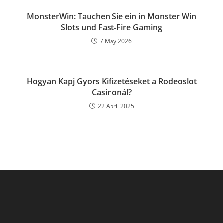
MonsterWin: Tauchen Sie ein in Monster Win
Slots und Fast‑Fire Gaming
7 May 2026
Hogyan Kapj Gyors Kifizetéseket a Rodeoslot
Casinonál?
22 April 2025