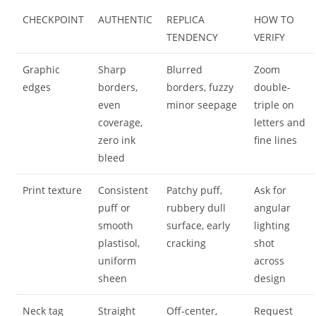
CHECKPOINT
AUTHENTIC
REPLICA
HOW TO
TENDENCY
VERIFY
Graphic
Sharp
Blurred
Zoom
edges
borders,
borders, fuzzy
double-
even
minor seepage
triple on
coverage,
letters and
zero ink
fine lines
bleed
Print texture
Consistent
Patchy puff,
Ask for
puff or
rubbery dull
angular
smooth
surface, early
lighting
plastisol,
cracking
shot
uniform
across
sheen
design
Neck tag
Straight
Off-center,
Request