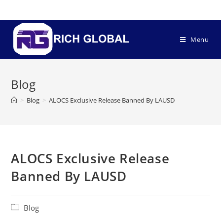
Menu
Blog
>
Blog
>
ALOCS Exclusive Release Banned By LAUSD
ALOCS Exclusive Release
Banned By LAUSD
Blog