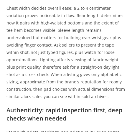
Chest width decides overall ease; a 2 to 4 centimeter
variation proves noticeable in flow. Rear length determines
how it pairs with high-waisted bottoms and the extent of
tee hem becomes visible. Sleeve length remains
undervalued but matters for building over wrist gear plus
avoiding finger contact. Ask sellers to present the tape
within shot, not just typed figures, plus watch for loose
approximations. Lighting affects viewing of fabric weight
plus print quality, therefore ask for a straight-on daylight
shot as a cross-check. When a listing gives only alphabetic
sizing, approximate from the brand’s reputation for roomy
construction, then pad choices with actual dimensions from
similar alocs sales you can see within sold archives.
Authenticity: rapid inspection first, deep
checks when needed