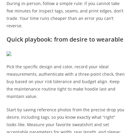
During in-person, follow a simple rule: if you cannot take
five minutes for inspect tags, seams, and print edges, don’t
trade. Your time runs cheaper than an error you can’t
reverse.
Quick playbook: from desire to wearable
Pick the specific design and color, record your ideal
measurements, authenticate with a three-point check, then
buy based on your risk tolerance and budget align. Keep
the maintenance routine tight to make hoodie last and
maintain value.
Start by saving reference photos from the precise drop you
desire, including tags, so you know exactly what “right”
looks like. Measure your favorite sweatshirt and set
acceptable parameters for width, rear length, and sleeve;