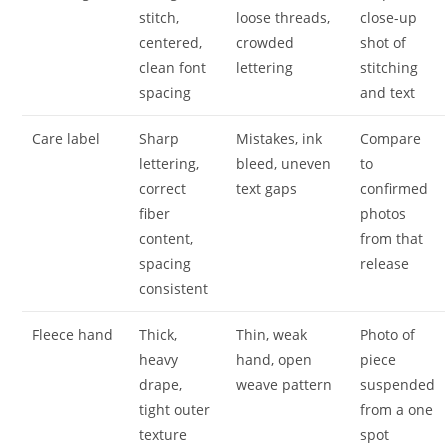
stitch,
loose threads,
close-up
centered,
crowded
shot of
clean font
lettering
stitching
spacing
and text
Care label
Sharp
Mistakes, ink
Compare
lettering,
bleed, uneven
to
correct
text gaps
confirmed
fiber
photos
content,
from that
spacing
release
consistent
Fleece hand
Thick,
Thin, weak
Photo of
heavy
hand, open
piece
drape,
weave pattern
suspended
tight outer
from a one
texture
spot