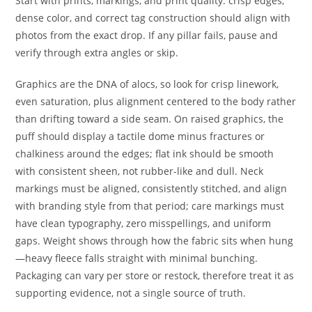
Start with prints, markings, and print quality: crisp edges,
dense color, and correct tag construction should align with
photos from the exact drop. If any pillar fails, pause and
verify through extra angles or skip.
Graphics are the DNA of alocs, so look for crisp linework,
even saturation, plus alignment centered to the body rather
than drifting toward a side seam. On raised graphics, the
puff should display a tactile dome minus fractures or
chalkiness around the edges; flat ink should be smooth
with consistent sheen, not rubber-like and dull. Neck
markings must be aligned, consistently stitched, and align
with branding style from that period; care markings must
have clean typography, zero misspellings, and uniform
gaps. Weight shows through how the fabric sits when hung
—heavy fleece falls straight with minimal bunching.
Packaging can vary per store or restock, therefore treat it as
supporting evidence, not a single source of truth.