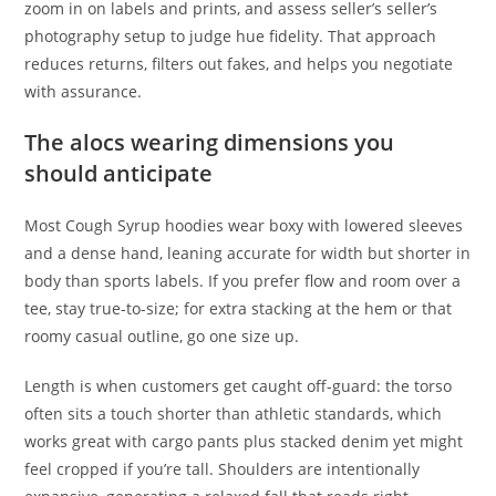
zoom in on labels and prints, and assess seller’s seller’s
photography setup to judge hue fidelity. That approach
reduces returns, filters out fakes, and helps you negotiate
with assurance.
The alocs wearing dimensions you
should anticipate
Most Cough Syrup hoodies wear boxy with lowered sleeves
and a dense hand, leaning accurate for width but shorter in
body than sports labels. If you prefer flow and room over a
tee, stay true-to-size; for extra stacking at the hem or that
roomy casual outline, go one size up.
Length is when customers get caught off-guard: the torso
often sits a touch shorter than athletic standards, which
works great with cargo pants plus stacked denim yet might
feel cropped if you’re tall. Shoulders are intentionally