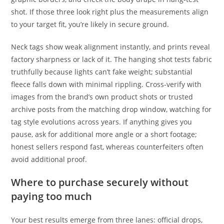
shot. If those three look right plus the measurements align
to your target fit, you’re likely in secure ground.
Neck tags show weak alignment instantly, and prints reveal
factory sharpness or lack of it. The hanging shot tests fabric
truthfully because lights can’t fake weight; substantial
fleece falls down with minimal rippling. Cross-verify with
images from the brand’s own product shots or trusted
archive posts from the matching drop window, watching for
tag style evolutions across years. If anything gives you
pause, ask for additional more angle or a short footage;
honest sellers respond fast, whereas counterfeiters often
avoid additional proof.
Where to purchase securely without
paying too much
Your best results emerge from three lanes: official drops,