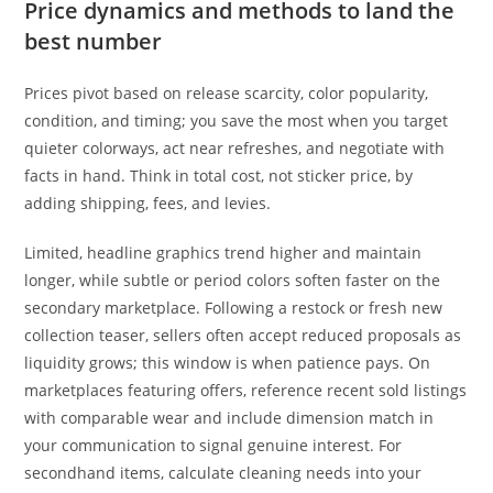
Price dynamics and methods to land the
best number
Prices pivot based on release scarcity, color popularity,
condition, and timing; you save the most when you target
quieter colorways, act near refreshes, and negotiate with
facts in hand. Think in total cost, not sticker price, by
adding shipping, fees, and levies.
Limited, headline graphics trend higher and maintain
longer, while subtle or period colors soften faster on the
secondary marketplace. Following a restock or fresh new
collection teaser, sellers often accept reduced proposals as
liquidity grows; this window is when patience pays. On
marketplaces featuring offers, reference recent sold listings
with comparable wear and include dimension match in
your communication to signal genuine interest. For
secondhand items, calculate cleaning needs into your