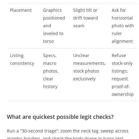
Placement
Graphics
Slight tilt or
Ask for
positioned
drift toward
horizontal
and
seam
photo with
leveled to
ruler
torso
alignment
Listing
Specs,
Unclear
Refuse
consistency
macro
measurements,
stock-only
photos,
stock photos
listings;
clear
exclusively
request
history
proof-of-
ownership
What are quickest possible legit checks?
Run a “30-second triage”: zoom the neck tag, sweep across
graphic borders, and check the body drape in hang-test