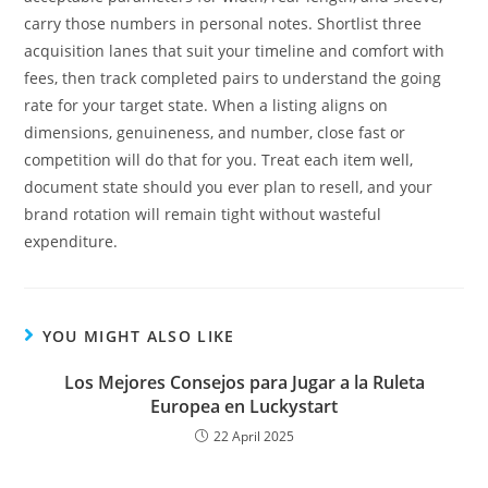
carry those numbers in personal notes. Shortlist three
acquisition lanes that suit your timeline and comfort with
fees, then track completed pairs to understand the going
rate for your target state. When a listing aligns on
dimensions, genuineness, and number, close fast or
competition will do that for you. Treat each item well,
document state should you ever plan to resell, and your
brand rotation will remain tight without wasteful
expenditure.
YOU MIGHT ALSO LIKE
Los Mejores Consejos para Jugar a la Ruleta
Europea en Luckystart
22 April 2025