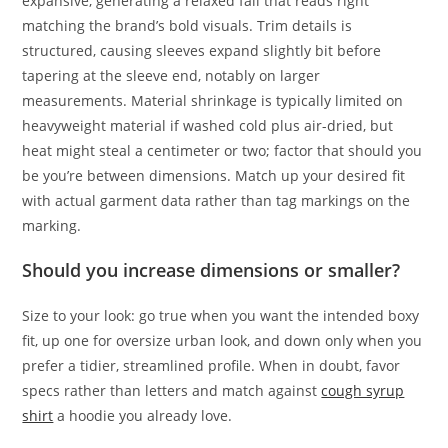
expansive, generating a relaxed fall that reads right
matching the brand’s bold visuals. Trim details is
structured, causing sleeves expand slightly bit before
tapering at the sleeve end, notably on larger
measurements. Material shrinkage is typically limited on
heavyweight material if washed cold plus air-dried, but
heat might steal a centimeter or two; factor that should you
be you’re between dimensions. Match up your desired fit
with actual garment data rather than tag markings on the
marking.
Should you increase dimensions or smaller?
Size to your look: go true when you want the intended boxy
fit, up one for oversize urban look, and down only when you
prefer a tidier, streamlined profile. When in doubt, favor
specs rather than letters and match against
cough syrup
shirt
a hoodie you already love.